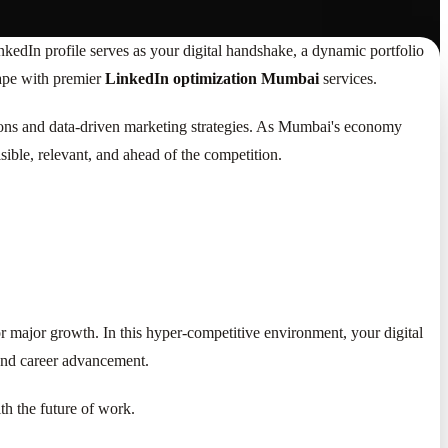
nkedIn profile serves as your digital handshake, a dynamic portfolio
cape with premier
LinkedIn optimization Mumbai
services.
tions and data-driven marketing strategies. As Mumbai's economy
isible, relevant, and ahead of the competition.
or major growth. In this hyper-competitive environment, your digital
g and career advancement.
ith the future of work.