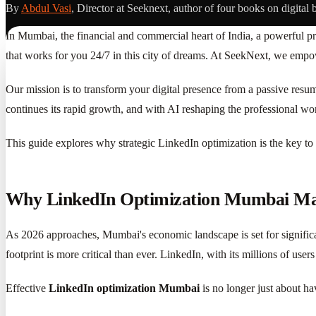
By
Abdul Vasi
, Director at Seeknext, author of four books on digital 
In Mumbai, the financial and commercial heart of India, a powerful pro
that works for you 24/7 in this city of dreams. At SeekNext, we empow
Our mission is to transform your digital presence from a passive res
continues its rapid growth, and with AI reshaping the professional wo
This guide explores why strategic LinkedIn optimization is the key to 
Why LinkedIn Optimization Mumbai Mat
As 2026 approaches, Mumbai's economic landscape is set for significan
footprint is more critical than ever. LinkedIn, with its millions of use
Effective
LinkedIn optimization Mumbai
is no longer just about hav