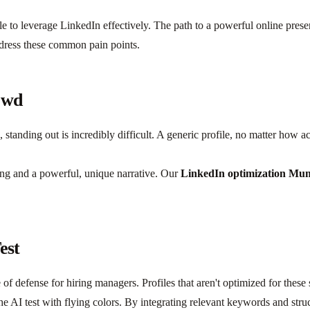
e to leverage LinkedIn effectively. The path to a powerful online prese
dress these common pain points.
owd
tanding out is incredibly difficult. A generic profile, no matter how a
ing and a powerful, unique narrative. Our
LinkedIn optimization Mu
est
 of defense for hiring managers. Profiles that aren't optimized for these
he AI test with flying colors. By integrating relevant keywords and stru