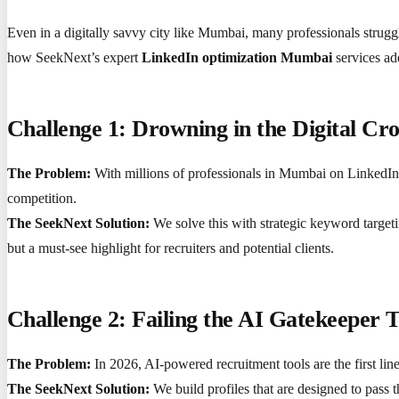
Even in a digitally savvy city like Mumbai, many professionals struggl
how SeekNext’s expert
LinkedIn optimization Mumbai
services ad
Challenge 1: Drowning in the Digital Cr
The Problem:
With millions of professionals in Mumbai on LinkedIn, s
competition.
The SeekNext Solution:
We solve this with strategic keyword target
but a must-see highlight for recruiters and potential clients.
Challenge 2: Failing the AI Gatekeeper T
The Problem:
In 2026, AI-powered recruitment tools are the first line
The SeekNext Solution:
We build profiles that are designed to pass t