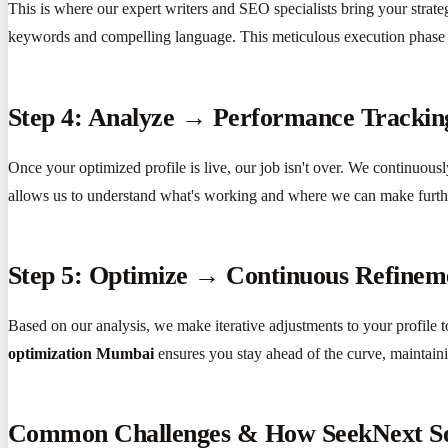
This is where our expert writers and SEO specialists bring your strat
keywords and compelling language. This meticulous execution phase
Step 4: Analyze → Performance Tracki
Once your optimized profile is live, our job isn't over. We continuous
allows us to understand what's working and where we can make furt
Step 5: Optimize → Continuous Refinem
Based on our analysis, we make iterative adjustments to your profile
optimization Mumbai
ensures you stay ahead of the curve, maintain
Common Challenges & How SeekNext S