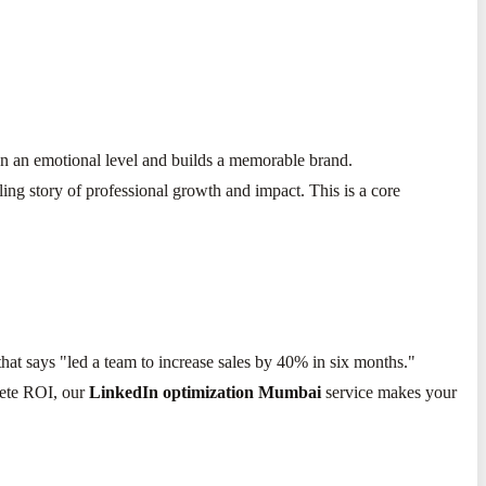
 on an emotional level and builds a memorable brand.
ling story of professional growth and impact. This is a core
that says "led a team to increase sales by 40% in six months."
rete ROI, our
LinkedIn optimization Mumbai
service makes your