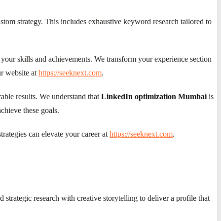
ustom strategy. This includes exhaustive keyword research tailored to
ts your skills and achievements. We transform your experience section
ur website at
https://seeknext.com
.
urable results. We understand that
LinkedIn optimization Mumbai
is
achieve these goals.
rategies can elevate your career at
https://seeknext.com
.
rategic research with creative storytelling to deliver a profile that