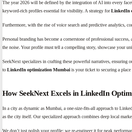
The year 2026 will be defined by the integration of AI into every fac
keyword-rich profiles essential for visibility. A strategy for
LinkedIn 
Furthermore, with the rise of voice search and predictive analytics, c
Personal branding has become a cornerstone of professional success,
the noise. Your profile must tell a compelling story, showcase your un
SeekNext specializes in crafting these powerful narratives, ensuring o
to
LinkedIn optimization Mumbai
is your ticket to securing a place 
How SeekNext Excels in LinkedIn Opti
In a city as dynamic as Mumbai, a one-size-fits-all approach to Link
as the city itself. Our specialized approach combines deep local mark
We don’t just polish your profile; we re-engineer it for peak perform