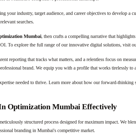
ng your industry, target audience, and career objectives to develop a c
relevant searches.
ptimization Mumbai
, then crafts a compelling narrative that highligh
I. To explore the full range of our innovative digital solutions, visit o
parent reporting that tracks what matters, and a relentless focus on meas
rofessional brand. We equip you with a profile that works tirelessly to 
pertise needed to thrive. Learn more about how our forward-thinking st
In Optimization Mumbai Effectively
meticulously structured process designed for maximum impact. We blend st
essional branding in Mumbai's competitive market.