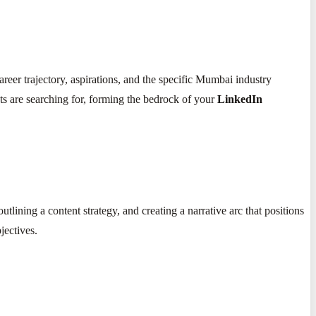
er trajectory, aspirations, and the specific Mumbai industry
nts are searching for, forming the bedrock of your
LinkedIn
tlining a content strategy, and creating a narrative arc that positions
jectives.