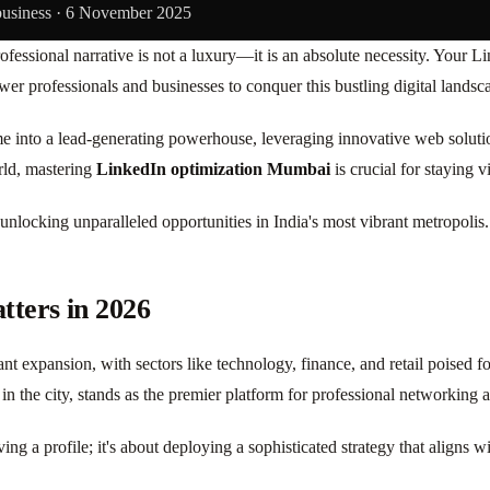
business ·
6 November 2025
fessional narrative is not a luxury—it is an absolute necessity. Your Li
er professionals and businesses to conquer this bustling digital lands
ume into a lead-generating powerhouse, leveraging innovative web solu
rld, mastering
LinkedIn optimization Mumbai
is crucial for staying v
unlocking unparalleled opportunities in India's most vibrant metropolis.
ters in 2026
t expansion, with sectors like technology, finance, and retail poised f
rs in the city, stands as the premier platform for professional networkin
ing a profile; it's about deploying a sophisticated strategy that aligns w