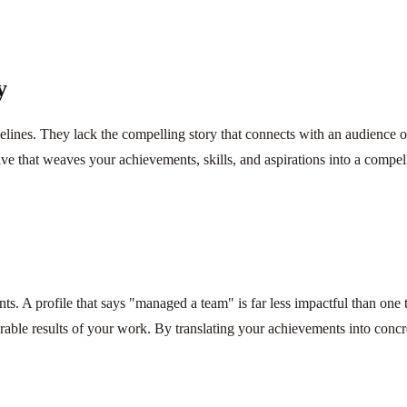
y
imelines. They lack the compelling story that connects with an audience
ive that weaves your achievements, skills, and aspirations into a compel
nts. A profile that says "managed a team" is far less impactful than one 
able results of your work. By translating your achievements into conc