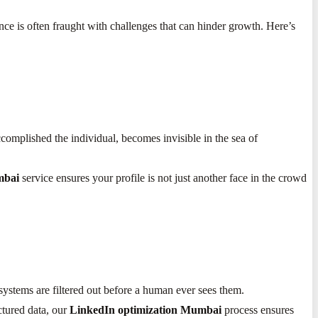
nce is often fraught with challenges that can hinder growth. Here’s
ccomplished the individual, becomes invisible in the sea of
mbai
service ensures your profile is not just another face in the crowd
 systems are filtered out before a human ever sees them.
ctured data, our
LinkedIn optimization Mumbai
process ensures