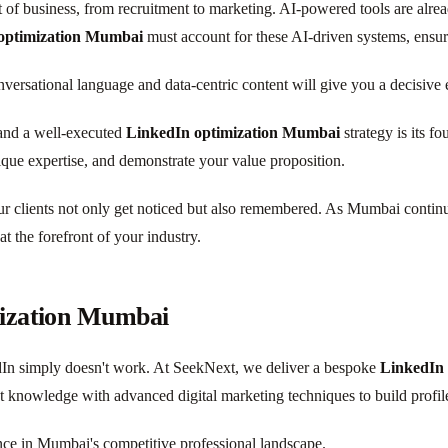
et of business, from recruitment to marketing. AI-powered tools are alre
optimization Mumbai
must account for these AI-driven systems, ensur
onversational language and data-centric content will give you a decisive 
 and a well-executed
LinkedIn optimization Mumbai
strategy is its fo
ique expertise, and demonstrate your value proposition.
ur clients not only get noticed but also remembered. As Mumbai continues
at the forefront of your industry.
mization Mumbai
edIn simply doesn't work. At SeekNext, we deliver a bespoke
LinkedIn
et knowledge with advanced digital marketing techniques to build profi
ance in Mumbai's competitive professional landscape.