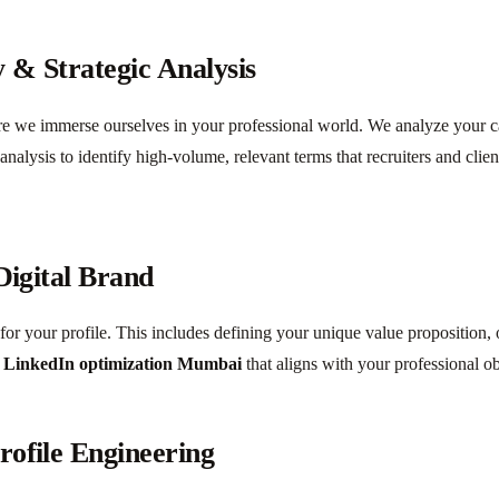
 & Strategic Analysis
we immerse ourselves in your professional world. We analyze your care
alysis to identify high-volume, relevant terms that recruiters and clie
Digital Brand
or your profile. This includes defining your unique value proposition, ou
r
LinkedIn optimization Mumbai
that aligns with your professional ob
rofile Engineering