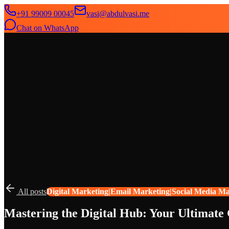
+91 99009 00045
vasi@abdulvasi.me
Chat on WhatsApp
SeekNext
Home
About
Services
News
Contact
All posts
Digital Marketing|Email Marketing|Social Media M
Mastering the Digital Hub: Your Ultimate