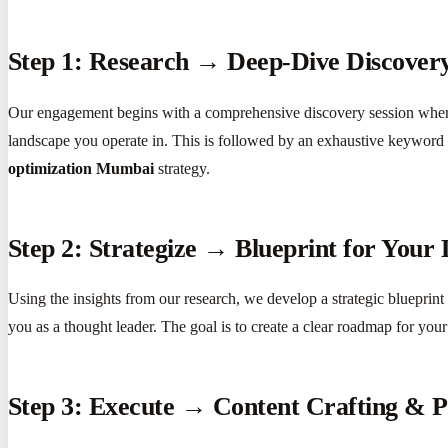
Step 1: Research → Deep-Dive Discovery
Our engagement begins with a comprehensive discovery session where 
landscape you operate in. This is followed by an exhaustive keyword an
optimization Mumbai
strategy.
Step 2: Strategize → Blueprint for Your 
Using the insights from our research, we develop a strategic blueprint f
you as a thought leader. The goal is to create a clear roadmap for you
Step 3: Execute → Content Crafting & P