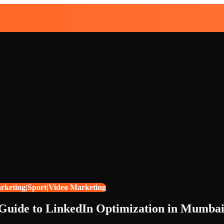
arketing|Sport|Video Marketing
 Guide to LinkedIn Optimization in Mumba