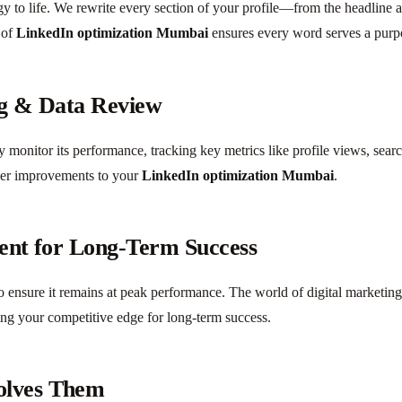
egy to life. We rewrite every section of your profile—from the headline
 of
LinkedIn optimization Mumbai
ensures every word serves a purp
ng & Data Review
ly monitor its performance, tracking key metrics like profile views, sea
her improvements to your
LinkedIn optimization Mumbai
.
ent for Long-Term Success
 to ensure it remains at peak performance. The world of digital market
ing your competitive edge for long-term success.
olves Them