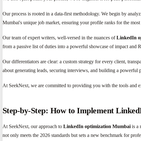
Our process is rooted in a data-first methodology. We begin by analyzi
Mumbai's unique job market, ensuring your profile ranks for the most 
Our team of expert writers, well-versed in the nuances of
LinkedIn o
from a passive list of duties into a powerful showcase of impact and RO
Our differentiators are clear: a custom strategy for every client, trans
about generating leads, securing interviews, and building a powerful p
At SeekNext, we are committed to providing you with the tools and ex
Step-by-Step: How to Implement Linked
At SeekNext, our approach to
LinkedIn optimization Mumbai
is a 
not only meets the 2026 standards but sets a new benchmark for prof