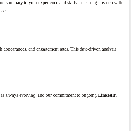
 and summary to your experience and skills—ensuring it is rich with
ose.
rch appearances, and engagement rates. This data-driven analysis
ing is always evolving, and our commitment to ongoing
LinkedIn