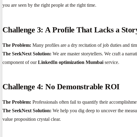
you are seen by the right people at the right time.
Challenge 3: A Profile That Lacks a Stor
The Problem:
Many profiles are a dry recitation of job duties and t
The SeekNext Solution:
We are master storytellers. We craft a narrat
component of our
LinkedIn optimization Mumbai
service.
Challenge 4: No Demonstrable ROI
The Problem:
Professionals often fail to quantify their accomplishme
The SeekNext Solution:
We help you dig deep to uncover the measur
value proposition crystal clear.