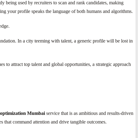
ady being used by recruiters to scan and rank candidates, making
ing your profile speaks the language of both humans and algorithms.
edge.
undation. In a city teeming with talent, a generic profile will be lost in
 to attract top talent and global opportunities, a strategic approach
 optimization Mumbai
service that is as ambitious and results-driven
les that command attention and drive tangible outcomes.