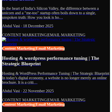
In the heart of India’s Silicon Valley, the difference between a
unicorn and a "me-too" startup often boils down to a single,
unspoken truth: How you look is ho…
Abdul Vasi
·
18 December 2025
CONTENT MARKETING|EMAIL MARKETING
Content Marketing|Email Marketing
Hosting & wordpress performance tuning | The
Strategic Blueprint
Hosting & WordPress Performance Tuning | The Strategic Blueprint
In today's digital economy, a website is no longer merely an online
brochure. It is a criti…
Abdul Vasi
·
22 November 2025
CONTENT MARKETING|EMAIL MARKETING
Content Marketing|Email Marketing