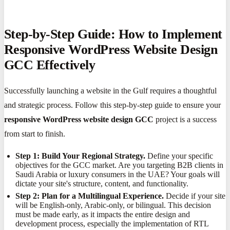
Step-by-Step Guide: How to Implement
Responsive WordPress Website Design
GCC Effectively
Successfully launching a website in the Gulf requires a thoughtful
and strategic process. Follow this step-by-step guide to ensure your
responsive WordPress website design GCC
project is a success
from start to finish.
Step 1: Build Your Regional Strategy.
Define your specific
objectives for the GCC market. Are you targeting B2B clients in
Saudi Arabia or luxury consumers in the UAE? Your goals will
dictate your site's structure, content, and functionality.
Step 2: Plan for a Multilingual Experience.
Decide if your site
will be English-only, Arabic-only, or bilingual. This decision
must be made early, as it impacts the entire design and
development process, especially the implementation of RTL