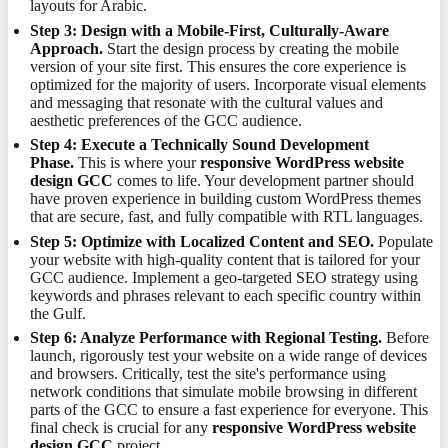
layouts for Arabic.
Step 3: Design with a Mobile-First, Culturally-Aware
Approach.
Start the design process by creating the mobile
version of your site first. This ensures the core experience is
optimized for the majority of users. Incorporate visual elements
and messaging that resonate with the cultural values and
aesthetic preferences of the GCC audience.
Step 4: Execute a Technically Sound Development
Phase.
This is where your
responsive WordPress website
design GCC
comes to life. Your development partner should
have proven experience in building custom WordPress themes
that are secure, fast, and fully compatible with RTL languages.
Step 5: Optimize with Localized Content and SEO.
Populate
your website with high-quality content that is tailored for your
GCC audience. Implement a geo-targeted SEO strategy using
keywords and phrases relevant to each specific country within
the Gulf.
Step 6: Analyze Performance with Regional Testing.
Before
launch, rigorously test your website on a wide range of devices
and browsers. Critically, test the site's performance using
network conditions that simulate mobile browsing in different
parts of the GCC to ensure a fast experience for everyone. This
final check is crucial for any
responsive WordPress website
design GCC
project.