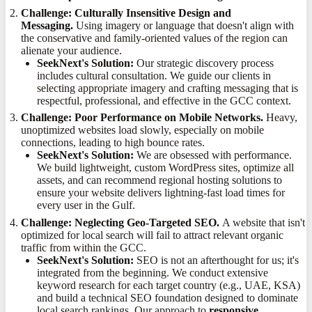
Challenge: Culturally Insensitive Design and
Messaging.
Using imagery or language that doesn't align with
the conservative and family-oriented values of the region can
alienate your audience.
SeekNext's Solution:
Our strategic discovery process
includes cultural consultation. We guide our clients in
selecting appropriate imagery and crafting messaging that is
respectful, professional, and effective in the GCC context.
Challenge: Poor Performance on Mobile Networks.
Heavy,
unoptimized websites load slowly, especially on mobile
connections, leading to high bounce rates.
SeekNext's Solution:
We are obsessed with performance.
We build lightweight, custom WordPress sites, optimize all
assets, and can recommend regional hosting solutions to
ensure your website delivers lightning-fast load times for
every user in the Gulf.
Challenge: Neglecting Geo-Targeted SEO.
A website that isn't
optimized for local search will fail to attract relevant organic
traffic from within the GCC.
SeekNext's Solution:
SEO is not an afterthought for us; it's
integrated from the beginning. We conduct extensive
keyword research for each target country (e.g., UAE, KSA)
and build a technical SEO foundation designed to dominate
local search rankings. Our approach to
responsive