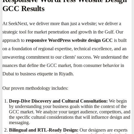
GCC Results
At SeekNext, we deliver more than just a website; we deliver a
strategic tool for market penetration and growth in the Gulf. Our
approach to
responsive WordPress website design GCC
is built
on a foundation of regional expertise, technical excellence, and an
unwavering commitment to our clients' success. We understand the
nuances that define the GCC market, from consumer behavior in
Dubai to business etiquette in Riyadh.
Our proven methodology includes:
Deep-Dive Discovery and Cultural Consultation:
We begin
by understanding your business goals within the context of the
GCC market. We analyze your target audience, competitors, and
the specific cultural considerations that will influence design and
messaging.
Bilingual and RTL-Ready Design:
Our designers are experts