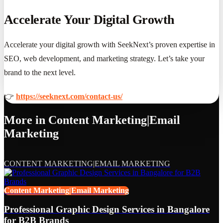
Accelerate Your Digital Growth
Accelerate your digital growth with SeekNext’s proven expertise in
SEO, web development, and marketing strategy. Let’s take your
brand to the next level.
👉
https://seeknext.com/contact-us/
More in
Content Marketing|Email
Marketing
CONTENT MARKETING|EMAIL MARKETING
Content Marketing|Email Marketing
Professional Graphic Design Services in Bangalore
for B2B Brands