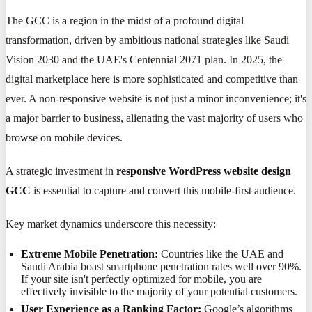
The GCC is a region in the midst of a profound digital
transformation, driven by ambitious national strategies like Saudi
Vision 2030 and the UAE's Centennial 2071 plan. In 2025, the
digital marketplace here is more sophisticated and competitive than
ever. A non-responsive website is not just a minor inconvenience; it's
a major barrier to business, alienating the vast majority of users who
browse on mobile devices.
A strategic investment in
responsive WordPress website design
GCC
is essential to capture and convert this mobile-first audience.
Key market dynamics underscore this necessity:
Extreme Mobile Penetration:
Countries like the UAE and
Saudi Arabia boast smartphone penetration rates well over 90%.
If your site isn't perfectly optimized for mobile, you are
effectively invisible to the majority of your potential customers.
User Experience as a Ranking Factor:
Google’s algorithms