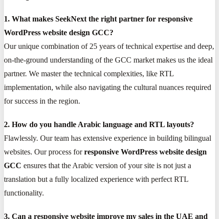
1. What makes SeekNext the right partner for responsive
WordPress website design GCC?
Our unique combination of 25 years of technical expertise and deep,
on-the-ground understanding of the GCC market makes us the ideal
partner. We master the technical complexities, like RTL
implementation, while also navigating the cultural nuances required
for success in the region.
2. How do you handle Arabic language and RTL layouts?
Flawlessly. Our team has extensive experience in building bilingual
websites. Our process for
responsive WordPress website design
GCC
ensures that the Arabic version of your site is not just a
translation but a fully localized experience with perfect RTL
functionality.
3. Can a responsive website improve my sales in the UAE and