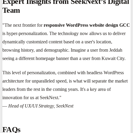
Expert Insights from SeekNext’s Digital
Team
"The next frontier for
responsive WordPress website design GCC
is hyper-personalization. The technology now allows us to deliver
dynamically customized content based on a user's location,
browsing history, and demographic. Imagine a user from Jeddah
seeing a different homepage banner than a user from Kuwait City.
This level of personalization, combined with headless WordPress
architecture for unparalleled speed, is what will separate the market
leaders from the rest in the coming years. It's a key area of
innovation for us at SeekNext."
—
Head of UX/UI Strategy, SeekNext
FAQs