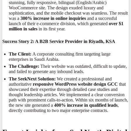
stunning, fully responsive, bilingual (English/Arabic)
WooCommerce site. The design exuded luxury and
sophistication, and the mobile checkout was seamless. The result
was a
300% increase in online inquiries
and a successful
launch of their e-commerce division, which generated
over $1
million in sales
in its first year.
Success Story 2: A B2B Service Provider in Riyadh, KSA
The Client:
A corporate consulting firm targeting large
enterprises in Saudi Arabia.
The Challenge:
Their website was outdated, difficult to update,
and failed to generate any inbound leads.
The SeekNext Solution:
We created a professional and
authoritative
responsive WordPress website design GCC
that
showcased their expertise through detailed case studies and
thought leadership articles. We implemented a clear conversion
path with prominent calls-to-action. Within six months of launch,
the new site generated a
400% increase in qualified leads
,
directly contributing to two major enterprise contracts.