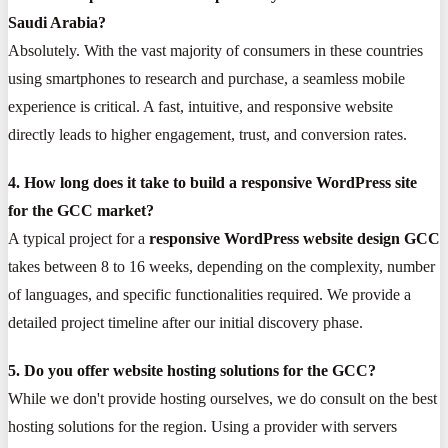
Saudi Arabia?
Absolutely. With the vast majority of consumers in these countries
using smartphones to research and purchase, a seamless mobile
experience is critical. A fast, intuitive, and responsive website
directly leads to higher engagement, trust, and conversion rates.
4. How long does it take to build a responsive WordPress site
for the GCC market?
A typical project for a
responsive WordPress website design GCC
takes between 8 to 16 weeks, depending on the complexity, number
of languages, and specific functionalities required. We provide a
detailed project timeline after our initial discovery phase.
5. Do you offer website hosting solutions for the GCC?
While we don't provide hosting ourselves, we do consult on the best
hosting solutions for the region. Using a provider with servers