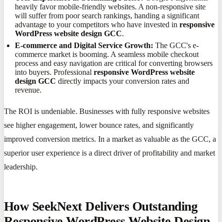
heavily favor mobile-friendly websites. A non-responsive site
will suffer from poor search rankings, handing a significant
advantage to your competitors who have invested in
responsive
WordPress website design GCC
.
E-commerce and Digital Service Growth:
The GCC's e-
commerce market is booming. A seamless mobile checkout
process and easy navigation are critical for converting browsers
into buyers. Professional
responsive WordPress website
design GCC
directly impacts your conversion rates and
revenue.
The ROI is undeniable. Businesses with fully responsive websites
see higher engagement, lower bounce rates, and significantly
improved conversion metrics. In a market as valuable as the GCC, a
superior user experience is a direct driver of profitability and market
leadership.
How SeekNext Delivers Outstanding
Responsive WordPress Website Design