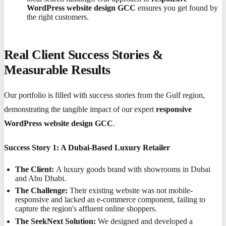
WordPress website design GCC
ensures you get found by
the right customers.
Real Client Success Stories &
Measurable Results
Our portfolio is filled with success stories from the Gulf region,
demonstrating the tangible impact of our expert
responsive
WordPress website design GCC
.
Success Story 1: A Dubai-Based Luxury Retailer
The Client:
A luxury goods brand with showrooms in Dubai
and Abu Dhabi.
The Challenge:
Their existing website was not mobile-
responsive and lacked an e-commerce component, failing to
capture the region's affluent online shoppers.
The SeekNext Solution:
We designed and developed a