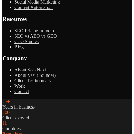
Social Media Marketing
Content Automation
Resources
SEO Pricing in India
SEO vs AEO vs GEO
Case Studies
Blog
Company
About SeekNext
Abdul Vasi (Founder)
Client Testimonials
Work
Contact
25+
Years in business
200+
Clients served
11
Countries
Bengaluru