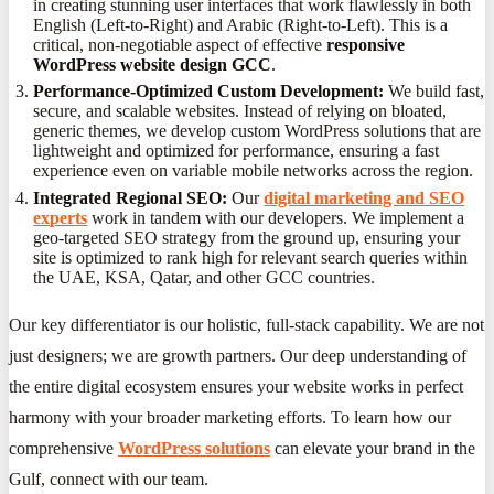
in creating stunning user interfaces that work flawlessly in both
English (Left-to-Right) and Arabic (Right-to-Left). This is a
critical, non-negotiable aspect of effective
responsive
WordPress website design GCC
.
Performance-Optimized Custom Development:
We build fast,
secure, and scalable websites. Instead of relying on bloated,
generic themes, we develop custom WordPress solutions that are
lightweight and optimized for performance, ensuring a fast
experience even on variable mobile networks across the region.
Integrated Regional SEO:
Our
digital marketing and SEO
experts
work in tandem with our developers. We implement a
geo-targeted SEO strategy from the ground up, ensuring your
site is optimized to rank high for relevant search queries within
the UAE, KSA, Qatar, and other GCC countries.
Our key differentiator is our holistic, full-stack capability. We are not
just designers; we are growth partners. Our deep understanding of
the entire digital ecosystem ensures your website works in perfect
harmony with your broader marketing efforts. To learn how our
comprehensive
WordPress solutions
can elevate your brand in the
Gulf, connect with our team.