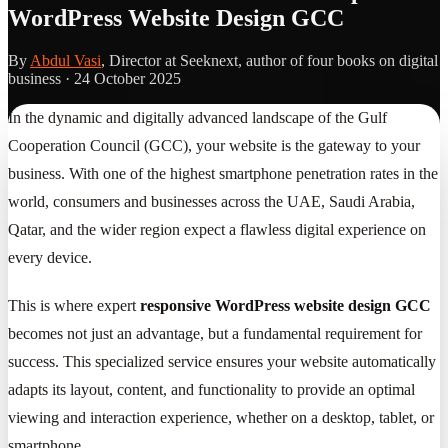
WordPress Website Design GCC
By
Abdul Vasi
, Director at Seeknext, author of four books on digital
business ·
24 October 2025
In the dynamic and digitally advanced landscape of the Gulf
Cooperation Council (GCC), your website is the gateway to your
business. With one of the highest smartphone penetration rates in the
world, consumers and businesses across the UAE, Saudi Arabia,
Qatar, and the wider region expect a flawless digital experience on
every device.
This is where expert
responsive WordPress website design GCC
becomes not just an advantage, but a fundamental requirement for
success. This specialized service ensures your website automatically
adapts its layout, content, and functionality to provide an optimal
viewing and interaction experience, whether on a desktop, tablet, or
smartphone.