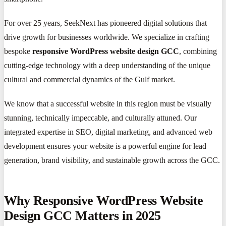
For over 25 years, SeekNext has pioneered digital solutions that
drive growth for businesses worldwide. We specialize in crafting
bespoke
responsive WordPress website design GCC
, combining
cutting-edge technology with a deep understanding of the unique
cultural and commercial dynamics of the Gulf market.
We know that a successful website in this region must be visually
stunning, technically impeccable, and culturally attuned. Our
integrated expertise in SEO, digital marketing, and advanced web
development ensures your website is a powerful engine for lead
generation, brand visibility, and sustainable growth across the GCC.
Why Responsive WordPress Website
Design GCC Matters in 2025