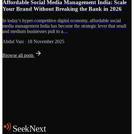
Affordable Social Media Management India: Scale
Your Brand Without Breaking the Bank in 2026
In today’s hyper-competitive digital economy, affordable social
media management India has become the strategic lever that small
and medium businesses pull to a…
Abdul Vasi
·
18 November 2025
Browse all posts
Grows
Start the Conversation
See the Work
SeekNext