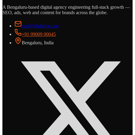
A Bengaluru-based digital agency engineering full-stack growth —
SEO, ads, web and content for brands across the globe.
vasi@abdulvasi.me
+91 99009 00045
Bengaluru, India