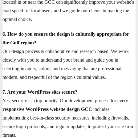
located in or near the GCC can significantly improve your website's
load speed for local users, and we guide our clients in making the
optimal choice.
6. How do you ensure the design is culturally appropriate for
the Gulf region?
Our design process is collaborative and research-based. We work
closely with you to understand your brand and guide you in
selecting imagery, colors, and messaging that are professional,
modern, and respectful of the region's cultural values.
7. Are your WordPress sites secure?
Yes, security is a top priority. Our development process for every
responsive WordPress website design GCC
includes
implementing best-in-class security measures, including firewalls,
secure login protocols, and regular updates, to protect your site from
threats.