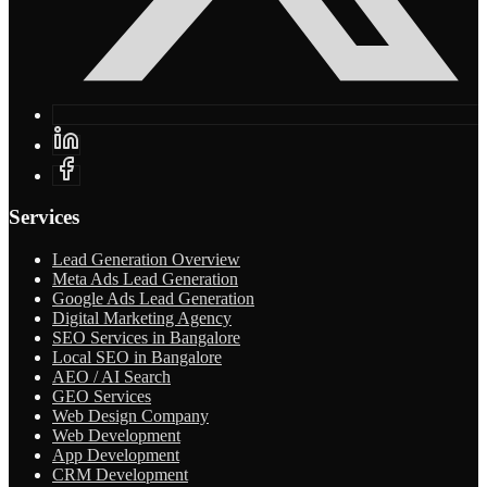
Services
Lead Generation Overview
Meta Ads Lead Generation
Google Ads Lead Generation
Digital Marketing Agency
SEO Services in Bangalore
Local SEO in Bangalore
AEO / AI Search
GEO Services
Web Design Company
Web Development
App Development
CRM Development