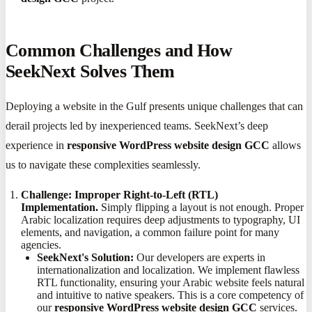
Common Challenges and How
SeekNext Solves Them
Deploying a website in the Gulf presents unique challenges that can
derail projects led by inexperienced teams. SeekNext’s deep
experience in
responsive WordPress website design GCC
allows
us to navigate these complexities seamlessly.
Challenge: Improper Right-to-Left (RTL)
Implementation.
Simply flipping a layout is not enough. Proper
Arabic localization requires deep adjustments to typography, UI
elements, and navigation, a common failure point for many
agencies.
SeekNext's Solution:
Our developers are experts in
internationalization and localization. We implement flawless
RTL functionality, ensuring your Arabic website feels natural
and intuitive to native speakers. This is a core competency of
our
responsive WordPress website design GCC
services.