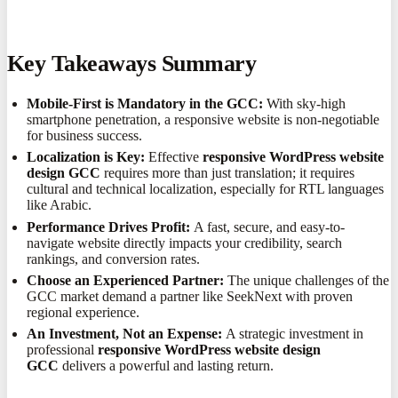
Key Takeaways Summary
Mobile-First is Mandatory in the GCC:
With sky-high
smartphone penetration, a responsive website is non-negotiable
for business success.
Localization is Key:
Effective
responsive WordPress website
design GCC
requires more than just translation; it requires
cultural and technical localization, especially for RTL languages
like Arabic.
Performance Drives Profit:
A fast, secure, and easy-to-
navigate website directly impacts your credibility, search
rankings, and conversion rates.
Choose an Experienced Partner:
The unique challenges of the
GCC market demand a partner like SeekNext with proven
regional experience.
An Investment, Not an Expense:
A strategic investment in
professional
responsive WordPress website design
GCC
delivers a powerful and lasting return.