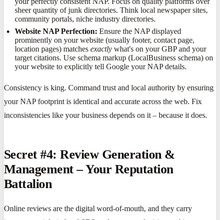
your perfectly consistent NAP. Focus on quality platforms over
sheer quantity of junk directories. Think local newspaper sites,
community portals, niche industry directories.
Website NAP Perfection:
Ensure the NAP displayed
prominently on your website (usually footer, contact page,
location pages) matches
exactly
what's on your GBP and your
target citations. Use schema markup (LocalBusiness schema) on
your website to explicitly tell Google your NAP details.
Consistency is king. Command trust and local authority by ensuring
your NAP footprint is identical and accurate across the web. Fix
inconsistencies like your business depends on it – because it does.
Secret #4: Review Generation &
Management – Your Reputation
Battalion
Online reviews are the digital word-of-mouth, and they carry