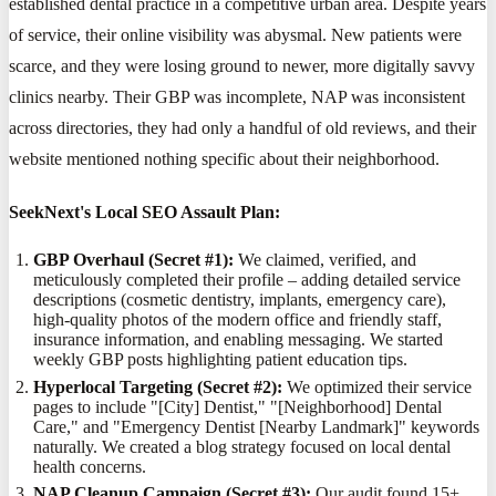
established dental practice in a competitive urban area. Despite years
of service, their online visibility was abysmal. New patients were
scarce, and they were losing ground to newer, more digitally savvy
clinics nearby. Their GBP was incomplete, NAP was inconsistent
across directories, they had only a handful of old reviews, and their
website mentioned nothing specific about their neighborhood.
SeekNext's Local SEO Assault Plan:
GBP Overhaul (Secret #1):
We claimed, verified, and
meticulously completed their profile – adding detailed service
descriptions (cosmetic dentistry, implants, emergency care),
high-quality photos of the modern office and friendly staff,
insurance information, and enabling messaging. We started
weekly GBP posts highlighting patient education tips.
Hyperlocal Targeting (Secret #2):
We optimized their service
pages to include "[City] Dentist," "[Neighborhood] Dental
Care," and "Emergency Dentist [Nearby Landmark]" keywords
naturally. We created a blog strategy focused on local dental
health concerns.
NAP Cleanup Campaign (Secret #3):
Our audit found 15+