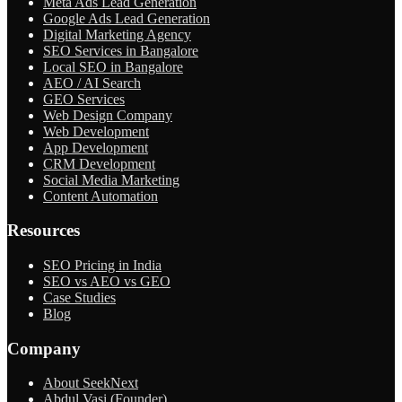
Meta Ads Lead Generation
Google Ads Lead Generation
Digital Marketing Agency
SEO Services in Bangalore
Local SEO in Bangalore
AEO / AI Search
GEO Services
Web Design Company
Web Development
App Development
CRM Development
Social Media Marketing
Content Automation
Resources
SEO Pricing in India
SEO vs AEO vs GEO
Case Studies
Blog
Company
About SeekNext
Abdul Vasi (Founder)