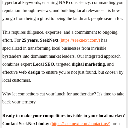
hyperlocal keywords, ensuring NAP consistency, commanding your
reputation through reviews, and building local relevance – is how
you go from being a ghost to being the landmark people search for.
This requires diligence, expertise, and a commitment to ongoing
effort. For
25 years
,
SeekNext
(https://seeknext.com/)
has
specialized in transforming local businesses from invisible
bystanders into dominant market leaders. Our integrated approach
combines expert
Local SEO
, targeted
digital marketing
, and
effective
web design
to ensure you're not just found, but
chosen
by
local customers.
Why let competitors eat your lunch for another day? It's time to take
back your territory.
Ready to make your competitors invisible in your local market?
Contact SeekNext today
(https://seeknext.com/contact-us/)
for a