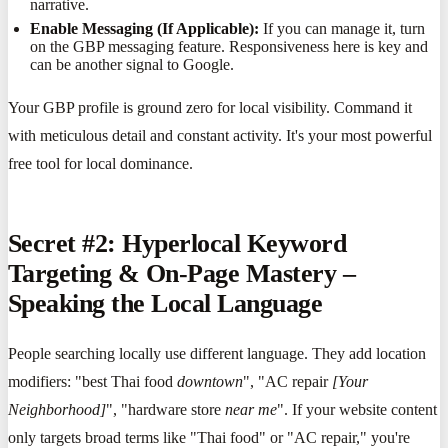
narrative.
Enable Messaging (If Applicable):
If you can manage it, turn
on the GBP messaging feature. Responsiveness here is key and
can be another signal to Google.
Your GBP profile is ground zero for local visibility. Command it
with meticulous detail and constant activity. It's your most powerful
free tool for local dominance.
Secret #2: Hyperlocal Keyword
Targeting & On-Page Mastery –
Speaking the Local Language
People searching locally use different language. They add location
modifiers: "best Thai food
downtown
", "AC repair
[Your
Neighborhood]
", "hardware store
near me
". If your website content
only targets broad terms like "Thai food" or "AC repair," you're