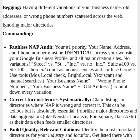
Begging:
Having different variations of your business name, old
addresses, or wrong phone numbers scattered across the web.
Ignoring major directories.
Commanding:
Ruthless NAP Audit:
Your #1 priority. Your Name, Address,
and Phone number must be
IDENTICAL
across your website,
your Google Business Profile, and all major citation sites. No
variations! "Street" vs. "St.", "Inc." vs. no "Inc.", Suite #100 vs.
Ste 100 – these
all
count as inconsistencies and confuse Google.
Use tools (Moz Local check, BrightLocal, Yext scan) and
manual searches ("Your Business Name" + "Wrong Phone
Number", "Your Business Name" + "Old Address") to hunt
down every variation.
Correct Inconsistencies Systematically:
Claim listings on
directories where NAP is wrong and correct it. This can be
tedious but is absolutely essential. Prioritize major directories and
data aggregators (like Neustar Localeze, Foursquare, Data Axle)
as their data often feeds smaller directories.
Build Quality, Relevant Citations:
Identify the most important
directories for your
industry
and
location
. Get listed there with