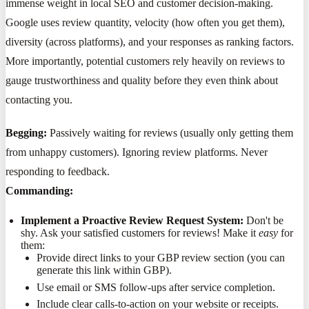
immense weight in local SEO and customer decision-making.
Google uses review quantity, velocity (how often you get them),
diversity (across platforms), and your responses as ranking factors.
More importantly, potential customers rely heavily on reviews to
gauge trustworthiness and quality before they even think about
contacting you.
Begging:
Passively waiting for reviews (usually only getting them
from unhappy customers). Ignoring review platforms. Never
responding to feedback.
Commanding:
Implement a Proactive Review Request System:
Don't be
shy. Ask your satisfied customers for reviews! Make it
easy
for
them:
Provide direct links to your GBP review section (you can
generate this link within GBP).
Use email or SMS follow-ups after service completion.
Include clear calls-to-action on your website or receipts.