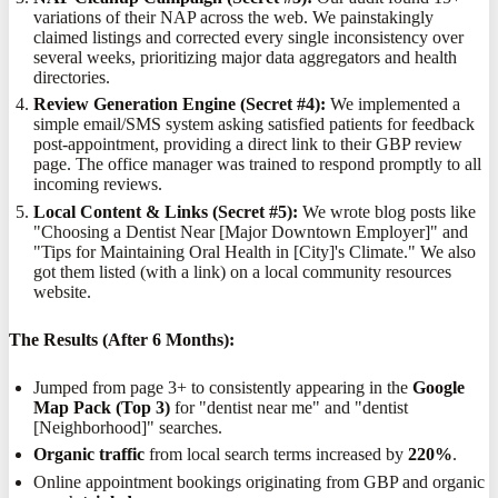
variations of their NAP across the web. We painstakingly
claimed listings and corrected every single inconsistency over
several weeks, prioritizing major data aggregators and health
directories.
Review Generation Engine (Secret #4):
We implemented a
simple email/SMS system asking satisfied patients for feedback
post-appointment, providing a direct link to their GBP review
page. The office manager was trained to respond promptly to all
incoming reviews.
Local Content & Links (Secret #5):
We wrote blog posts like
"Choosing a Dentist Near [Major Downtown Employer]" and
"Tips for Maintaining Oral Health in [City]'s Climate." We also
got them listed (with a link) on a local community resources
website.
The Results (After 6 Months):
Jumped from page 3+ to consistently appearing in the
Google
Map Pack (Top 3)
for "dentist near me" and "dentist
[Neighborhood]" searches.
Organic traffic
from local search terms increased by
220%
.
Online appointment bookings originating from GBP and organic