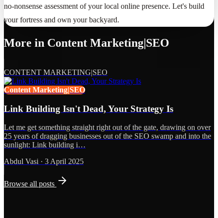
no-nonsense assessment of your local online presence. Let's build
your fortress and own your backyard.
More in
Content Marketing|SEO
CONTENT MARKETING|SEO
Content Marketing|SEO
Link Building Isn't Dead, Your Strategy Is
Let me get something straight right out of the gate, drawing on over
25 years of dragging businesses out of the SEO swamp and into the
sunlight: Link building i…
Abdul Vasi
·
3 April 2025
Browse all posts