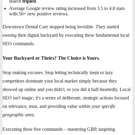
search
tripled
.
Average Google review rating increased from 3.5 to 4.8 stars
with 50+ new positive reviews.
Downtown Dental Care stopped being invisible. They started
owning
their digital backyard by executing these fundamental local
SEO commands.
Your Backyard or Theirs? The Choice is Yours.
Stop making excuses. Stop letting technically inept or lazy
competitors dominate your local market simply because they
showed up online and you didn't, or you did it half-heartedly. Local
SEO isn't magic; it's a series of deliberate, strategic actions focused
on relevance, trust, and providing value
within your specific
geographic area
.
Executing these five commands – mastering GBP, targeting