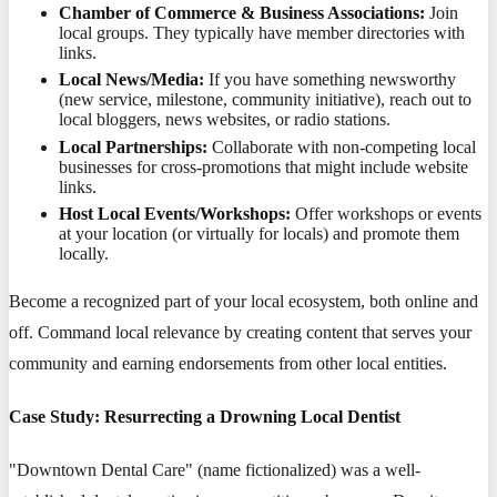
Chamber of Commerce & Business Associations:
Join
local groups. They typically have member directories with
links.
Local News/Media:
If you have something newsworthy
(new service, milestone, community initiative), reach out to
local bloggers, news websites, or radio stations.
Local Partnerships:
Collaborate with non-competing local
businesses for cross-promotions that might include website
links.
Host Local Events/Workshops:
Offer workshops or events
at your location (or virtually for locals) and promote them
locally.
Become a recognized part of your local ecosystem, both online and
off. Command local relevance by creating content that serves your
community and earning endorsements from other local entities.
Case Study: Resurrecting a Drowning Local Dentist
"Downtown Dental Care" (name fictionalized) was a well-