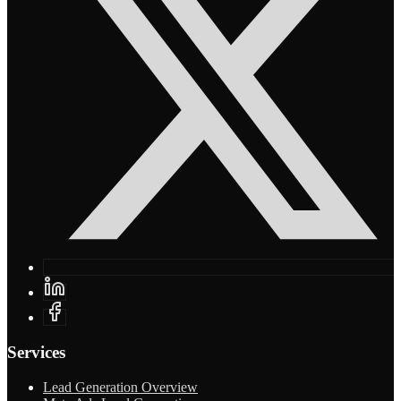
Services
Lead Generation Overview