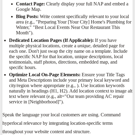
Contact Page:
Clearly display your full NAP and embed a
Google Map.
Blog Posts:
Write content specifically relevant to your local
area (e.g., "Preparing Your [Your City] Home's Plumbing for
Winter," "Best Local Events Near Our Restaurant This
Month").
Dedicated Location Pages (If Applicable):
If you have
multiple physical locations, create a
unique
, detailed page for
each one. Don't just swap the city name on a template. Include
the specific NAP for that location, unique descriptions, local
testimonials, staff photos, directions, embedded map, and
specific hours.
Optimize Local On-Page Elements:
Ensure your Title Tags
and Meta Descriptions include your primary local keyword and
city/region where appropriate (e.g., ). Use location keywords
naturally in headings (H1, H2). Add location context to image alt
text where relevant (e.g., alt="Our team providing AC repair
service in [Neighborhood]").
Speak the language your local customers are using. Command
hyperlocal relevance by integrating location-specific terms
throughout your website content and structure.