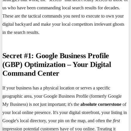
us who have been commanding local search results for decades.
These are the tactical commands you need to execute to own your
digital backyard and make your local competitors irrelevant ghosts
in the search results.
Secret #1: Google Business Profile
(GBP) Optimization – Your Digital
Command Center
If your business has a physical location or serves a specific
geographic area, your Google Business Profile (formerly Google
My Business) is not just important; it's the
absolute cornerstone
of
your local online presence. It's your digital storefront, your listing in
Google's local directory, your pin on the map, and often the
first
impression potential customers have of you online. Treating it