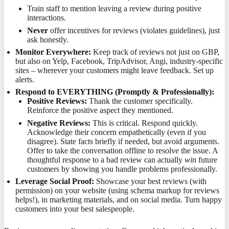
Train staff to mention leaving a review during positive
interactions.
Never
offer incentives for reviews (violates guidelines), just
ask honestly.
Monitor Everywhere:
Keep track of reviews not just on GBP,
but also on Yelp, Facebook, TripAdvisor, Angi, industry-specific
sites – wherever your customers might leave feedback. Set up
alerts.
Respond to EVERYTHING (Promptly & Professionally):
Positive Reviews:
Thank the customer specifically.
Reinforce the positive aspect they mentioned.
Negative Reviews:
This is critical. Respond quickly.
Acknowledge their concern empathetically (even if you
disagree). State facts briefly if needed, but avoid arguments.
Offer to take the conversation offline to resolve the issue. A
thoughtful response to a bad review can actually
win
future
customers by showing you handle problems professionally.
Leverage Social Proof:
Showcase your best reviews (with
permission) on your website (using schema markup for reviews
helps!), in marketing materials, and on social media. Turn happy
customers into your best salespeople.