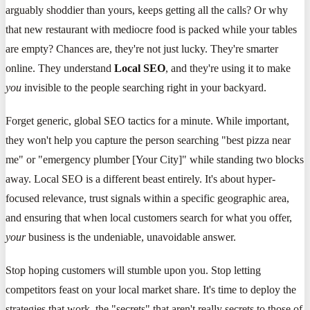
arguably shoddier than yours, keeps getting all the calls? Or why
that new restaurant with mediocre food is packed while your tables
are empty? Chances are, they're not just lucky. They're smarter
online. They understand
Local SEO
, and they're using it to make
you
invisible to the people searching right in your backyard.
Forget generic, global SEO tactics for a minute. While important,
they won't help you capture the person searching "best pizza near
me" or "emergency plumber [Your City]" while standing two blocks
away. Local SEO is a different beast entirely. It's about hyper-
focused relevance, trust signals within a specific geographic area,
and ensuring that when local customers search for what you offer,
your
business is the undeniable, unavoidable answer.
Stop hoping customers will stumble upon you. Stop letting
competitors feast on your local market share. It's time to deploy the
strategies that work, the "secrets" that aren't really secrets to those of