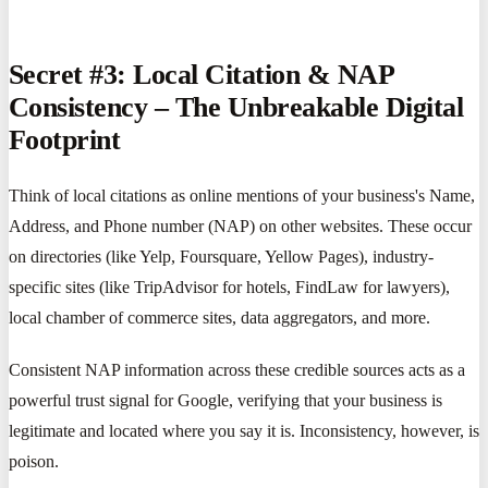
Secret #3: Local Citation & NAP
Consistency – The Unbreakable Digital
Footprint
Think of local citations as online mentions of your business's Name,
Address, and Phone number (NAP) on other websites. These occur
on directories (like Yelp, Foursquare, Yellow Pages), industry-
specific sites (like TripAdvisor for hotels, FindLaw for lawyers),
local chamber of commerce sites, data aggregators, and more.
Consistent NAP information across these credible sources acts as a
powerful trust signal for Google, verifying that your business is
legitimate and located where you say it is. Inconsistency, however, is
poison.