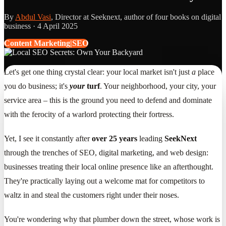
By
Abdul Vasi
, Director at Seeknext, author of four books on digital
business ·
4 April 2025
Content Marketing|SEO
Let's get one thing crystal clear: your local market isn't just
a
place
you do business; it's
your
turf
. Your neighborhood, your city, your
service area – this is the ground you need to defend and dominate
with the ferocity of a warlord protecting their fortress.
Yet, I see it constantly after
over 25 years
leading
SeekNext
through the trenches of SEO, digital marketing, and web design:
businesses treating their local online presence like an afterthought.
They're practically laying out a welcome mat for competitors to
waltz in and steal the customers right under their noses.
You're wondering why that plumber down the street, whose work is