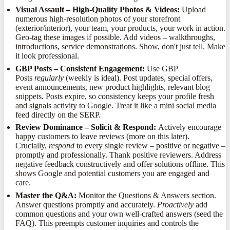
Visual Assault – High-Quality Photos & Videos:
Upload
numerous high-resolution photos of your storefront
(exterior/interior), your team, your products, your work in action.
Geo-tag these images if possible. Add videos – walkthroughs,
introductions, service demonstrations. Show, don't just tell. Make
it look professional.
GBP Posts – Consistent Engagement:
Use GBP
Posts
regularly
(weekly is ideal). Post updates, special offers,
event announcements, new product highlights, relevant blog
snippets. Posts expire, so consistency keeps your profile fresh
and signals activity to Google. Treat it like a mini social media
feed directly on the SERP.
Review Dominance – Solicit & Respond:
Actively encourage
happy customers to leave reviews (more on this later).
Crucially,
respond
to every single review – positive or negative –
promptly and professionally. Thank positive reviewers. Address
negative feedback constructively and offer solutions offline. This
shows Google and potential customers you are engaged and
care.
Master the Q&A:
Monitor the Questions & Answers section.
Answer questions promptly and accurately.
Proactively
add
common questions and your own well-crafted answers (seed the
FAQ). This preempts customer inquiries and controls the