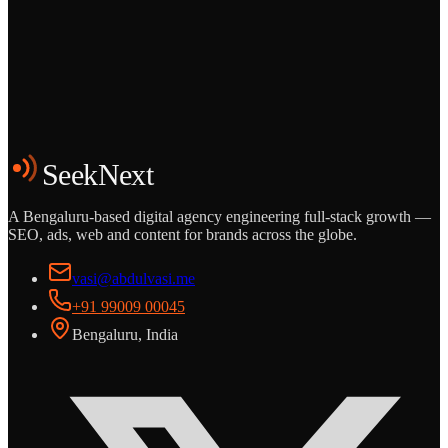
Grows
Start the Conversation
See the Work
SeekNext
A Bengaluru-based digital agency engineering full-stack growth —
SEO, ads, web and content for brands across the globe.
vasi@abdulvasi.me
+91 99009 00045
Bengaluru, India