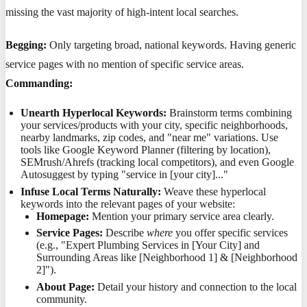
missing the vast majority of high-intent local searches.
Begging:
Only targeting broad, national keywords. Having generic
service pages with no mention of specific service areas.
Commanding:
Unearth Hyperlocal Keywords:
Brainstorm terms combining
your services/products with your city, specific neighborhoods,
nearby landmarks, zip codes, and "near me" variations. Use
tools like Google Keyword Planner (filtering by location),
SEMrush/Ahrefs (tracking local competitors), and even Google
Autosuggest by typing "service in [your city]..."
Infuse Local Terms Naturally:
Weave these hyperlocal
keywords into the relevant pages of your website:
Homepage:
Mention your primary service area clearly.
Service Pages:
Describe
where
you offer specific services
(e.g., "Expert Plumbing Services in [Your City] and
Surrounding Areas like [Neighborhood 1] & [Neighborhood
2]").
About Page:
Detail your history and connection to the local
community.