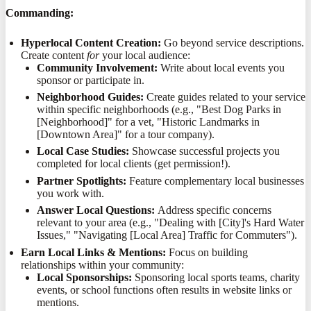
Commanding:
Hyperlocal Content Creation:
Go beyond service descriptions.
Create content
for
your local audience:
Community Involvement:
Write about local events you
sponsor or participate in.
Neighborhood Guides:
Create guides related to your service
within specific neighborhoods (e.g., "Best Dog Parks in
[Neighborhood]" for a vet, "Historic Landmarks in
[Downtown Area]" for a tour company).
Local Case Studies:
Showcase successful projects you
completed for local clients (get permission!).
Partner Spotlights:
Feature complementary local businesses
you work with.
Answer Local Questions:
Address specific concerns
relevant to your area (e.g., "Dealing with [City]'s Hard Water
Issues," "Navigating [Local Area] Traffic for Commuters").
Earn Local Links & Mentions:
Focus on building
relationships within your community:
Local Sponsorships:
Sponsoring local sports teams, charity
events, or school functions often results in website links or
mentions.