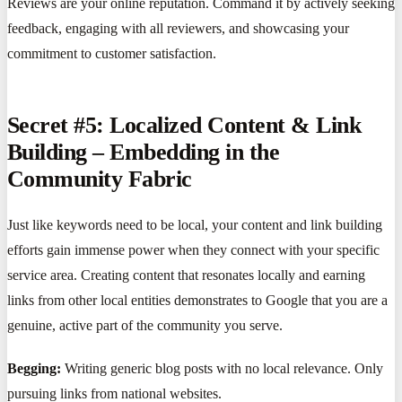
Reviews are your online reputation. Command it by actively seeking
feedback, engaging with all reviewers, and showcasing your
commitment to customer satisfaction.
Secret #5: Localized Content & Link
Building – Embedding in the
Community Fabric
Just like keywords need to be local, your content and link building
efforts gain immense power when they connect with your specific
service area. Creating content that resonates locally and earning
links from other local entities demonstrates to Google that you are a
genuine, active part of the community you serve.
Begging:
Writing generic blog posts with no local relevance. Only
pursuing links from national websites.