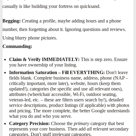
casually is like building your fortress on quicksand.
Begging:
Creating a profile, maybe adding hours and a phone
number, then forgetting about it. Ignoring questions and reviews.
Using blurry phone pictures.
Commanding:
Claim & Verify IMMEDIATELY:
This is step zero. Ensure
you have ownership of your listing.
Information Saturation – Fill EVERYTHING:
Don't leave
fields blank. Complete business name, address, phone (NAP –
critically important, more later), website, hours (keep them
updated!), categories (be specific and use all relevant ones),
attributes (wheelchair accessible, Wi-Fi, outdoor seating,
veteran-led, etc. – these are filters users search by!), detailed
service descriptions, product listings (if applicable) with photos
and pricing. The more complete, the better Google understands
what you do and who you serve.
Category Precision:
Choose the
primary
category that best
represents your core business. Then add
all relevant
secondary
categories. Don't stuff irrelevant categories.