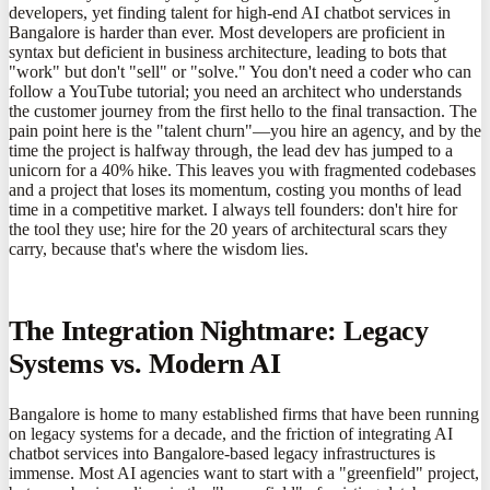
developers, yet finding talent for high-end AI chatbot services in
Bangalore is harder than ever. Most developers are proficient in
syntax but deficient in business architecture, leading to bots that
"work" but don't "sell" or "solve." You don't need a coder who can
follow a YouTube tutorial; you need an architect who understands
the customer journey from the first hello to the final transaction. The
pain point here is the "talent churn"—you hire an agency, and by the
time the project is halfway through, the lead dev has jumped to a
unicorn for a 40% hike. This leaves you with fragmented codebases
and a project that loses its momentum, costing you months of lead
time in a competitive market. I always tell founders: don't hire for
the tool they use; hire for the 20 years of architectural scars they
carry, because that's where the wisdom lies.
The Integration Nightmare: Legacy
Systems vs. Modern AI
Bangalore is home to many established firms that have been running
on legacy systems for a decade, and the friction of integrating AI
chatbot services into Bangalore-based legacy infrastructures is
immense. Most AI agencies want to start with a "greenfield" project,