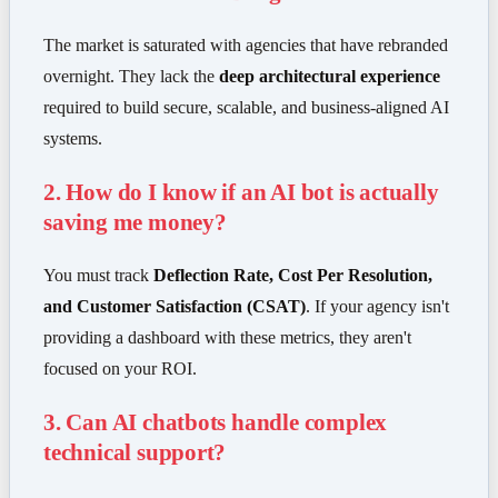
The market is saturated with agencies that have rebranded
overnight. They lack the
deep architectural experience
required to build secure, scalable, and business-aligned AI
systems.
2. How do I know if an AI bot is actually
saving me money?
You must track
Deflection Rate, Cost Per Resolution,
and Customer Satisfaction (CSAT)
. If your agency isn't
providing a dashboard with these metrics, they aren't
focused on your ROI.
3. Can AI chatbots handle complex
technical support?