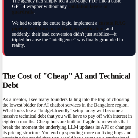
The agency had simply fed a 200-page PDF into a basic
GPT-4 wrapper without any
validation layers or
guardrails
.
We had to strip the entire logic, implement a
custom RAG
pipeline with human-in-the-loop verification
, and
suddenly, their lead conversion didn't just stabilize—it
tripled because the "intelligence" was finally grounded in
reality.
The Cost of "Cheap" AI and Technical
Debt
As a mentor, I see many founders falling into the trap of choosing
the lowest bidder for AI chatbot services in the Bangalore region.
What looks like a "budget-friendly" setup today will become a
massive technical debt that you will have to pay off with interest in
eighteen months. Cheap bots are built on fragile frameworks that
break the moment the underlying LLM updates its API or changes
its pricing structure. You end up spending more on fixing bugs and