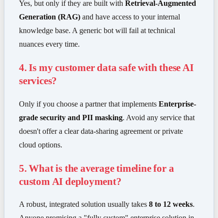
Yes, but only if they are built with
Retrieval-Augmented
Generation (RAG)
and have access to your internal
knowledge base. A generic bot will fail at technical
nuances every time.
4. Is my customer data safe with these AI
services?
Only if you choose a partner that implements
Enterprise-
grade security and PII masking
. Avoid any service that
doesn't offer a clear data-sharing agreement or private
cloud options.
5. What is the average timeline for a
custom AI deployment?
A robust, integrated solution usually takes
8 to 12 weeks
.
Anyone promising a "fully custom" enterprise solution in