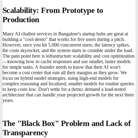
Scalability: From Prototype to
Production
Many AI chatbot services in Bangalore's startup hubs are great at
building a "cool demo" that works for five users during a pitch.
However, once you hit 5,000 concurrent users, the latency spikes,
the costs skyrocket, and the system starts to crumble under the load.
The pain point here is infrastructure scalability and cost optimization
—knowing how to cache responses and use smaller, faster models
for simple tasks. A founder needs to know that their AI won't
become a cost center that eats all their margins as they grow. We
focus on hybrid model strategies, using high-end models for
complex reasoning and localized, smaller models for routine queries
to keep costs low. Don't settle for a demo; demand a load-tested
architecture that can handle your projected growth for the next three
years.
The "Black Box" Problem and Lack of
Transparency