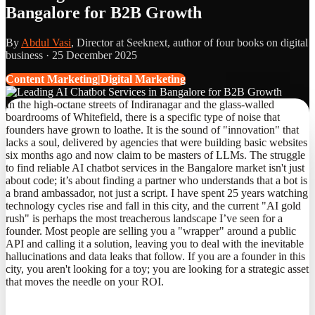
Bangalore for B2B Growth
By
Abdul Vasi
, Director at Seeknext, author of four books on digital
business ·
25 December 2025
Content Marketing|Digital Marketing
In the high-octane streets of Indiranagar and the glass-walled
boardrooms of Whitefield, there is a specific type of noise that
founders have grown to loathe. It is the sound of "innovation" that
lacks a soul, delivered by agencies that were building basic websites
six months ago and now claim to be masters of LLMs. The struggle
to find reliable AI chatbot services in the Bangalore market isn't just
about code; it’s about finding a partner who understands that a bot is
a brand ambassador, not just a script. I have spent 25 years watching
technology cycles rise and fall in this city, and the current "AI gold
rush" is perhaps the most treacherous landscape I’ve seen for a
founder. Most people are selling you a "wrapper" around a public
API and calling it a solution, leaving you to deal with the inevitable
hallucinations and data leaks that follow. If you are a founder in this
city, you aren't looking for a toy; you are looking for a strategic asset
that moves the needle on your ROI.