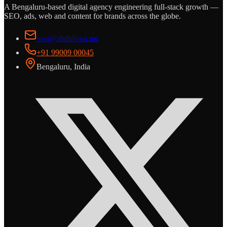
A Bengaluru-based digital agency engineering full-stack growth —
SEO, ads, web and content for brands across the globe.
vasi@abdulvasi.me
+91 99009 00045
Bengaluru, India