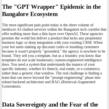
The "GPT Wrapper" Epidemic in the
Bangalore Ecosystem
The most significant pain point today is the sheer volume of
mediocre AI chatbot services within the Bangalore tech corridor that
offer nothing more than a thin layer over OpenAI. These agencies
promise the world but deliver a product that lacks any proprietary
business logic or deep integration with your existing CRM. When
your bot starts making up discount codes or insulting customers
because it wasn't properly "grounded," the agency is nowhere to be
found. They sell you a template, but as a founder, you know that
templates do not scale businesses; custom-engineered intelligence
does. You need a system that understands the nuance of your
specific industry, whether it's fintech, real estate, or e-commerce,
rather than a generic chat window. The real challenge is finding a
team that can move beyond the "prompt engineering" phase into
robust backend architecture and RAG (Retrieval-Augmented
Generation).
Data Sovereignty and the Fear of the