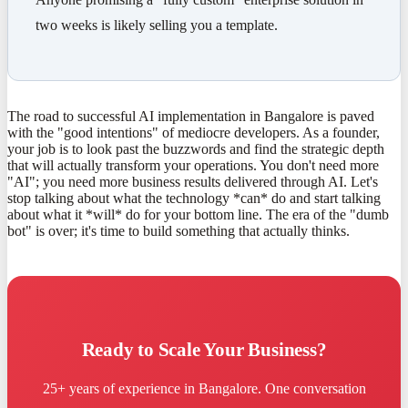
two weeks is likely selling you a template.
The road to successful AI implementation in Bangalore is paved
with the "good intentions" of mediocre developers. As a founder,
your job is to look past the buzzwords and find the strategic depth
that will actually transform your operations. You don't need more
"AI"; you need more business results delivered through AI. Let's
stop talking about what the technology *can* do and start talking
about what it *will* do for your bottom line. The era of the "dumb
bot" is over; it's time to build something that actually thinks.
Ready to Scale Your Business?
25+ years of experience in Bangalore. One conversation