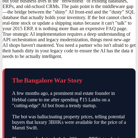
but your business lives in the "brownfield" of existing databases,
ERPs, and old-school CRMs. The pain point is the middleware gap
—the bridge between the "shiny" AI front-end and the "dusty" SQL
database that actually holds your inventory. If the bot cannot check
real-time stock or update a shipping status because it can't "talk" to
your 2015 ERP, it is nothing more than an expensive FAQ page.
True strategic AI implementation requires a deep understanding of
API orchestration and legacy modernization, things most new-age
AI shops haven't mastered. You need a partner who isn't afraid to get
their hands dirty in your legacy code to ensure the AI has the data it
needs to be actually intelligent.
The Bangalore War Story
A few months ago, a prominent real estate founder in
Hebbal came to me after spending ₹15 Lakhs on a
"cutting-edge" AI bot from a trendy startup.
The bot was hallucinating property prices, telling potential
buyers that luxury 3BHKs were available for the price of a
Maruti Swift.