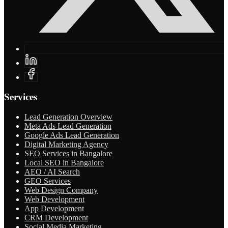
Services
Lead Generation Overview
Meta Ads Lead Generation
Google Ads Lead Generation
Digital Marketing Agency
SEO Services in Bangalore
Local SEO in Bangalore
AEO / AI Search
GEO Services
Web Design Company
Web Development
App Development
CRM Development
Social Media Marketing