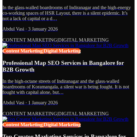
In the glass-walled boardrooms of Indiranagar and the high-energy
co-working spaces of HSR Layout, there is a silent epidemic. It’s
not a lack of capital or a d…
Abdul Vasi
·
3 January 2026
CONTENT MARKETING|DIGITAL MARKETING
Content Marketing|Digital Marketing
Professional Map SEO Services in Bangalore for
B2B Growth
In the high-octane streets of Indiranagar and the glass-walled
boardrooms of Koramangala, a silent war is being fought. It is not
fought with capital alone, but…
Abdul Vasi
·
1 January 2026
CONTENT MARKETING|DIGITAL MARKETING
Content Marketing|Digital Marketing
Top Creator Marketing Services in Bangalore for