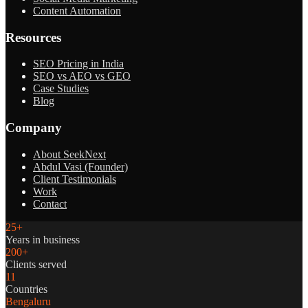
Content Automation
Resources
SEO Pricing in India
SEO vs AEO vs GEO
Case Studies
Blog
Company
About SeekNext
Abdul Vasi (Founder)
Client Testimonials
Work
Contact
25+
Years in business
200+
Clients served
11
Countries
Bengaluru