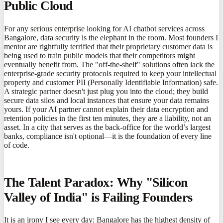
Public Cloud
For any serious enterprise looking for AI chatbot services across
Bangalore, data security is the elephant in the room. Most founders I
mentor are rightfully terrified that their proprietary customer data is
being used to train public models that their competitors might
eventually benefit from. The "off-the-shelf" solutions often lack the
enterprise-grade security protocols required to keep your intellectual
property and customer PII (Personally Identifiable Information) safe.
A strategic partner doesn't just plug you into the cloud; they build
secure data silos and local instances that ensure your data remains
yours. If your AI partner cannot explain their data encryption and
retention policies in the first ten minutes, they are a liability, not an
asset. In a city that serves as the back-office for the world’s largest
banks, compliance isn't optional—it is the foundation of every line
of code.
The Talent Paradox: Why "Silicon
Valley of India" is Failing Founders
It is an irony I see every day: Bangalore has the highest density of