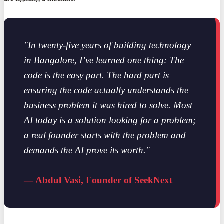
"In twenty-five years of building technology
in Bangalore, I’ve learned one thing: The
code is the easy part. The hard part is
ensuring the code actually understands the
business problem it was hired to solve. Most
AI today is a solution looking for a problem;
a real founder starts with the problem and
demands the AI prove its worth."
— Abdul Vasi, Founder of SeekNext