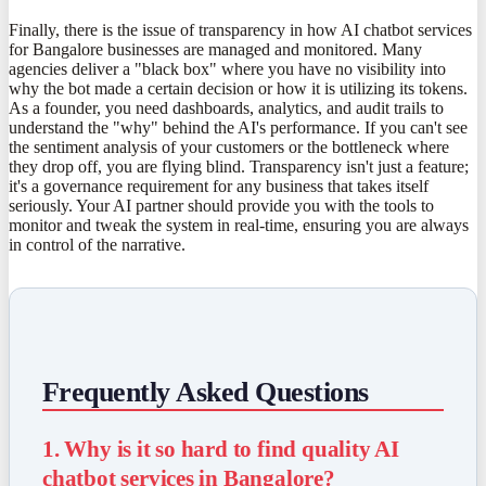
Finally, there is the issue of transparency in how AI chatbot services
for Bangalore businesses are managed and monitored. Many
agencies deliver a "black box" where you have no visibility into
why the bot made a certain decision or how it is utilizing its tokens.
As a founder, you need dashboards, analytics, and audit trails to
understand the "why" behind the AI's performance. If you can't see
the sentiment analysis of your customers or the bottleneck where
they drop off, you are flying blind. Transparency isn't just a feature;
it's a governance requirement for any business that takes itself
seriously. Your AI partner should provide you with the tools to
monitor and tweak the system in real-time, ensuring you are always
in control of the narrative.
Frequently Asked Questions
1. Why is it so hard to find quality AI
chatbot services in Bangalore?