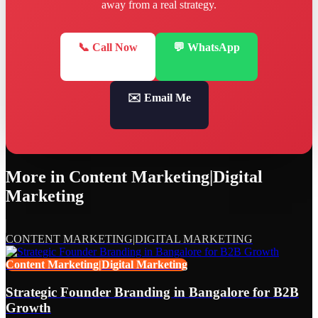
away from a real strategy.
📞 Call Now
💬 WhatsApp
✉️ Email Me
More in
Content Marketing|Digital
Marketing
CONTENT MARKETING|DIGITAL MARKETING
Content Marketing|Digital Marketing
Strategic Founder Branding in Bangalore for B2B
Growth