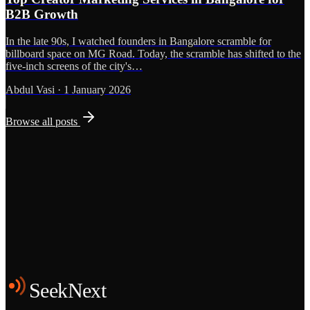
B2B Growth
In the late 90s, I watched founders in Bangalore scramble for
billboard space on MG Road. Today, the scramble has shifted to the
five-inch screens of the city's…
Abdul Vasi
·
1 January 2026
Browse all posts
Grows
Start the Conversation
See the Work
SeekNext