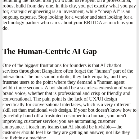
retraining the model than you would have spent on a professional,
robust build from day one. In this city, you get exactly what you pay
for; strategic engineering is an investment, while "cheap AI" is an
ongoing expense. Stop looking for a vendor and start looking for a
technology partner who cares about your EBITDA as much as you
do.
The Human-Centric AI Gap
One of the biggest frustrations for founders is that AI chatbot
services throughout Bangalore often forget the "human" part of the
interaction. The bots sound robotic, they lack empathy, and they
frustrate users to the point where they demand a "human agent"
within three seconds. A bot should be a seamless extension of your
brand voice, whether that is professional and crisp or friendly and
conversational. The pain point is the lack of UX/UI design
specifically for conversational interfaces, which is a very different
skill set than traditional web design. If your bot doesn't know how to
gracefully hand off a frustrated customer to a human, you aren't
improving customer service; you are automating customer
annoyance. I teach my teams that AI should be invisible—the
customer should feel like they are getting an answer, not like they
are fighting a machine.