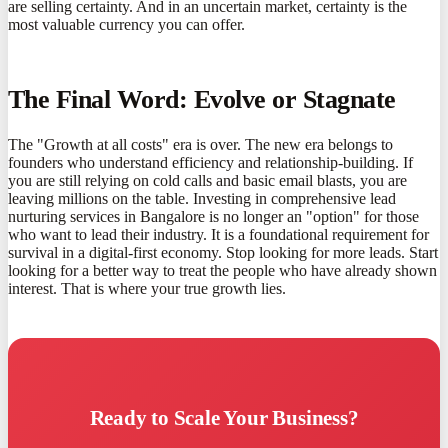
are selling certainty. And in an uncertain market, certainty is the
most valuable currency you can offer.
The Final Word: Evolve or Stagnate
The "Growth at all costs" era is over. The new era belongs to
founders who understand efficiency and relationship-building. If
you are still relying on cold calls and basic email blasts, you are
leaving millions on the table. Investing in comprehensive lead
nurturing services in Bangalore is no longer an "option" for those
who want to lead their industry. It is a foundational requirement for
survival in a digital-first economy. Stop looking for more leads. Start
looking for a better way to treat the people who have already shown
interest. That is where your true growth lies.
Ready to Scale Your Business?