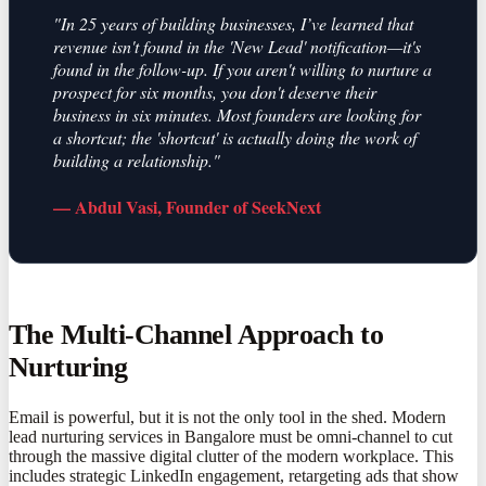
"In 25 years of building businesses, I’ve learned that
revenue isn't found in the 'New Lead' notification—it's
found in the follow-up. If you aren't willing to nurture a
prospect for six months, you don't deserve their
business in six minutes. Most founders are looking for
a shortcut; the 'shortcut' is actually doing the work of
building a relationship."
— Abdul Vasi, Founder of SeekNext
The Multi-Channel Approach to
Nurturing
Email is powerful, but it is not the only tool in the shed. Modern
lead nurturing services in Bangalore must be omni-channel to cut
through the massive digital clutter of the modern workplace. This
includes strategic LinkedIn engagement, retargeting ads that show