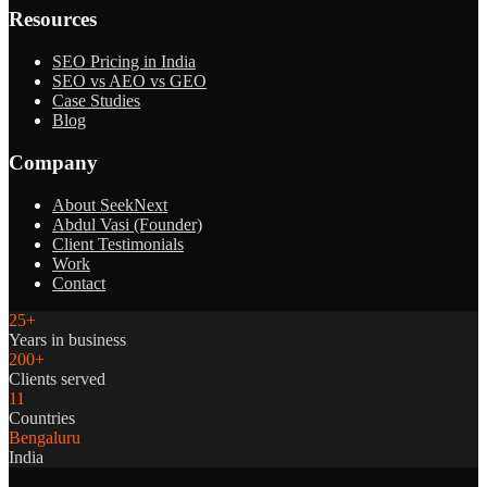
Resources
SEO Pricing in India
SEO vs AEO vs GEO
Case Studies
Blog
Company
About SeekNext
Abdul Vasi (Founder)
Client Testimonials
Work
Contact
25+
Years in business
200+
Clients served
11
Countries
Bengaluru
India