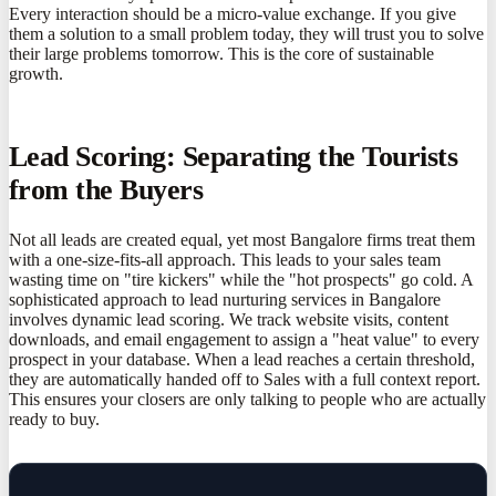
Every interaction should be a micro-value exchange. If you give
them a solution to a small problem today, they will trust you to solve
their large problems tomorrow. This is the core of sustainable
growth.
Lead Scoring: Separating the Tourists
from the Buyers
Not all leads are created equal, yet most Bangalore firms treat them
with a one-size-fits-all approach. This leads to your sales team
wasting time on "tire kickers" while the "hot prospects" go cold. A
sophisticated approach to lead nurturing services in Bangalore
involves dynamic lead scoring. We track website visits, content
downloads, and email engagement to assign a "heat value" to every
prospect in your database. When a lead reaches a certain threshold,
they are automatically handed off to Sales with a full context report.
This ensures your closers are only talking to people who are actually
ready to buy.