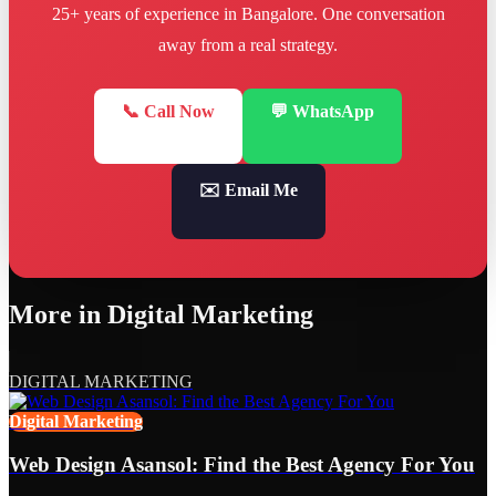
25+ years of experience in Bangalore. One conversation
away from a real strategy.
📞 Call Now
💬 WhatsApp
✉️ Email Me
More in
Digital Marketing
DIGITAL MARKETING
Digital Marketing
Web Design Asansol: Find the Best Agency For You