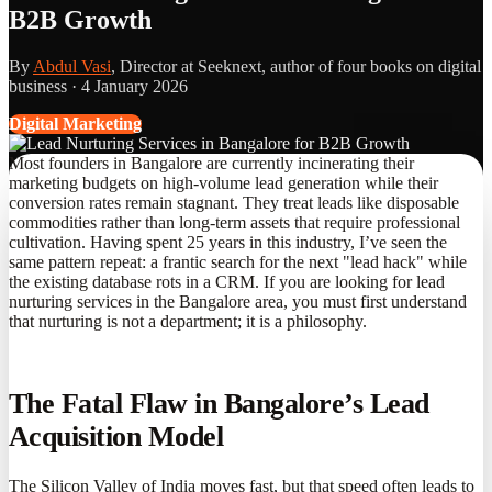
B2B Growth
By
Abdul Vasi
, Director at Seeknext, author of four books on digital
business ·
4 January 2026
Digital Marketing
Most founders in Bangalore are currently incinerating their
marketing budgets on high-volume lead generation while their
conversion rates remain stagnant. They treat leads like disposable
commodities rather than long-term assets that require professional
cultivation. Having spent 25 years in this industry, I’ve seen the
same pattern repeat: a frantic search for the next "lead hack" while
the existing database rots in a CRM. If you are looking for lead
nurturing services in the Bangalore area, you must first understand
that nurturing is not a department; it is a philosophy.
The Fatal Flaw in Bangalore’s Lead
Acquisition Model
The Silicon Valley of India moves fast, but that speed often leads to