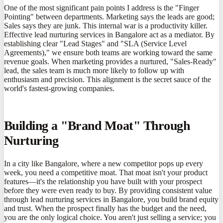
One of the most significant pain points I address is the "Finger
Pointing" between departments. Marketing says the leads are good;
Sales says they are junk. This internal war is a productivity killer.
Effective lead nurturing services in Bangalore act as a mediator. By
establishing clear "Lead Stages" and "SLA (Service Level
Agreements)," we ensure both teams are working toward the same
revenue goals. When marketing provides a nurtured, "Sales-Ready"
lead, the sales team is much more likely to follow up with
enthusiasm and precision. This alignment is the secret sauce of the
world's fastest-growing companies.
Building a "Brand Moat" Through
Nurturing
In a city like Bangalore, where a new competitor pops up every
week, you need a competitive moat. That moat isn't your product
features—it's the relationship you have built with your prospect
before they were even ready to buy. By providing consistent value
through lead nurturing services in Bangalore, you build brand equity
and trust. When the prospect finally has the budget and the need,
you are the only logical choice. You aren't just selling a service; you