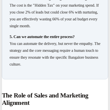
The cost is the "Hidden Tax" on your marketing spend. If
you close 2% of leads but could close 6% with nurturing,
you are effectively wasting 66% of your ad budget every
single month.
5. Can we automate the entire process?
You can automate the delivery, but never the empathy. The
strategy and the core messaging require a human touch to
ensure they resonate with the specific Bangalore business
culture.
The Role of Sales and Marketing
Alignment