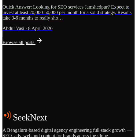
Quick Answer: Looking for SEO services Jamshedpur? Expect to
invest at least 20,000-50,000 per month for a solid strategy. Results
take 3-6 months to really sho…
Abdul Vasi
·
8 April 2026
Browse all posts
Grows
Start the Conversation
See the Work
SeekNext
A Bengaluru-based digital agency engineering full-stack growth —
SEO, ads, web and content for brands across the globe.