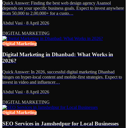
Quick Answer: Finding the best web design agency Asansol
depends on your specific business goals. Expect to invest anywhere
from 50,000 to 2,00,000+ for a custo…
Abdul Vasi
·
8 April 2026
DIGITAL MARKETING
Digital Marketing
Digital Marketing in Dhanbad: What Works in
2026?
Quick Answer: In 2026, successful digital marketing Dhanbad
hinges on hyper-local content and mobile-first strategies. Expect to
invest in video and influencer…
Abdul Vasi
·
8 April 2026
DIGITAL MARKETING
Digital Marketing
SEO Services in Jamshedpur for Local Businesses