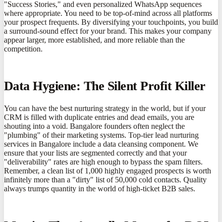
"Success Stories," and even personalized WhatsApp sequences
where appropriate. You need to be top-of-mind across all platforms
your prospect frequents. By diversifying your touchpoints, you build
a surround-sound effect for your brand. This makes your company
appear larger, more established, and more reliable than the
competition.
Data Hygiene: The Silent Profit Killer
You can have the best nurturing strategy in the world, but if your
CRM is filled with duplicate entries and dead emails, you are
shouting into a void. Bangalore founders often neglect the
"plumbing" of their marketing systems. Top-tier lead nurturing
services in Bangalore include a data cleansing component. We
ensure that your lists are segmented correctly and that your
"deliverability" rates are high enough to bypass the spam filters.
Remember, a clean list of 1,000 highly engaged prospects is worth
infinitely more than a "dirty" list of 50,000 cold contacts. Quality
always trumps quantity in the world of high-ticket B2B sales.