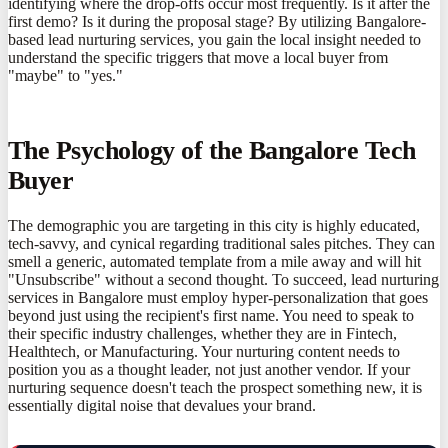
identifying where the drop-offs occur most frequently. Is it after the
first demo? Is it during the proposal stage? By utilizing Bangalore-
based lead nurturing services, you gain the local insight needed to
understand the specific triggers that move a local buyer from
"maybe" to "yes."
The Psychology of the Bangalore Tech
Buyer
The demographic you are targeting in this city is highly educated,
tech-savvy, and cynical regarding traditional sales pitches. They can
smell a generic, automated template from a mile away and will hit
"Unsubscribe" without a second thought. To succeed, lead nurturing
services in Bangalore must employ hyper-personalization that goes
beyond just using the recipient's first name. You need to speak to
their specific industry challenges, whether they are in Fintech,
Healthtech, or Manufacturing. Your nurturing content needs to
position you as a thought leader, not just another vendor. If your
nurturing sequence doesn't teach the prospect something new, it is
essentially digital noise that devalues your brand.