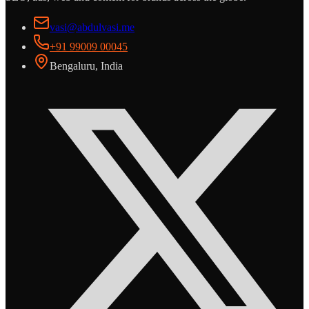
vasi@abdulvasi.me
+91 99009 00045
Bengaluru, India