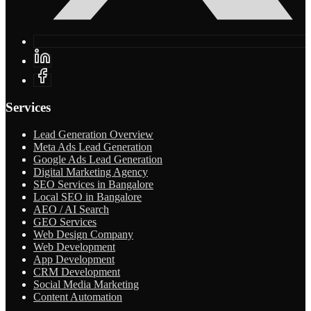
Services
Lead Generation Overview
Meta Ads Lead Generation
Google Ads Lead Generation
Digital Marketing Agency
SEO Services in Bangalore
Local SEO in Bangalore
AEO / AI Search
GEO Services
Web Design Company
Web Development
App Development
CRM Development
Social Media Marketing
Content Automation