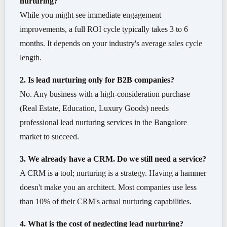
nurturing?
While you might see immediate engagement
improvements, a full ROI cycle typically takes 3 to 6
months. It depends on your industry's average sales cycle
length.
2. Is lead nurturing only for B2B companies?
No. Any business with a high-consideration purchase
(Real Estate, Education, Luxury Goods) needs
professional lead nurturing services in the Bangalore
market to succeed.
3. We already have a CRM. Do we still need a service?
A CRM is a tool; nurturing is a strategy. Having a hammer
doesn't make you an architect. Most companies use less
than 10% of their CRM's actual nurturing capabilities.
4. What is the cost of neglecting lead nurturing?