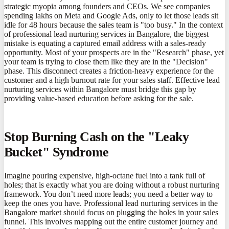
strategic myopia among founders and CEOs. We see companies
spending lakhs on Meta and Google Ads, only to let those leads sit
idle for 48 hours because the sales team is "too busy." In the context
of professional lead nurturing services in Bangalore, the biggest
mistake is equating a captured email address with a sales-ready
opportunity. Most of your prospects are in the "Research" phase, yet
your team is trying to close them like they are in the "Decision"
phase. This disconnect creates a friction-heavy experience for the
customer and a high burnout rate for your sales staff. Effective lead
nurturing services within Bangalore must bridge this gap by
providing value-based education before asking for the sale.
Stop Burning Cash on the "Leaky
Bucket" Syndrome
Imagine pouring expensive, high-octane fuel into a tank full of
holes; that is exactly what you are doing without a robust nurturing
framework. You don’t need more leads; you need a better way to
keep the ones you have. Professional lead nurturing services in the
Bangalore market should focus on plugging the holes in your sales
funnel. This involves mapping out the entire customer journey and