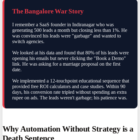
The Bangalore War Story
I remember a SaaS founder in Indiranagar who was
generating 500 leads a month but closing less than 1%. He
was convinced his leads were "garbage" and wanted to
switch agencies.
We looked at his data and found that 80% of his leads were
opening his emails but never clicking the "Book a Demo"
link. He was asking for a marriage proposal on the first
date.
We implemented a 12-touchpoint educational sequence that
provided free ROI calculators and case studies. Within 90
days, his conversion rate tripled without spending an extra
rupee on ads. The leads weren't garbage; his patience was.
Why Automation Without Strategy is a
Death Sentence