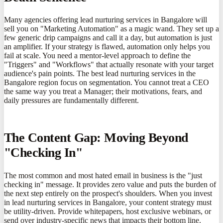
Many agencies offering lead nurturing services in Bangalore will
sell you on "Marketing Automation" as a magic wand. They set up a
few generic drip campaigns and call it a day, but automation is just
an amplifier. If your strategy is flawed, automation only helps you
fail at scale. You need a mentor-level approach to define the
"Triggers" and "Workflows" that actually resonate with your target
audience's pain points. The best lead nurturing services in the
Bangalore region focus on segmentation. You cannot treat a CEO
the same way you treat a Manager; their motivations, fears, and
daily pressures are fundamentally different.
The Content Gap: Moving Beyond
"Checking In"
The most common and most hated email in business is the "just
checking in" message. It provides zero value and puts the burden of
the next step entirely on the prospect's shoulders. When you invest
in lead nurturing services in Bangalore, your content strategy must
be utility-driven. Provide whitepapers, host exclusive webinars, or
send over industry-specific news that impacts their bottom line.