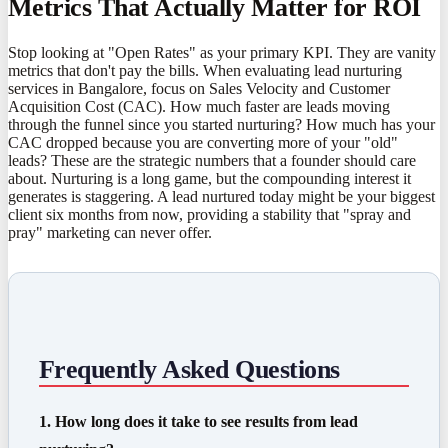
Metrics That Actually Matter for ROI
Stop looking at "Open Rates" as your primary KPI. They are vanity
metrics that don't pay the bills. When evaluating lead nurturing
services in Bangalore, focus on Sales Velocity and Customer
Acquisition Cost (CAC). How much faster are leads moving
through the funnel since you started nurturing? How much has your
CAC dropped because you are converting more of your "old"
leads? These are the strategic numbers that a founder should care
about. Nurturing is a long game, but the compounding interest it
generates is staggering. A lead nurtured today might be your biggest
client six months from now, providing a stability that "spray and
pray" marketing can never offer.
Frequently Asked Questions
1. How long does it take to see results from lead