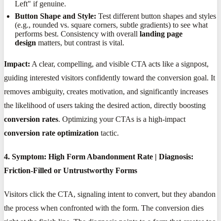
Left" if genuine.
Button Shape and Style:
Test different button shapes and styles
(e.g., rounded vs. square corners, subtle gradients) to see what
performs best. Consistency with overall
landing page
design
matters, but contrast is vital.
Impact:
A clear, compelling, and visible CTA acts like a signpost,
guiding interested visitors confidently toward the conversion goal. It
removes ambiguity, creates motivation, and significantly increases
the likelihood of users taking the desired action, directly boosting
conversion rates
. Optimizing your CTAs is a high-impact
conversion rate optimization
tactic.
4. Symptom: High Form Abandonment Rate | Diagnosis:
Friction-Filled or Untrustworthy Forms
Visitors click the CTA, signaling intent to convert, but they abandon
the process when confronted with the form. The conversion dies