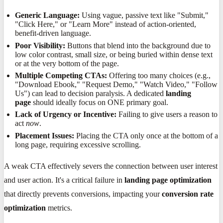
Generic Language:
Using vague, passive text like "Submit,"
"Click Here," or "Learn More" instead of action-oriented,
benefit-driven language.
Poor Visibility:
Buttons that blend into the background due to
low color contrast, small size, or being buried within dense text
or at the very bottom of the page.
Multiple Competing CTAs:
Offering too many choices (e.g.,
"Download Ebook," "Request Demo," "Watch Video," "Follow
Us") can lead to decision paralysis. A dedicated
landing
page
should ideally focus on ONE primary goal.
Lack of Urgency or Incentive:
Failing to give users a reason to
act
now
.
Placement Issues:
Placing the CTA only once at the bottom of a
long page, requiring excessive scrolling.
A weak CTA effectively severs the connection between user interest
and user action. It's a critical failure in
landing page optimization
that directly prevents conversions, impacting your
conversion rate
optimization
metrics.