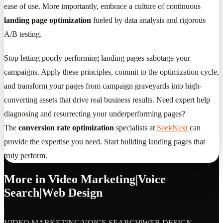
ease of use. More importantly, embrace a culture of continuous
landing page optimization
fueled by data analysis and rigorous
A/B testing.
Stop letting poorly performing landing pages sabotage your
campaigns. Apply these principles, commit to the optimization cycle,
and transform your pages from campaign graveyards into high-
converting assets that drive real business results. Need expert help
diagnosing and resurrecting your underperforming pages?
The
conversion rate optimization
specialists at
SeekNext
can
provide the expertise you need. Start building landing pages that
truly perform.
More in
Video Marketing|Voice
Search|Web Design
VIDEO MARKETING|VOICE SEARCH|WEB DESIGN