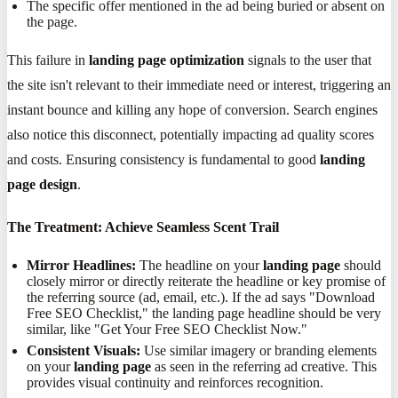
The specific offer mentioned in the ad being buried or absent on
the page.
This failure in
landing page optimization
signals to the user that
the site isn't relevant to their immediate need or interest, triggering an
instant bounce and killing any hope of conversion. Search engines
also notice this disconnect, potentially impacting ad quality scores
and costs. Ensuring consistency is fundamental to good
landing
page design
.
The Treatment: Achieve Seamless Scent Trail
Mirror Headlines:
The headline on your
landing page
should
closely mirror or directly reiterate the headline or key promise of
the referring source (ad, email, etc.). If the ad says "Download
Free SEO Checklist," the landing page headline should be very
similar, like "Get Your Free SEO Checklist Now."
Consistent Visuals:
Use similar imagery or branding elements
on your
landing page
as seen in the referring ad creative. This
provides visual continuity and reinforces recognition.