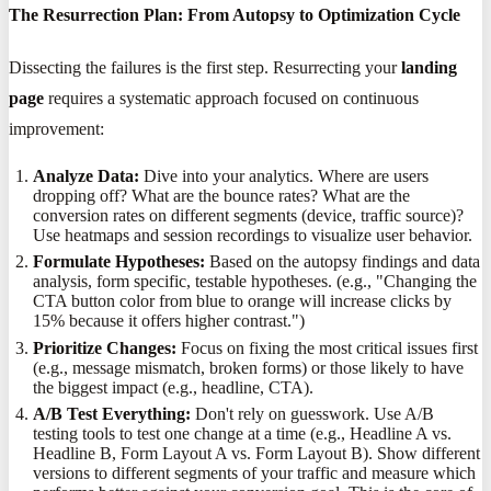
The Resurrection Plan: From Autopsy to Optimization Cycle
Dissecting the failures is the first step. Resurrecting your
landing
page
requires a systematic approach focused on continuous
improvement:
Analyze Data:
Dive into your analytics. Where are users
dropping off? What are the bounce rates? What are the
conversion rates on different segments (device, traffic source)?
Use heatmaps and session recordings to visualize user behavior.
Formulate Hypotheses:
Based on the autopsy findings and data
analysis, form specific, testable hypotheses. (e.g., "Changing the
CTA button color from blue to orange will increase clicks by
15% because it offers higher contrast.")
Prioritize Changes:
Focus on fixing the most critical issues first
(e.g., message mismatch, broken forms) or those likely to have
the biggest impact (e.g., headline, CTA).
A/B Test Everything:
Don't rely on guesswork. Use A/B
testing tools to test one change at a time (e.g., Headline A vs.
Headline B, Form Layout A vs. Form Layout B). Show different
versions to different segments of your traffic and measure which