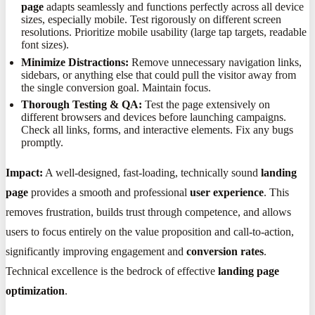
page
adapts seamlessly and functions perfectly across all device
sizes, especially mobile. Test rigorously on different screen
resolutions. Prioritize mobile usability (large tap targets, readable
font sizes).
Minimize Distractions:
Remove unnecessary navigation links,
sidebars, or anything else that could pull the visitor away from
the single conversion goal. Maintain focus.
Thorough Testing & QA:
Test the page extensively on
different browsers and devices before launching campaigns.
Check all links, forms, and interactive elements. Fix any bugs
promptly.
Impact:
A well-designed, fast-loading, technically sound
landing
page
provides a smooth and professional
user experience
. This
removes frustration, builds trust through competence, and allows
users to focus entirely on the value proposition and call-to-action,
significantly improving engagement and
conversion rates
.
Technical excellence is the bedrock of effective
landing page
optimization
.