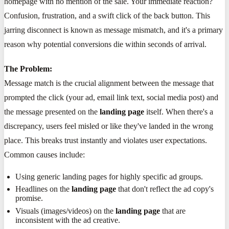
homepage with no mention of the sale. Your immediate reaction?
Confusion, frustration, and a swift click of the back button. This
jarring disconnect is known as message mismatch, and it's a primary
reason why potential conversions die within seconds of arrival.
The Problem:
Message match is the crucial alignment between the message that
prompted the click (your ad, email link text, social media post) and
the message presented on the
landing page
itself. When there's a
discrepancy, users feel misled or like they've landed in the wrong
place. This breaks trust instantly and violates user expectations.
Common causes include:
Using generic landing pages for highly specific ad groups.
Headlines on the
landing page
that don't reflect the ad copy's
promise.
Visuals (images/videos) on the
landing page
that are
inconsistent with the ad creative.