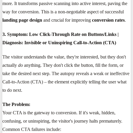
more. It transforms passive scanning into active interest, paving the
way for conversion. This is a non-negotiable aspect of successful
landing page design
and crucial for improving
conversion rates
.
3. Symptom: Low Click-Through Rate on Buttons/Links |
Diagnosis: Invisible or Uninspiring Call-to-Action (CTA)
The visitor understands the value, they're interested, but they don't
actually
do
anything. They don't click the button, fill the form, or
take the desired next step. The autopsy reveals a weak or ineffective
Call-to-Action (CTA) – the element explicitly telling the user what
to do next.
The Problem:
Your CTA is the gateway to conversion. If it's weak, hidden,
confusing, or uninspiring, the visitor's journey halts prematurely.
Common CTA failures include: