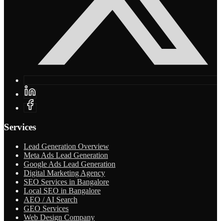
Services
Lead Generation Overview
Meta Ads Lead Generation
Google Ads Lead Generation
Digital Marketing Agency
SEO Services in Bangalore
Local SEO in Bangalore
AEO / AI Search
GEO Services
Web Design Company