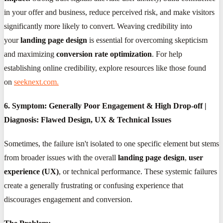
in your offer and business, reduce perceived risk, and make visitors
significantly more likely to convert. Weaving credibility into
your
landing page design
is essential for overcoming skepticism
and maximizing
conversion rate optimization
. For help
establishing online credibility, explore resources like those found
on
seeknext.com.
6. Symptom: Generally Poor Engagement & High Drop-off |
Diagnosis: Flawed Design, UX & Technical Issues
Sometimes, the failure isn't isolated to one specific element but stems
from broader issues with the overall
landing page design
,
user
experience (UX)
, or technical performance. These systemic failures
create a generally frustrating or confusing experience that
discourages engagement and conversion.