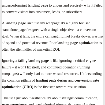
underperforming
landing page
to understand precisely why it failed
to convert visitors into customers, leads, or subscribers.
A
landing page
isn't just any webpage; it's a highly focused,
standalone page designed with a single objective – a conversion
goal. When it fails, the entire campaign funnel breaks down, wasting
ad spend and potential revenue. Poor
landing page optimization
is
often the silent killer of marketing ROI.
Ignoring a failing
landing page
is like ignoring a critical engine
failure – it won't fix itself, and continued operation (running
campaigns) will only lead to more wasted resources. Understanding
the common pitfalls of
landing page design
and
conversion rate
optimization (CRO)
is the first step toward resuscitation.
This isn't just about aesthetics; it's about strategic communication,
user experience
, and psychological triggers that compel action.