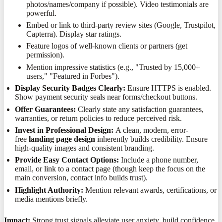
photos/names/company if possible). Video testimonials are
powerful.
Embed or link to third-party review sites (Google, Trustpilot,
Capterra). Display star ratings.
Feature logos of well-known clients or partners (get
permission).
Mention impressive statistics (e.g., "Trusted by 15,000+
users," "Featured in Forbes").
Display Security Badges Clearly:
Ensure HTTPS is enabled.
Show payment security seals near forms/checkout buttons.
Offer Guarantees:
Clearly state any satisfaction guarantees,
warranties, or return policies to reduce perceived risk.
Invest in Professional Design:
A clean, modern, error-
free
landing page design
inherently builds credibility. Ensure
high-quality images and consistent branding.
Provide Easy Contact Options:
Include a phone number,
email, or link to a contact page (though keep the focus on the
main conversion, contact info builds trust).
Highlight Authority:
Mention relevant awards, certifications, or
media mentions briefly.
Impact:
Strong trust signals alleviate user anxiety, build confidence