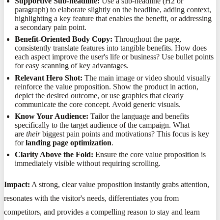
Supportive Sub-headline:
Use a sub-headline (H2 or
paragraph) to elaborate slightly on the headline, adding context,
highlighting a key feature that enables the benefit, or addressing
a secondary pain point.
Benefit-Oriented Body Copy:
Throughout the page,
consistently translate features into tangible benefits. How does
each aspect improve the user's life or business? Use bullet points
for easy scanning of key advantages.
Relevant Hero Shot:
The main image or video should visually
reinforce the value proposition. Show the product in action,
depict the desired outcome, or use graphics that clearly
communicate the core concept. Avoid generic visuals.
Know Your Audience:
Tailor the language and benefits
specifically to the target audience of the campaign. What
are
their
biggest pain points and motivations? This focus is key
for
landing page optimization
.
Clarity Above the Fold:
Ensure the core value proposition is
immediately visible without requiring scrolling.
Impact:
A strong, clear value proposition instantly grabs attention,
resonates with the visitor's needs, differentiates you from
competitors, and provides a compelling reason to stay and learn