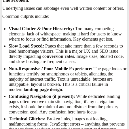
The Problem:
Underlying issues can sabotage even well-written content or offers.
Common culprits include:
Visual Clutter & Poor Hierarchy:
Too many competing
elements, lack of whitespace, making it hard for users to know
where to focus or find information. Key elements get lost.
Slow Load Speed:
Pages that take more than a few seconds to
load hemorrhage visitors. This is a major UX and SEO issue,
directly impacting
conversion rates
. Image sizes, bloated code,
and slow hosting are frequent causes.
Non-Responsive / Poor Mobile Experience:
The page looks or
functions terribly on smartphones or tablets, alienating the
majority of internet traffic. Text is unreadable, buttons are
untappable, layout is broken. This is a critical failure in
modern
landing page design
.
Confusing Navigation (if present):
While dedicated landing
pages often remove main site navigation, if any navigation
exists, it should be minimal and not distract from the primary
conversion goal. Any confusion here hurts focus.
Technical Glitches:
Broken links, images not loading,
malfunctioning forms, JavaScript errors – anything that prevents