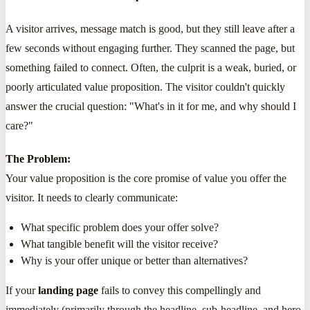
A visitor arrives, message match is good, but they still leave after a
few seconds without engaging further. They scanned the page, but
something failed to connect. Often, the culprit is a weak, buried, or
poorly articulated value proposition. The visitor couldn't quickly
answer the crucial question: "What's in it for me, and why should I
care?"
The Problem:
Your value proposition is the core promise of value you offer the
visitor. It needs to clearly communicate:
What specific problem does your offer solve?
What tangible benefit will the visitor receive?
Why is your offer unique or better than alternatives?
If your
landing page
fails to convey this compellingly and
immediately (primarily through the headline, sub-headline, and hero