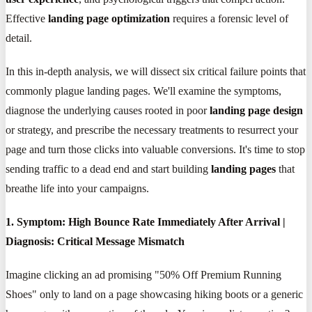
Effective
landing page optimization
requires a forensic level of
detail.
In this in-depth analysis, we will dissect six critical failure points that
commonly plague landing pages. We'll examine the symptoms,
diagnose the underlying causes rooted in poor
landing page design
or strategy, and prescribe the necessary treatments to resurrect your
page and turn those clicks into valuable conversions. It's time to stop
sending traffic to a dead end and start building
landing pages
that
breathe life into your campaigns.
1. Symptom: High Bounce Rate Immediately After Arrival |
Diagnosis: Critical Message Mismatch
Imagine clicking an ad promising "50% Off Premium Running
Shoes" only to land on a page showcasing hiking boots or a generic