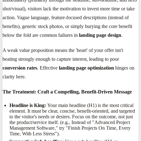
shot/visual), visitors lack the motivation to invest more time or take
action. Vague language, feature-focused descriptions (instead of
benefits), generic stock photos, or simply burying the core benefit
below the fold are common failures in
landing page design
.
A weak value proposition means the 'heart' of your offer isn't
beating strongly enough to capture interest, leading to poor
conversion rates
. Effective
landing page optimization
hinges on
clarity here.
The Treatment: Craft a Compelling, Benefit-Driven Message
Headline is King:
Your main headline (H1) is the most critical
element. It must be clear, concise, benefit-oriented, and targeted
to the visitor's needs or desires. Focus on the outcome, not just
the product/service itself. (e.g., Instead of "Advanced Project
Management Software," try "Finish Projects On Time, Every
Time, With Less Stress").