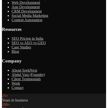
Web Development
App Development
CRM Development
Social Media Marketing
Content Automation
Resources
SEO Pricing in India
SEO vs AEO vs GEO
Case Studies
Blog
Company
About SeekNext
Abdul Vasi (Founder)
Client Testimonials
Work
Contact
25+
Years in business
200+