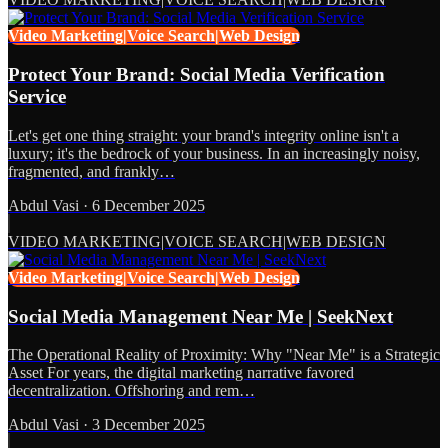
Video Marketing|Voice Search|Web Design
Protect Your Brand: Social Media Verification
Service
Let's get one thing straight: your brand's integrity online isn't a
luxury; it's the bedrock of your business. In an increasingly noisy,
fragmented, and frankly…
Abdul Vasi
·
6 December 2025
VIDEO MARKETING|VOICE SEARCH|WEB DESIGN
Video Marketing|Voice Search|Web Design
Social Media Management Near Me | SeekNext
The Operational Reality of Proximity: Why "Near Me" is a Strategic
Asset For years, the digital marketing narrative favored
decentralization. Offshoring and rem…
Abdul Vasi
·
3 December 2025