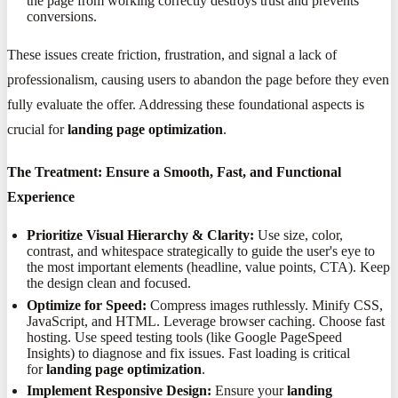
the page from working correctly destroys trust and prevents
conversions.
These issues create friction, frustration, and signal a lack of
professionalism, causing users to abandon the page before they even
fully evaluate the offer. Addressing these foundational aspects is
crucial for
landing page optimization
.
The Treatment: Ensure a Smooth, Fast, and Functional
Experience
Prioritize Visual Hierarchy & Clarity:
Use size, color,
contrast, and whitespace strategically to guide the user's eye to
the most important elements (headline, value points, CTA). Keep
the design clean and focused.
Optimize for Speed:
Compress images ruthlessly. Minify CSS,
JavaScript, and HTML. Leverage browser caching. Choose fast
hosting. Use speed testing tools (like Google PageSpeed
Insights) to diagnose and fix issues. Fast loading is critical
for
landing page optimization
.
Implement Responsive Design:
Ensure your
landing