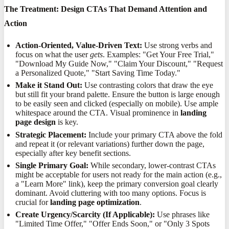
The Treatment: Design CTAs That Demand Attention and
Action
Action-Oriented, Value-Driven Text:
Use strong verbs and
focus on what the user
gets
. Examples: "Get Your Free Trial,"
"Download My Guide Now," "Claim Your Discount," "Request
a Personalized Quote," "Start Saving Time Today."
Make it Stand Out:
Use contrasting colors that draw the eye
but still fit your brand palette. Ensure the button is large enough
to be easily seen and clicked (especially on mobile). Use ample
whitespace around the CTA. Visual prominence in
landing
page design
is key.
Strategic Placement:
Include your primary CTA above the fold
and repeat it (or relevant variations) further down the page,
especially after key benefit sections.
Single Primary Goal:
While secondary, lower-contrast CTAs
might be acceptable for users not ready for the main action (e.g.,
a "Learn More" link), keep the primary conversion goal clearly
dominant. Avoid cluttering with too many options. Focus is
crucial for
landing page optimization
.
Create Urgency/Scarcity (If Applicable):
Use phrases like
"Limited Time Offer," "Offer Ends Soon," or "Only 3 Spots