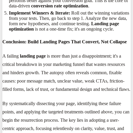
performs better against your conversion goal. This is the core of
data-driven
conversion rate optimization
.
Implement Winners & Iterate:
Roll out the winning variations
from your tests. Then, go back to step 1. Analyze the new data,
form new hypotheses, and continue testing.
Landing page
optimization
is not a one-time fix; it's an ongoing cycle.
Conclusion: Build Landing Pages That Convert, Not Collapse
A failing
landing page
is more than just a disappointment; it's a
critical breakdown in your marketing funnel that wastes resources
and hinders growth. The autopsy often reveals common, fixable
causes: poor message match, unclear value, weak CTAs, friction-
filled forms, lack of trust, or fundamental design and technical flaws.
By systematically dissecting your page, identifying these failure
points, and applying the targeted treatments outlined above, you can
begin the resurrection process. The key lies in adopting a user-
centric approach, focusing relentlessly on clarity, value, trust, and