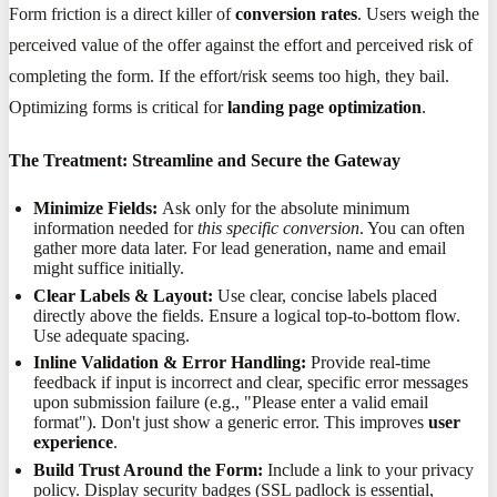
Form friction is a direct killer of
conversion rates
. Users weigh the
perceived value of the offer against the effort and perceived risk of
completing the form. If the effort/risk seems too high, they bail.
Optimizing forms is critical for
landing page optimization
.
The Treatment: Streamline and Secure the Gateway
Minimize Fields:
Ask only for the absolute minimum
information needed for
this specific conversion
. You can often
gather more data later. For lead generation, name and email
might suffice initially.
Clear Labels & Layout:
Use clear, concise labels placed
directly above the fields. Ensure a logical top-to-bottom flow.
Use adequate spacing.
Inline Validation & Error Handling:
Provide real-time
feedback if input is incorrect and clear, specific error messages
upon submission failure (e.g., "Please enter a valid email
format"). Don't just show a generic error. This improves
user
experience
.
Build Trust Around the Form:
Include a link to your privacy
policy. Display security badges (SSL padlock is essential,