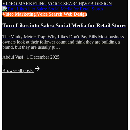
VIDEO MARKETING|VOICE SEARCH|WEB DESIGN
Video Marketing|Voice Search|Web Design
Turn Likes into Sales: Social Media for Retail Stores
The Vanity Metric Trap: Why Likes Don't Pay Bills Most business
owners look at their follower count and think they are building a
brand, but they are usually ju…
Abdul Vasi
·
1 December 2025
Browse all posts
Grows