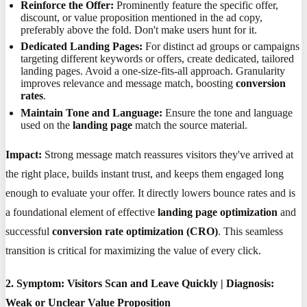
Reinforce the Offer:
Prominently feature the specific offer,
discount, or value proposition mentioned in the ad copy,
preferably above the fold. Don't make users hunt for it.
Dedicated Landing Pages:
For distinct ad groups or campaigns
targeting different keywords or offers, create dedicated, tailored
landing pages. Avoid a one-size-fits-all approach. Granularity
improves relevance and message match, boosting
conversion
rates
.
Maintain Tone and Language:
Ensure the tone and language
used on the
landing page
match the source material.
Impact:
Strong message match reassures visitors they've arrived at
the right place, builds instant trust, and keeps them engaged long
enough to evaluate your offer. It directly lowers bounce rates and is
a foundational element of effective
landing page optimization
and
successful
conversion rate optimization (CRO)
. This seamless
transition is critical for maximizing the value of every click.
2. Symptom: Visitors Scan and Leave Quickly | Diagnosis:
Weak or Unclear Value Proposition