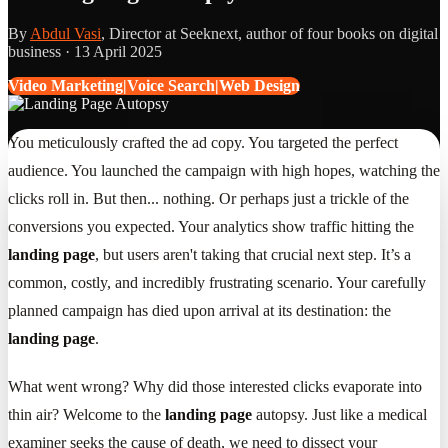
By
Abdul Vasi
, Director at Seeknext, author of four books on digital
business ·
13 April 2025
Video Marketing|Voice Search|Web Design
You meticulously crafted the ad copy. You targeted the perfect
audience. You launched the campaign with high hopes, watching the
clicks roll in. But then... nothing. Or perhaps just a trickle of the
conversions you expected. Your analytics show traffic hitting the
landing page
, but users aren't taking that crucial next step. It’s a
common, costly, and incredibly frustrating scenario. Your carefully
planned campaign has died upon arrival at its destination: the
landing page
.
What went wrong? Why did those interested clicks evaporate into
thin air? Welcome to the
landing page
autopsy. Just like a medical
examiner seeks the cause of death, we need to dissect your