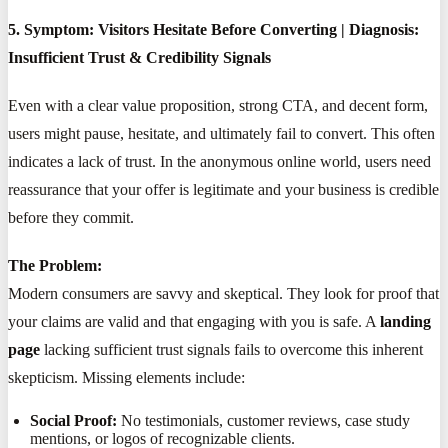
5. Symptom: Visitors Hesitate Before Converting | Diagnosis:
Insufficient Trust & Credibility Signals
Even with a clear value proposition, strong CTA, and decent form,
users might pause, hesitate, and ultimately fail to convert. This often
indicates a lack of trust. In the anonymous online world, users need
reassurance that your offer is legitimate and your business is credible
before they commit.
The Problem:
Modern consumers are savvy and skeptical. They look for proof that
your claims are valid and that engaging with you is safe. A
landing
page
lacking sufficient trust signals fails to overcome this inherent
skepticism. Missing elements include:
Social Proof:
No testimonials, customer reviews, case study
mentions, or logos of recognizable clients.