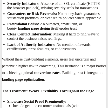
Security Indicators:
Absence of an SSL certificate (HTTPS -
the browser padlock), missing security seals for transactions.
Guarantees or Risk Reversals:
No money-back guarantees,
satisfaction promises, or clear return policies where applicable.
Professional Polish:
An outdated, amateurish, or
buggy
landing page design
itself erodes trust.
Clear Contact Information:
Making it hard to find ways to
contact the business raises red flags.
Lack of Authority Indicators:
No mention of awards,
certifications, press features, or endorsements.
Without these trust-building elements, users feel uncertain and
perceive a higher risk in converting. This hesitation is a major barrier
to achieving optimal
conversion rates
. Building trust is integral to
landing page optimization
.
The Treatment: Weave Credibility Throughout the Page
Showcase Social Proof Prominently:
Include genuine customer testimonials (with