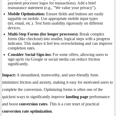
payment processor logos for transactions). Add a brief
reassurance statement (e.g., "We value your privacy").
Mobile Optimization:
Ensure fields and buttons are easily
tappable on mobile. Use appropriate mobile input types
(tel, email, etc.). Test form usability rigorously on different
devices.
Multi-Step Forms (for longer processes):
Break complex
forms (like checkout) into smaller, logical steps with a progress
indicator. This makes it feel less overwhelming and can improve
completion rates.
Consider Social Sign-ins:
For some offers, allowing users to
sign up/in via Google or social media can reduce friction
significantly.
Impact:
A streamlined, trustworthy, and user-friendly form
minimizes friction and anxiety, making it easy for motivated users to
complete the conversion. Optimizing forms is often one of the
quickest ways to significantly improve
landing page
performance
and boost
conversion rates
. This is a core tenet of practical
conversion rate optimization
.