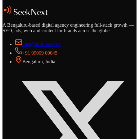
Start the Conversation
See the Work
SeekNext
A Bengaluru-based digital agency engineering full-stack growth —
SEO, ads, web and content for brands across the globe.
vasi@abdulvasi.me
+91 99009 00045
Bengaluru, India