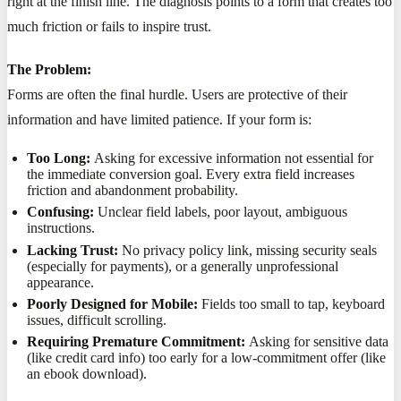
right at the finish line. The diagnosis points to a form that creates too
much friction or fails to inspire trust.
The Problem:
Forms are often the final hurdle. Users are protective of their
information and have limited patience. If your form is:
Too Long:
Asking for excessive information not essential for
the immediate conversion goal. Every extra field increases
friction and abandonment probability.
Confusing:
Unclear field labels, poor layout, ambiguous
instructions.
Lacking Trust:
No privacy policy link, missing security seals
(especially for payments), or a generally unprofessional
appearance.
Poorly Designed for Mobile:
Fields too small to tap, keyboard
issues, difficult scrolling.
Requiring Premature Commitment:
Asking for sensitive data
(like credit card info) too early for a low-commitment offer (like
an ebook download).