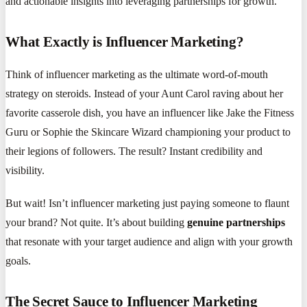
and actionable insights into leveraging partnerships for growth.
What Exactly is Influencer Marketing?
Think of influencer marketing as the ultimate word-of-mouth
strategy on steroids. Instead of your Aunt Carol raving about her
favorite casserole dish, you have an influencer like Jake the Fitness
Guru or Sophie the Skincare Wizard championing your product to
their legions of followers. The result? Instant credibility and
visibility.
But wait! Isn’t influencer marketing just paying someone to flaunt
your brand? Not quite. It’s about building
genuine partnerships
that resonate with your target audience and align with your growth
goals.
The Secret Sauce to Influencer Marketing