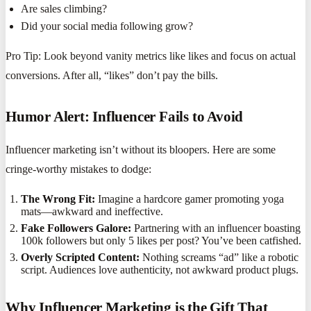
Are sales climbing?
Did your social media following grow?
Pro Tip: Look beyond vanity metrics like likes and focus on actual
conversions. After all, “likes” don’t pay the bills.
Humor Alert: Influencer Fails to Avoid
Influencer marketing isn’t without its bloopers. Here are some
cringe-worthy mistakes to dodge:
The Wrong Fit:
Imagine a hardcore gamer promoting yoga
mats—awkward and ineffective.
Fake Followers Galore:
Partnering with an influencer boasting
100k followers but only 5 likes per post? You’ve been catfished.
Overly Scripted Content:
Nothing screams “ad” like a robotic
script. Audiences love authenticity, not awkward product plugs.
Why Influencer Marketing is the Gift That