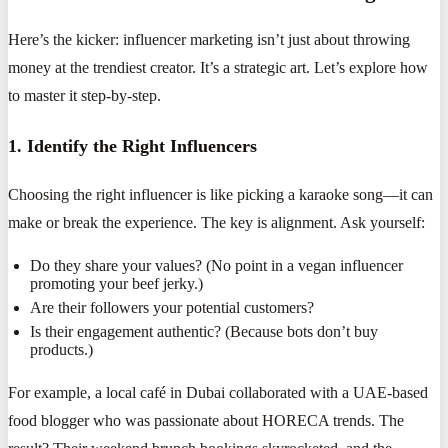
Here’s the kicker: influencer marketing isn’t just about throwing
money at the trendiest creator. It’s a strategic art. Let’s explore how
to master it step-by-step.
1. Identify the Right Influencers
Choosing the right influencer is like picking a karaoke song—it can
make or break the experience. The key is alignment. Ask yourself:
Do they share your values? (No point in a vegan influencer
promoting your beef jerky.)
Are their followers your potential customers?
Is their engagement authentic? (Because bots don’t buy
products.)
For example, a local café in Dubai collaborated with a UAE-based
food blogger who was passionate about HORECA trends. The