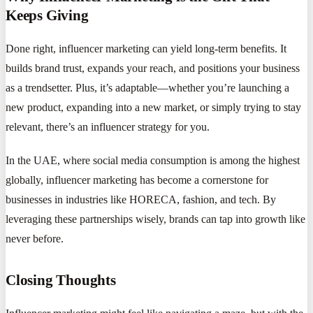
Keeps Giving
Done right, influencer marketing can yield long-term benefits. It
builds brand trust, expands your reach, and positions your business
as a trendsetter. Plus, it’s adaptable—whether you’re launching a
new product, expanding into a new market, or simply trying to stay
relevant, there’s an influencer strategy for you.
In the UAE, where social media consumption is among the highest
globally, influencer marketing has become a cornerstone for
businesses in industries like HORECA, fashion, and tech. By
leveraging these partnerships wisely, brands can tap into growth like
never before.
Closing Thoughts