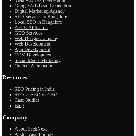
Meta Ads Lead Generation
Google Ads Lead Generation
Digital Marketing Agency
SEO Services in Bangalore
Local SEO in Bangalore
AEO / AI Search
GEO Services
Web Design Company
Web Development
App Development
CRM Development
Social Media Marketing
Content Automation
Resources
SEO Pricing in India
SEO vs AEO vs GEO
Case Studies
Blog
Company
About SeekNext
Abdul Vasi (Founder)