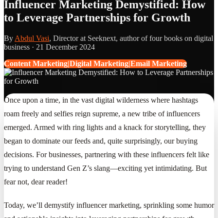
Influencer Marketing Demystified: How
to Leverage Partnerships for Growth
By
Abdul Vasi
, Director at Seeknext, author of four books on digital
business ·
21 December 2024
Content Marketing|Digital Marketing|Email Marketing
Once upon a time, in the vast digital wilderness where hashtags
roam freely and selfies reign supreme, a new tribe of influencers
emerged. Armed with ring lights and a knack for storytelling, they
began to dominate our feeds and, quite surprisingly, our buying
decisions. For businesses, partnering with these influencers felt like
trying to understand Gen Z’s slang—exciting yet intimidating. But
fear not, dear reader!
Today, we’ll demystify influencer marketing, sprinkling some humor