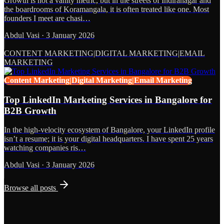
Growth is not a vanity metric, but in the streets of Indiranagar and
the boardrooms of Koramangala, it is often treated like one. Most
founders I meet are chasi…
Abdul Vasi
·
3 January 2026
CONTENT MARKETING|DIGITAL MARKETING|EMAIL
MARKETING
Content Marketing|Digital Marketing|Email Marketing
Top LinkedIn Marketing Services in Bangalore for
B2B Growth
In the high-velocity ecosystem of Bangalore, your LinkedIn profile
isn’t a resume; it is your digital headquarters. I have spent 25 years
watching companies ris…
Abdul Vasi
·
3 January 2026
Browse all posts