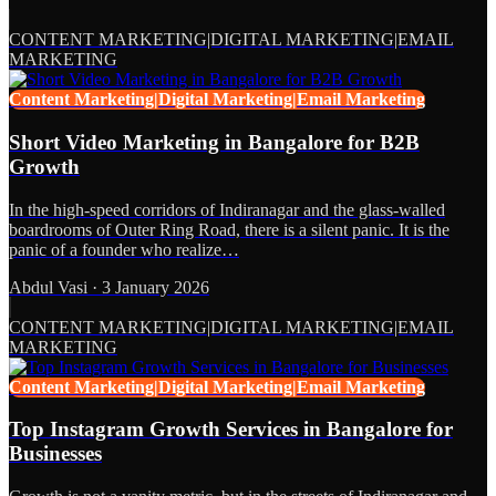
CONTENT MARKETING|DIGITAL MARKETING|EMAIL
MARKETING
Content Marketing|Digital Marketing|Email Marketing
Short Video Marketing in Bangalore for B2B
Growth
In the high-speed corridors of Indiranagar and the glass-walled
boardrooms of Outer Ring Road, there is a silent panic. It is the
panic of a founder who realize…
Abdul Vasi
·
3 January 2026
CONTENT MARKETING|DIGITAL MARKETING|EMAIL
MARKETING
Content Marketing|Digital Marketing|Email Marketing
Top Instagram Growth Services in Bangalore for
Businesses