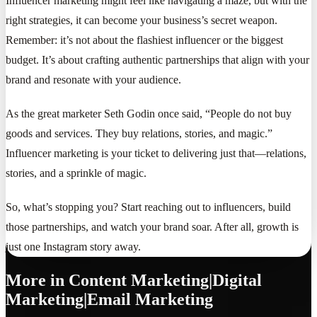
Influencer marketing might feel like navigating a maze, but with the
right strategies, it can become your business’s secret weapon.
Remember: it’s not about the flashiest influencer or the biggest
budget. It’s about crafting authentic partnerships that align with your
brand and resonate with your audience.
As the great marketer Seth Godin once said, “People do not buy
goods and services. They buy relations, stories, and magic.”
Influencer marketing is your ticket to delivering just that—relations,
stories, and a sprinkle of magic.
So, what’s stopping you? Start reaching out to influencers, build
those partnerships, and watch your brand soar. After all, growth is
just one Instagram story away.
More in
Content Marketing|Digital
Marketing|Email Marketing