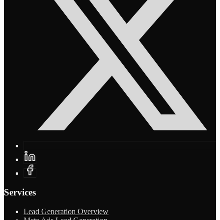
Services
Lead Generation Overview