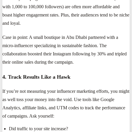
with 1,000 to 100,000 followers) are often more affordable and
boast higher engagement rates. Plus, their audiences tend to be niche
and loyal.
Case in point: A small boutique in Abu Dhabi partnered with a
micro-influencer specializing in sustainable fashion. The
collaboration boosted their Instagram following by 30% and tripled
their online sales during the campaign.
4. Track Results Like a Hawk
If you’re not measuring your influencer marketing efforts, you might
as well toss your money into the void. Use tools like Google
Analytics, affiliate links, and UTM codes to track the performance
of campaigns. Ask yourself:
Did traffic to your site increase?