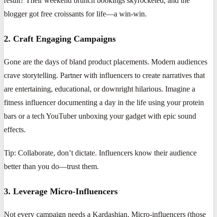
result? Their weekend brunch bookings skyrocketed, and the
blogger got free croissants for life—a win-win.
2. Craft Engaging Campaigns
Gone are the days of bland product placements. Modern audiences
crave storytelling. Partner with influencers to create narratives that
are entertaining, educational, or downright hilarious. Imagine a
fitness influencer documenting a day in the life using your protein
bars or a tech YouTuber unboxing your gadget with epic sound
effects.
Tip: Collaborate, don’t dictate. Influencers know their audience
better than you do—trust them.
3. Leverage Micro-Influencers
Not every campaign needs a Kardashian. Micro-influencers (those