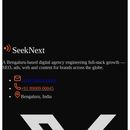
Grows
Start the Conversation
See the Work
SeekNext
A Bengaluru-based digital agency engineering full-stack growth —
SEO, ads, web and content for brands across the globe.
vasi@abdulvasi.me
+91 99009 00045
Bengaluru, India