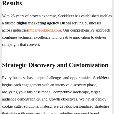
Results
With 25 years of proven expertise, SeekNext has established itself as
a trusted
digital marketing agency Dubai
serving businesses
across industries
https://seeknext.com
. Our comprehensive approach
combines technical excellence with creative innovation to deliver
campaigns that convert.
Strategic Discovery and Customization
Every business has unique challenges and opportunities. SeekNext
begins each engagement with an intensive discovery phase,
analyzing your business model, competitive landscape, target
audience demographics, and growth objectives. We never deploy
cookie-cutter solutions. Instead, we develop personalized strategies
that align with your specific goals—whether you need brand