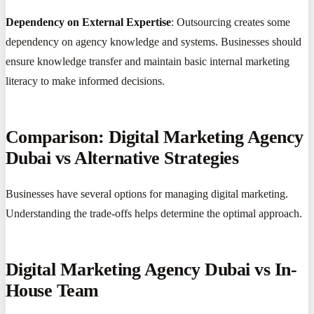
Dependency on External Expertise
: Outsourcing creates some
dependency on agency knowledge and systems. Businesses should
ensure knowledge transfer and maintain basic internal marketing
literacy to make informed decisions.
Comparison: Digital Marketing Agency
Dubai vs Alternative Strategies
Businesses have several options for managing digital marketing.
Understanding the trade-offs helps determine the optimal approach.
Digital Marketing Agency Dubai vs In-
House Team