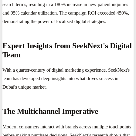
search terms, resulting in a 180% increase in new patient inquiries
and 95% calendar utilization. The campaign ROI exceeded 450%,
demonstrating the power of localized digital strategies.
Expert Insights from SeekNext's Digital
Team
With a quarter-century of digital marketing experience, SeekNext's
team has developed deep insights into what drives success in
Dubai's unique market.
The Multichannel Imperative
Modern consumers interact with brands across multiple touchpoints
before making purchase decisions. SeekNext's research shows that