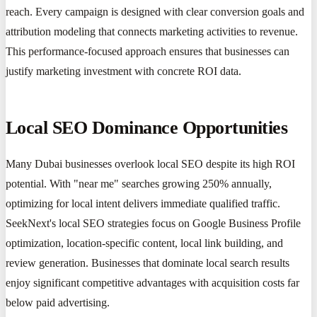
reach. Every campaign is designed with clear conversion goals and
attribution modeling that connects marketing activities to revenue.
This performance-focused approach ensures that businesses can
justify marketing investment with concrete ROI data.
Local SEO Dominance Opportunities
Many Dubai businesses overlook local SEO despite its high ROI
potential. With "near me" searches growing 250% annually,
optimizing for local intent delivers immediate qualified traffic.
SeekNext's local SEO strategies focus on Google Business Profile
optimization, location-specific content, local link building, and
review generation. Businesses that dominate local search results
enjoy significant competitive advantages with acquisition costs far
below paid advertising.