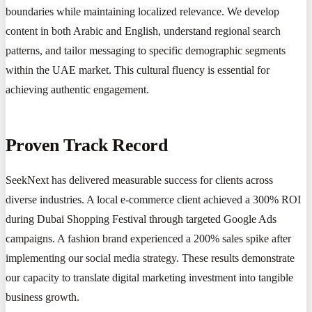
boundaries while maintaining localized relevance. We develop
content in both Arabic and English, understand regional search
patterns, and tailor messaging to specific demographic segments
within the UAE market. This cultural fluency is essential for
achieving authentic engagement.
Proven Track Record
SeekNext has delivered measurable success for clients across
diverse industries. A local e-commerce client achieved a 300% ROI
during Dubai Shopping Festival through targeted Google Ads
campaigns. A fashion brand experienced a 200% sales spike after
implementing our social media strategy. These results demonstrate
our capacity to translate digital marketing investment into tangible
business growth.