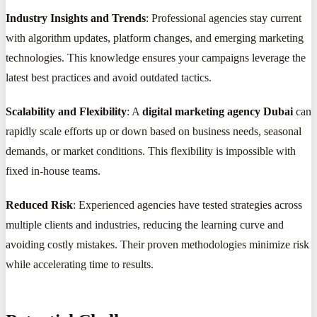
Industry Insights and Trends
: Professional agencies stay current
with algorithm updates, platform changes, and emerging marketing
technologies. This knowledge ensures your campaigns leverage the
latest best practices and avoid outdated tactics.
Scalability and Flexibility
: A
digital marketing agency Dubai
can
rapidly scale efforts up or down based on business needs, seasonal
demands, or market conditions. This flexibility is impossible with
fixed in-house teams.
Reduced Risk
: Experienced agencies have tested strategies across
multiple clients and industries, reducing the learning curve and
avoiding costly mistakes. Their proven methodologies minimize risk
while accelerating time to results.