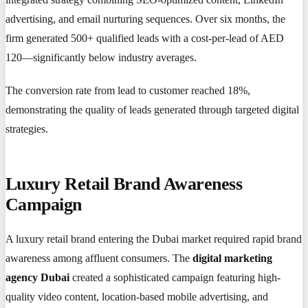
advertising, and email nurturing sequences. Over six months, the
firm generated 500+ qualified leads with a cost-per-lead of AED
120—significantly below industry averages.
The conversion rate from lead to customer reached 18%,
demonstrating the quality of leads generated through targeted digital
strategies.
Luxury Retail Brand Awareness
Campaign
A luxury retail brand entering the Dubai market required rapid brand
awareness among affluent consumers. The
digital marketing
agency Dubai
created a sophisticated campaign featuring high-
quality video content, location-based mobile advertising, and