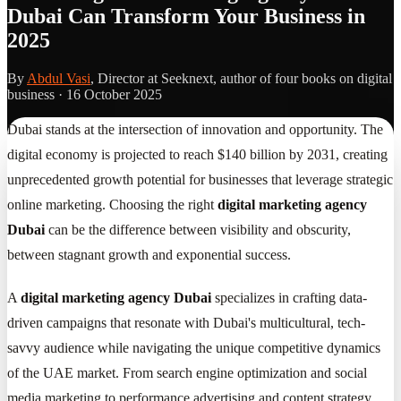
Dubai Can Transform Your Business in
2025
By
Abdul Vasi
, Director at Seeknext, author of four books on digital
business ·
16 October 2025
Dubai stands at the intersection of innovation and opportunity. The
digital economy is projected to reach $140 billion by 2031, creating
unprecedented growth potential for businesses that leverage strategic
online marketing. Choosing the right
digital marketing agency
Dubai
can be the difference between visibility and obscurity,
between stagnant growth and exponential success.
A
digital marketing agency Dubai
specializes in crafting data-
driven campaigns that resonate with Dubai's multicultural, tech-
savvy audience while navigating the unique competitive dynamics
of the UAE market. From search engine optimization and social
media marketing to performance advertising and content strategy,