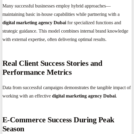
Many successful businesses employ hybrid approaches—
maintaining basic in-house capabilities while partnering with a
digital marketing agency Dubai
for specialized functions and
strategic guidance. This model combines internal brand knowledge
with external expertise, often delivering optimal results.
Real Client Success Stories and
Performance Metrics
Data from successful campaigns demonstrates the tangible impact of
working with an effective
digital marketing agency Dubai
.
E-Commerce Success During Peak
Season