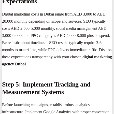
Expectations
Digital marketing costs in Dubai range from AED 3,000 to AED
20,000 monthly depending on scope and services. SEO typically
costs AED 2,500-5,000 monthly, social media management AED
3,000-6,000, and PPC campaigns AED 4,000-8,000 plus ad spend.
Be realistic about timelines—SEO results typically require 3-6
months to materialize, while PPC delivers immediate traffic. Discuss
these expectations transparently with your chosen
digital marketing
agency Dubai
.
Step 5: Implement Tracking and
Measurement Systems
Before launching campaigns, establish robust analytics
infrastructure. Implement Google Analytics with proper conversion