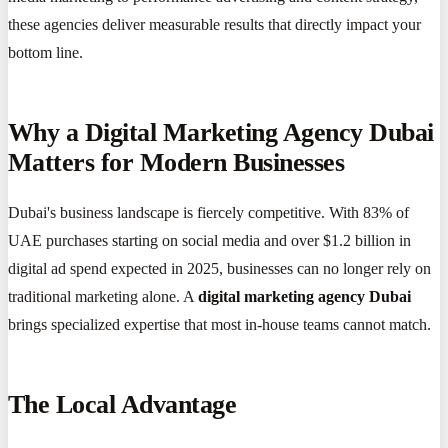
these agencies deliver measurable results that directly impact your
bottom line.
Why a Digital Marketing Agency Dubai
Matters for Modern Businesses
Dubai's business landscape is fiercely competitive. With 83% of
UAE purchases starting on social media and over $1.2 billion in
digital ad spend expected in 2025, businesses can no longer rely on
traditional marketing alone. A
digital marketing agency Dubai
brings specialized expertise that most in-house teams cannot match.
The Local Advantage