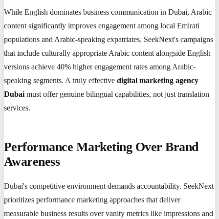
While English dominates business communication in Dubai, Arabic
content significantly improves engagement among local Emirati
populations and Arabic-speaking expatriates. SeekNext's campaigns
that include culturally appropriate Arabic content alongside English
versions achieve 40% higher engagement rates among Arabic-
speaking segments. A truly effective
digital marketing agency
Dubai
must offer genuine bilingual capabilities, not just translation
services.
Performance Marketing Over Brand
Awareness
Dubai's competitive environment demands accountability. SeekNext
prioritizes performance marketing approaches that deliver
measurable business results over vanity metrics like impressions and