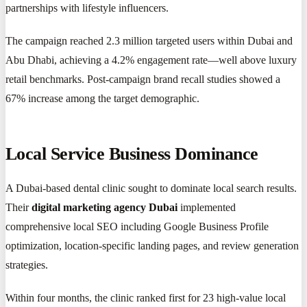
partnerships with lifestyle influencers.
The campaign reached 2.3 million targeted users within Dubai and
Abu Dhabi, achieving a 4.2% engagement rate—well above luxury
retail benchmarks. Post-campaign brand recall studies showed a
67% increase among the target demographic.
Local Service Business Dominance
A Dubai-based dental clinic sought to dominate local search results.
Their
digital marketing agency Dubai
implemented
comprehensive local SEO including Google Business Profile
optimization, location-specific landing pages, and review generation
strategies.
Within four months, the clinic ranked first for 23 high-value local