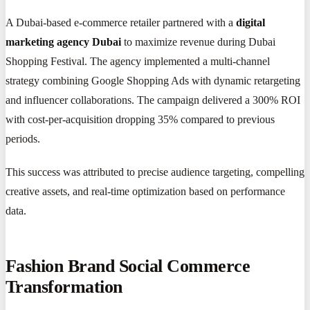
A Dubai-based e-commerce retailer partnered with a
digital
marketing agency Dubai
to maximize revenue during Dubai
Shopping Festival. The agency implemented a multi-channel
strategy combining Google Shopping Ads with dynamic retargeting
and influencer collaborations. The campaign delivered a 300% ROI
with cost-per-acquisition dropping 35% compared to previous
periods.
This success was attributed to precise audience targeting, compelling
creative assets, and real-time optimization based on performance
data.
Fashion Brand Social Commerce
Transformation