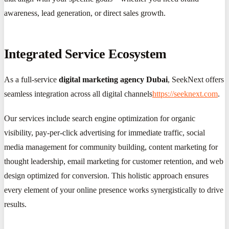
awareness, lead generation, or direct sales growth.
Integrated Service Ecosystem
As a full-service
digital marketing agency Dubai
, SeekNext offers
seamless integration across all digital channels
https://seeknext.com
.
Our services include search engine optimization for organic
visibility, pay-per-click advertising for immediate traffic, social
media management for community building, content marketing for
thought leadership, email marketing for customer retention, and web
design optimized for conversion. This holistic approach ensures
every element of your online presence works synergistically to drive
results.