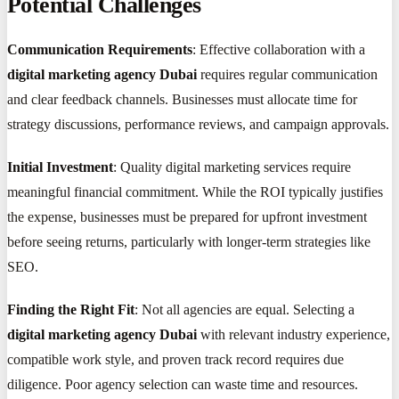
Potential Challenges
Communication Requirements
: Effective collaboration with a
digital marketing agency Dubai
requires regular communication
and clear feedback channels. Businesses must allocate time for
strategy discussions, performance reviews, and campaign approvals.
Initial Investment
: Quality digital marketing services require
meaningful financial commitment. While the ROI typically justifies
the expense, businesses must be prepared for upfront investment
before seeing returns, particularly with longer-term strategies like
SEO.
Finding the Right Fit
: Not all agencies are equal. Selecting a
digital marketing agency Dubai
with relevant industry experience,
compatible work style, and proven track record requires due
diligence. Poor agency selection can waste time and resources.