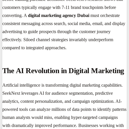
customers typically engage with 7-11 brand touchpoints before
converting. A
digital marketing agency Dubai
must orchestrate
consistent messaging across search, social media, email, and display
advertising to guide prospects through the customer journey
effectively. Siloed channel strategies invariably underperform
compared to integrated approaches.
The AI Revolution in Digital Marketing
Artificial intelligence is transforming digital marketing capabilities.
SeekNext leverages AI for audience segmentation, predictive
analytics, content personalization, and campaign optimization. AI-
powered tools can analyze millions of data points to identify patterns
human analysts would miss, enabling hyper-targeted campaigns
with dramatically improved performance. Businesses working with