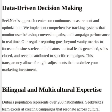
Data-Driven Decision Making
SeekNext's approach centers on continuous measurement and
optimization. We implement comprehensive tracking systems that
monitor user behavior, conversion paths, and campaign performance
in real time. Our regular reporting goes beyond vanity metrics to
focus on business-relevant indicators—actual leads generated, sales
closed, and revenue attributed to specific campaigns. This
transparency allows for agile adjustments that maximize your
marketing investment.
Bilingual and Multicultural Expertise
Dubai's population represents over 200 nationalities. SeekNext's
team excels at creating campaigns that resonate across cultural