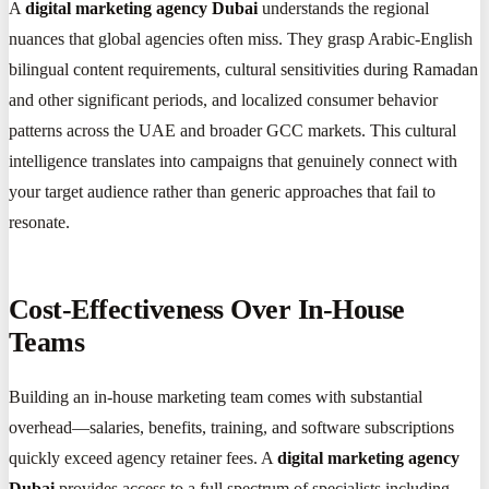
A
digital marketing agency Dubai
understands the regional
nuances that global agencies often miss. They grasp Arabic-English
bilingual content requirements, cultural sensitivities during Ramadan
and other significant periods, and localized consumer behavior
patterns across the UAE and broader GCC markets. This cultural
intelligence translates into campaigns that genuinely connect with
your target audience rather than generic approaches that fail to
resonate.
Cost-Effectiveness Over In-House
Teams
Building an in-house marketing team comes with substantial
overhead—salaries, benefits, training, and software subscriptions
quickly exceed agency retainer fees. A
digital marketing agency
Dubai
provides access to a full spectrum of specialists including