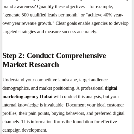
brand awareness? Quantify these objectives—for example,
"generate 500 qualified leads per month" or "achieve 40% year-
over-year revenue growth." Clear goals enable agencies to develop
targeted strategies and measure success accurately.
Step 2: Conduct Comprehensive
Market Research
Understand your competitive landscape, target audience
demographics, and market positioning. A professional
digital
marketing agency Dubai
will conduct this analysis, but your
internal knowledge is invaluable. Document your ideal customer
profiles, their pain points, buying behaviors, and preferred digital
channels. This information forms the foundation for effective
campaign development.