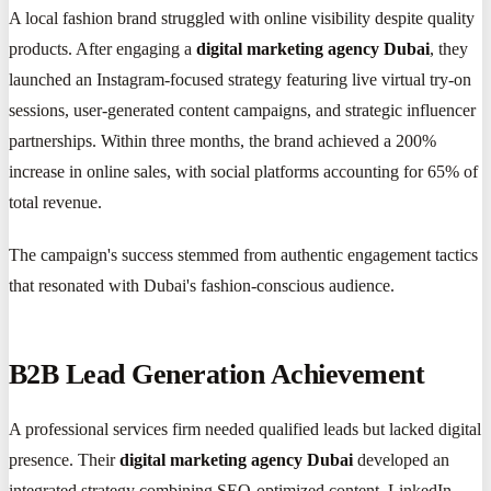
A local fashion brand struggled with online visibility despite quality
products. After engaging a
digital marketing agency Dubai
, they
launched an Instagram-focused strategy featuring live virtual try-on
sessions, user-generated content campaigns, and strategic influencer
partnerships. Within three months, the brand achieved a 200%
increase in online sales, with social platforms accounting for 65% of
total revenue.
The campaign's success stemmed from authentic engagement tactics
that resonated with Dubai's fashion-conscious audience.
B2B Lead Generation Achievement
A professional services firm needed qualified leads but lacked digital
presence. Their
digital marketing agency Dubai
developed an
integrated strategy combining SEO-optimized content, LinkedIn