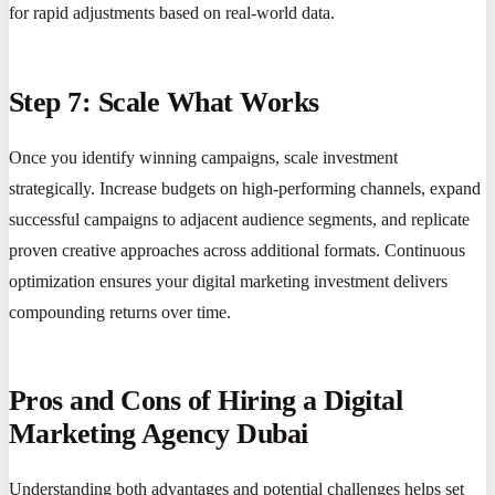
for rapid adjustments based on real-world data.
Step 7: Scale What Works
Once you identify winning campaigns, scale investment
strategically. Increase budgets on high-performing channels, expand
successful campaigns to adjacent audience segments, and replicate
proven creative approaches across additional formats. Continuous
optimization ensures your digital marketing investment delivers
compounding returns over time.
Pros and Cons of Hiring a Digital
Marketing Agency Dubai
Understanding both advantages and potential challenges helps set