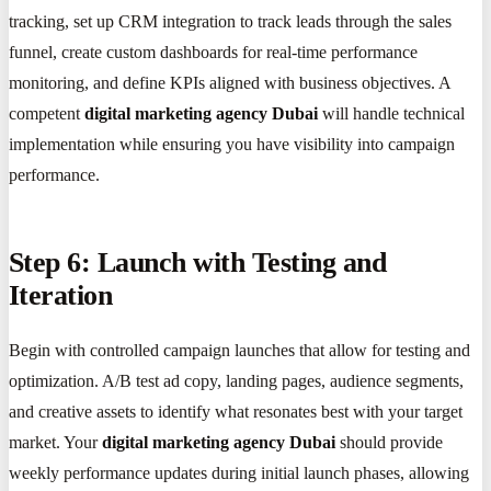
tracking, set up CRM integration to track leads through the sales
funnel, create custom dashboards for real-time performance
monitoring, and define KPIs aligned with business objectives. A
competent
digital marketing agency Dubai
will handle technical
implementation while ensuring you have visibility into campaign
performance.
Step 6: Launch with Testing and
Iteration
Begin with controlled campaign launches that allow for testing and
optimization. A/B test ad copy, landing pages, audience segments,
and creative assets to identify what resonates best with your target
market. Your
digital marketing agency Dubai
should provide
weekly performance updates during initial launch phases, allowing