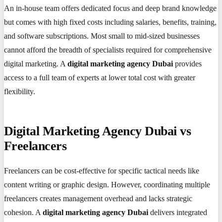
An in-house team offers dedicated focus and deep brand knowledge
but comes with high fixed costs including salaries, benefits, training,
and software subscriptions. Most small to mid-sized businesses
cannot afford the breadth of specialists required for comprehensive
digital marketing. A
digital marketing agency Dubai
provides
access to a full team of experts at lower total cost with greater
flexibility.
Digital Marketing Agency Dubai vs
Freelancers
Freelancers can be cost-effective for specific tactical needs like
content writing or graphic design. However, coordinating multiple
freelancers creates management overhead and lacks strategic
cohesion. A
digital marketing agency Dubai
delivers integrated