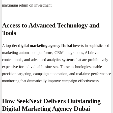
maximum return on investment.
Access to Advanced Technology and
Tools
A top-tier
digital marketing agency Dubai
invests in sophisticated
marketing automation platforms, CRM integrations, AI-driven
content tools, and advanced analytics systems that are prohibitively
expensive for individual businesses. These technologies enable
precision targeting, campaign automation, and real-time performance
monitoring that dramatically improve campaign effectiveness.
How SeekNext Delivers Outstanding
Digital Marketing Agency Dubai