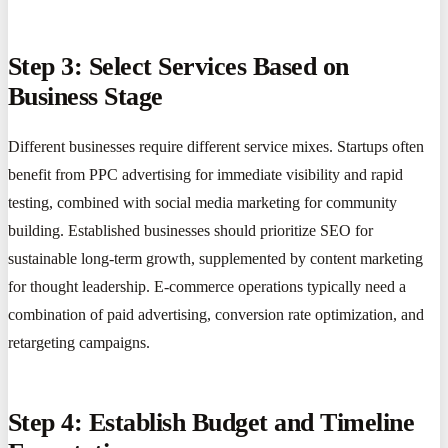
Step 3: Select Services Based on
Business Stage
Different businesses require different service mixes. Startups often
benefit from PPC advertising for immediate visibility and rapid
testing, combined with social media marketing for community
building. Established businesses should prioritize SEO for
sustainable long-term growth, supplemented by content marketing
for thought leadership. E-commerce operations typically need a
combination of paid advertising, conversion rate optimization, and
retargeting campaigns.
Step 4: Establish Budget and Timeline