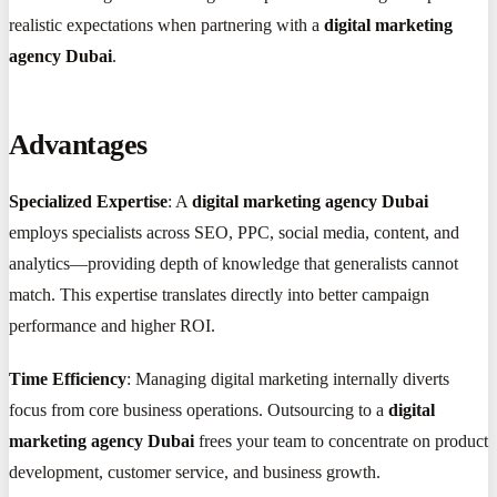
realistic expectations when partnering with a
digital marketing
agency Dubai
.
Advantages
Specialized Expertise
: A
digital marketing agency Dubai
employs specialists across SEO, PPC, social media, content, and
analytics—providing depth of knowledge that generalists cannot
match. This expertise translates directly into better campaign
performance and higher ROI.
Time Efficiency
: Managing digital marketing internally diverts
focus from core business operations. Outsourcing to a
digital
marketing agency Dubai
frees your team to concentrate on product
development, customer service, and business growth.