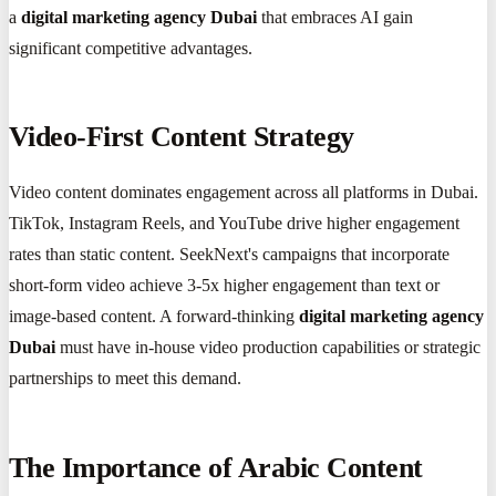
a
digital marketing agency Dubai
that embraces AI gain
significant competitive advantages.
Video-First Content Strategy
Video content dominates engagement across all platforms in Dubai.
TikTok, Instagram Reels, and YouTube drive higher engagement
rates than static content. SeekNext's campaigns that incorporate
short-form video achieve 3-5x higher engagement than text or
image-based content. A forward-thinking
digital marketing agency
Dubai
must have in-house video production capabilities or strategic
partnerships to meet this demand.
The Importance of Arabic Content