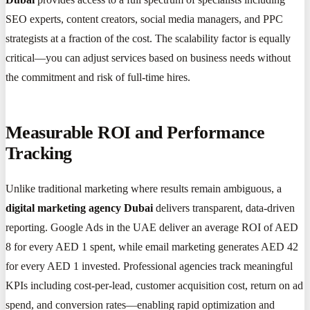
SEO experts, content creators, social media managers, and PPC
strategists at a fraction of the cost. The scalability factor is equally
critical—you can adjust services based on business needs without
the commitment and risk of full-time hires.
Measurable ROI and Performance
Tracking
Unlike traditional marketing where results remain ambiguous, a
digital marketing agency Dubai
delivers transparent, data-driven
reporting. Google Ads in the UAE deliver an average ROI of AED
8 for every AED 1 spent, while email marketing generates AED 42
for every AED 1 invested. Professional agencies track meaningful
KPIs including cost-per-lead, customer acquisition cost, return on ad
spend, and conversion rates—enabling rapid optimization and