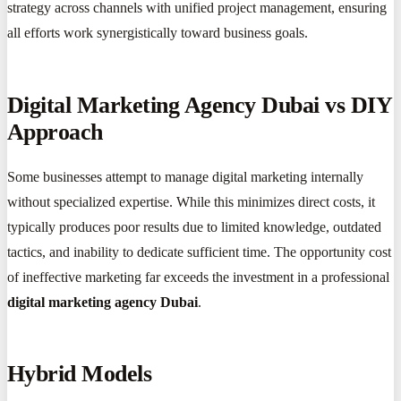
strategy across channels with unified project management, ensuring
all efforts work synergistically toward business goals.
Digital Marketing Agency Dubai vs DIY
Approach
Some businesses attempt to manage digital marketing internally
without specialized expertise. While this minimizes direct costs, it
typically produces poor results due to limited knowledge, outdated
tactics, and inability to dedicate sufficient time. The opportunity cost
of ineffective marketing far exceeds the investment in a professional
digital marketing agency Dubai
.
Hybrid Models