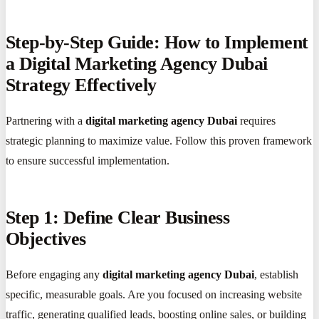
Step-by-Step Guide: How to Implement
a Digital Marketing Agency Dubai
Strategy Effectively
Partnering with a
digital marketing agency Dubai
requires
strategic planning to maximize value. Follow this proven framework
to ensure successful implementation.
Step 1: Define Clear Business
Objectives
Before engaging any
digital marketing agency Dubai
, establish
specific, measurable goals. Are you focused on increasing website
traffic, generating qualified leads, boosting online sales, or building