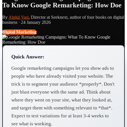
To Know Google Remarketing: How Doe
By
Abdul Vasi
, Director at Seeknext, author of four books on digital
business ·
24 January 2026
Digital Marketing
Quick Answer:
Google remarketing campaigns let you show ads to
people who have already visited your website. The
trick is to segment your audience *properly*. Don't
just blast everyone with the same ad. Think about
where they went on your site, what they looked at,
and target them with something relevant to *that*.
Expect to test variations for at least 3-4 weeks to
see what is working.