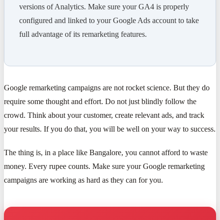
versions of Analytics. Make sure your GA4 is properly
configured and linked to your Google Ads account to take
full advantage of its remarketing features.
Google remarketing campaigns are not rocket science. But they do
require some thought and effort. Do not just blindly follow the
crowd. Think about your customer, create relevant ads, and track
your results. If you do that, you will be well on your way to success.
The thing is, in a place like Bangalore, you cannot afford to waste
money. Every rupee counts. Make sure your Google remarketing
campaigns are working as hard as they can for you.