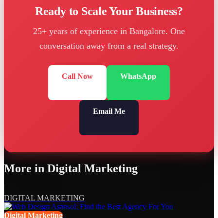
Ready to Scale Your Business?
25+ years of experience in Bangalore. One
conversation away from a real strategy.
Call Now
WhatsApp
Email Me
More in
Digital Marketing
DIGITAL MARKETING
Digital Marketing