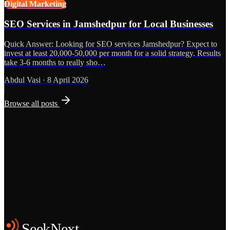
Digital Marketing
SEO Services in Jamshedpur for Local Businesses
Quick Answer: Looking for SEO services Jamshedpur? Expect to
invest at least 20,000-50,000 per month for a solid strategy. Results
take 3-6 months to really sho…
Abdul Vasi
·
8 April 2026
Browse all posts
Grows
Start the Conversation
See the Work
SeekNext