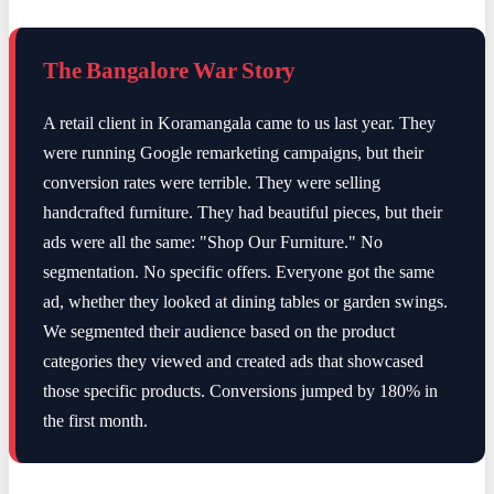
The Bangalore War Story
A retail client in Koramangala came to us last year. They
were running Google remarketing campaigns, but their
conversion rates were terrible. They were selling
handcrafted furniture. They had beautiful pieces, but their
ads were all the same: "Shop Our Furniture." No
segmentation. No specific offers. Everyone got the same
ad, whether they looked at dining tables or garden swings.
We segmented their audience based on the product
categories they viewed and created ads that showcased
those specific products. Conversions jumped by 180% in
the first month.