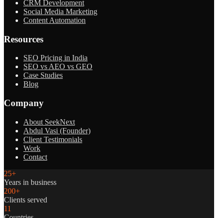
CRM Development
Social Media Marketing
Content Automation
Resources
SEO Pricing in India
SEO vs AEO vs GEO
Case Studies
Blog
Company
About SeekNext
Abdul Vasi (Founder)
Client Testimonials
Work
Contact
25+
Years in business
200+
Clients served
11
Countries