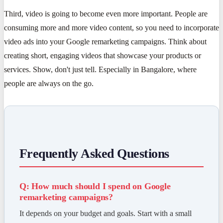
Third, video is going to become even more important. People are
consuming more and more video content, so you need to incorporate
video ads into your Google remarketing campaigns. Think about
creating short, engaging videos that showcase your products or
services. Show, don't just tell. Especially in Bangalore, where
people are always on the go.
Frequently Asked Questions
Q: How much should I spend on Google
remarketing campaigns?
It depends on your budget and goals. Start with a small