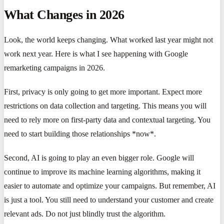
What Changes in 2026
Look, the world keeps changing. What worked last year might not
work next year. Here is what I see happening with Google
remarketing campaigns in 2026.
First, privacy is only going to get more important. Expect more
restrictions on data collection and targeting. This means you will
need to rely more on first-party data and contextual targeting. You
need to start building those relationships *now*.
Second, AI is going to play an even bigger role. Google will
continue to improve its machine learning algorithms, making it
easier to automate and optimize your campaigns. But remember, AI
is just a tool. You still need to understand your customer and create
relevant ads. Do not just blindly trust the algorithm.