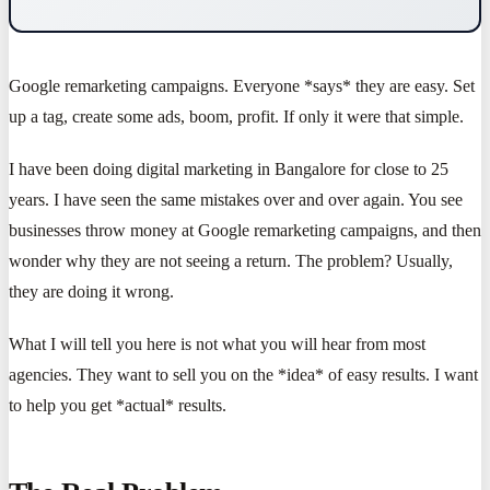
Google remarketing campaigns. Everyone *says* they are easy. Set
up a tag, create some ads, boom, profit. If only it were that simple.
I have been doing digital marketing in Bangalore for close to 25
years. I have seen the same mistakes over and over again. You see
businesses throw money at Google remarketing campaigns, and then
wonder why they are not seeing a return. The problem? Usually,
they are doing it wrong.
What I will tell you here is not what you will hear from most
agencies. They want to sell you on the *idea* of easy results. I want
to help you get *actual* results.