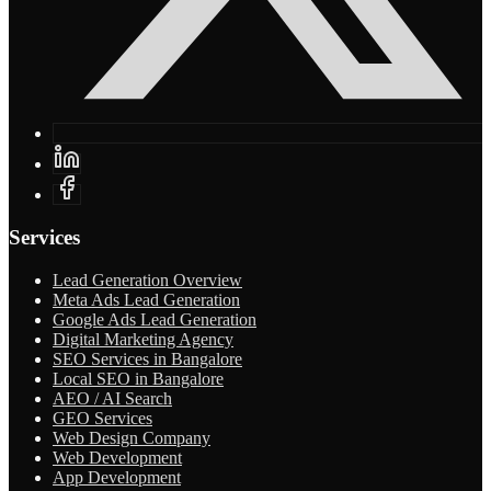
Services
Lead Generation Overview
Meta Ads Lead Generation
Google Ads Lead Generation
Digital Marketing Agency
SEO Services in Bangalore
Local SEO in Bangalore
AEO / AI Search
GEO Services
Web Design Company
Web Development
App Development