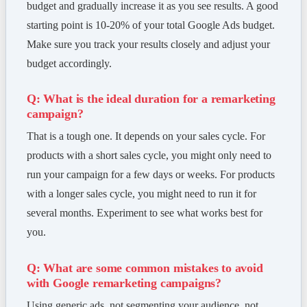
budget and gradually increase it as you see results. A good
starting point is 10-20% of your total Google Ads budget.
Make sure you track your results closely and adjust your
budget accordingly.
Q: What is the ideal duration for a remarketing
campaign?
That is a tough one. It depends on your sales cycle. For
products with a short sales cycle, you might only need to
run your campaign for a few days or weeks. For products
with a longer sales cycle, you might need to run it for
several months. Experiment to see what works best for
you.
Q: What are some common mistakes to avoid
with Google remarketing campaigns?
Using generic ads, not segmenting your audience, not