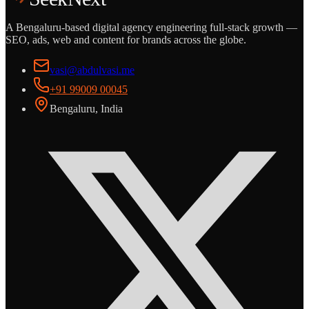
A Bengaluru-based digital agency engineering full-stack growth —
SEO, ads, web and content for brands across the globe.
vasi@abdulvasi.me
+91 99009 00045
Bengaluru, India