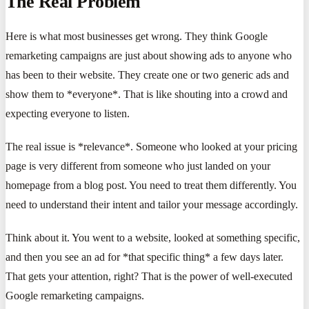
The Real Problem
Here is what most businesses get wrong. They think Google
remarketing campaigns are just about showing ads to anyone who
has been to their website. They create one or two generic ads and
show them to *everyone*. That is like shouting into a crowd and
expecting everyone to listen.
The real issue is *relevance*. Someone who looked at your pricing
page is very different from someone who just landed on your
homepage from a blog post. You need to treat them differently. You
need to understand their intent and tailor your message accordingly.
Think about it. You went to a website, looked at something specific,
and then you see an ad for *that specific thing* a few days later.
That gets your attention, right? That is the power of well-executed
Google remarketing campaigns.