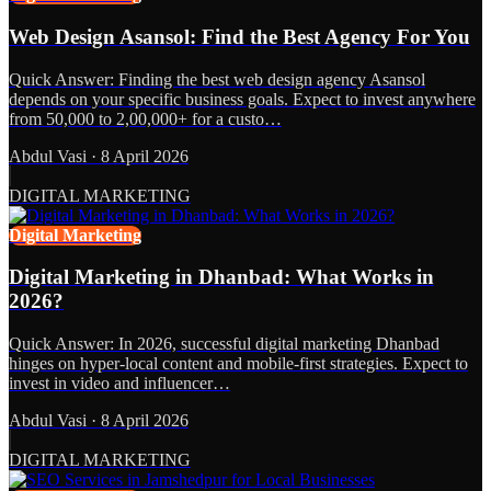
Web Design Asansol: Find the Best Agency For You
Quick Answer: Finding the best web design agency Asansol
depends on your specific business goals. Expect to invest anywhere
from 50,000 to 2,00,000+ for a custo…
Abdul Vasi
·
8 April 2026
DIGITAL MARKETING
Digital Marketing
Digital Marketing in Dhanbad: What Works in
2026?
Quick Answer: In 2026, successful digital marketing Dhanbad
hinges on hyper-local content and mobile-first strategies. Expect to
invest in video and influencer…
Abdul Vasi
·
8 April 2026
DIGITAL MARKETING