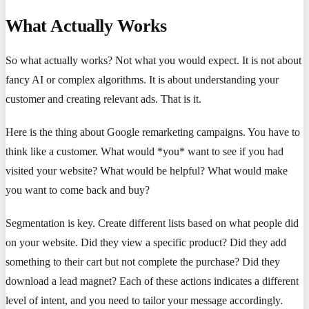
What Actually Works
So what actually works? Not what you would expect. It is not about
fancy AI or complex algorithms. It is about understanding your
customer and creating relevant ads. That is it.
Here is the thing about Google remarketing campaigns. You have to
think like a customer. What would *you* want to see if you had
visited your website? What would be helpful? What would make
you want to come back and buy?
Segmentation is key. Create different lists based on what people did
on your website. Did they view a specific product? Did they add
something to their cart but not complete the purchase? Did they
download a lead magnet? Each of these actions indicates a different
level of intent, and you need to tailor your message accordingly.