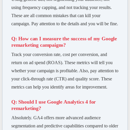
using frequency capping, and not tracking your results.
These are all common mistakes that can kill your
campaign. Pay attention to the details and you will be fine.
Q: How can I measure the success of my Google
remarketing campaigns?
Track your conversion rate, cost per conversion, and
return on ad spend (ROAS). These metrics will tell you
whether your campaign is profitable. Also, pay attention to
your click-through rate (CTR) and quality score. These
metrics can help you identify areas for improvement.
Q: Should I use Google Analytics 4 for
remarketing?
Absolutely. GA4 offers more advanced audience
segmentation and predictive capabilities compared to older