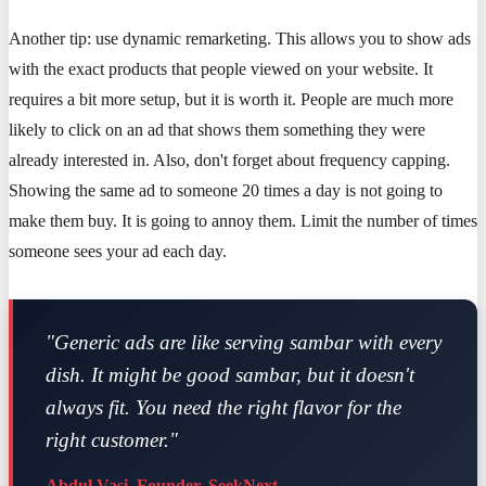
Another tip: use dynamic remarketing. This allows you to show ads
with the exact products that people viewed on your website. It
requires a bit more setup, but it is worth it. People are much more
likely to click on an ad that shows them something they were
already interested in. Also, don't forget about frequency capping.
Showing the same ad to someone 20 times a day is not going to
make them buy. It is going to annoy them. Limit the number of times
someone sees your ad each day.
"Generic ads are like serving sambar with every
dish. It might be good sambar, but it doesn't
always fit. You need the right flavor for the
right customer."
Abdul Vasi, Founder, SeekNext