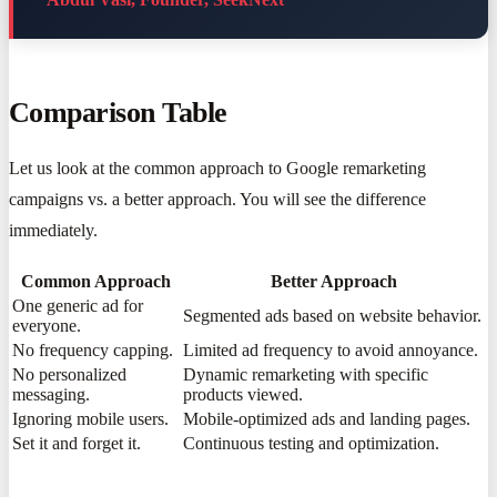
Comparison Table
Let us look at the common approach to Google remarketing
campaigns vs. a better approach. You will see the difference
immediately.
Common Approach
Better Approach
One generic ad for
Segmented ads based on website behavior.
everyone.
No frequency capping.
Limited ad frequency to avoid annoyance.
No personalized
Dynamic remarketing with specific
messaging.
products viewed.
Ignoring mobile users.
Mobile-optimized ads and landing pages.
Set it and forget it.
Continuous testing and optimization.