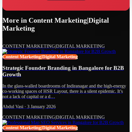
More in
Content Marketing|Digital
Marketing
CONTENT MARKETING|DIGITAL MARKETING
Content Marketing|Digital Marketing
Strategic Founder Branding in Bangalore for B2B
Growth
In the glass-walled boardrooms of Indiranagar and the high-energy
co-working spaces of HSR Layout, there is a silent epidemic. It’s
not a lack of capital or a d…
Abdul Vasi
·
3 January 2026
CONTENT MARKETING|DIGITAL MARKETING
Content Marketing|Digital Marketing