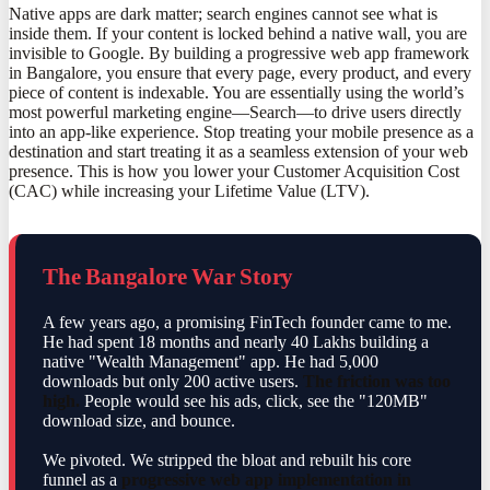
Native apps are dark matter; search engines cannot see what is
inside them. If your content is locked behind a native wall, you are
invisible to Google. By building a progressive web app framework
in Bangalore, you ensure that every page, every product, and every
piece of content is indexable. You are essentially using the world’s
most powerful marketing engine—Search—to drive users directly
into an app-like experience. Stop treating your mobile presence as a
destination and start treating it as a seamless extension of your web
presence. This is how you lower your Customer Acquisition Cost
(CAC) while increasing your Lifetime Value (LTV).
The Bangalore War Story
A few years ago, a promising FinTech founder came to me.
He had spent 18 months and nearly 40 Lakhs building a
native "Wealth Management" app. He had 5,000
downloads but only 200 active users.
The friction was too
high.
People would see his ads, click, see the "120MB"
download size, and bounce.
We pivoted. We stripped the bloat and rebuilt his core
funnel as a
progressive web app implementation in