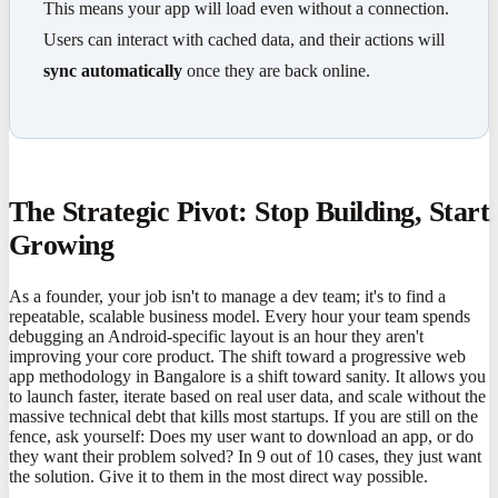
This means your app will load even without a connection.
Users can interact with cached data, and their actions will
sync automatically
once they are back online.
The Strategic Pivot: Stop Building, Start
Growing
As a founder, your job isn't to manage a dev team; it's to find a
repeatable, scalable business model. Every hour your team spends
debugging an Android-specific layout is an hour they aren't
improving your core product. The shift toward a progressive web
app methodology in Bangalore is a shift toward sanity. It allows you
to launch faster, iterate based on real user data, and scale without the
massive technical debt that kills most startups. If you are still on the
fence, ask yourself: Does my user want to download an app, or do
they want their problem solved? In 9 out of 10 cases, they just want
the solution. Give it to them in the most direct way possible.