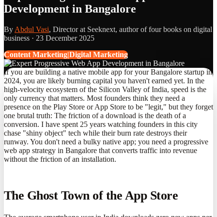
Development in Bangalore
By
Abdul Vasi
, Director at Seeknext, author of four books on digital
business ·
23 December 2025
Content Marketing|Digital Marketing
If you are building a native mobile app for your Bangalore startup in
2024, you are likely burning capital you haven't earned yet. In the
high-velocity ecosystem of the Silicon Valley of India, speed is the
only currency that matters. Most founders think they need a
presence on the Play Store or App Store to be "legit," but they forget
one brutal truth: The friction of a download is the death of a
conversion. I have spent 25 years watching founders in this city
chase "shiny object" tech while their burn rate destroys their
runway. You don't need a bulky native app; you need a progressive
web app strategy in Bangalore that converts traffic into revenue
without the friction of an installation.
The Ghost Town of the App Store