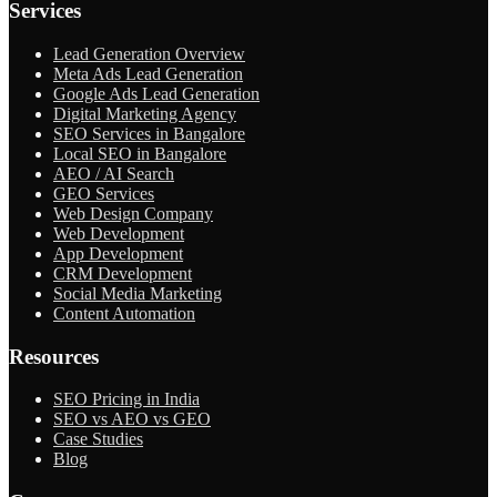
Services
Lead Generation Overview
Meta Ads Lead Generation
Google Ads Lead Generation
Digital Marketing Agency
SEO Services in Bangalore
Local SEO in Bangalore
AEO / AI Search
GEO Services
Web Design Company
Web Development
App Development
CRM Development
Social Media Marketing
Content Automation
Resources
SEO Pricing in India
SEO vs AEO vs GEO
Case Studies
Blog