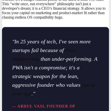
This "write once, run everywhere" philosophy isn't just a
developer's dream; it is a CEO’s financial strategy. It allows you to
focus your capital on marketing and product-market fit rather than
chasing endless OS compatibility bugs.
"In 25 years of tech, I've seen more
startups fail because of
over-
engineering
than under-performing. A
PWA isn't a compromise; it's a
strategic weapon for the lean,
aggressive founder who values
speed
over ego
."
— ABDUL VASI, FOUNDER OF