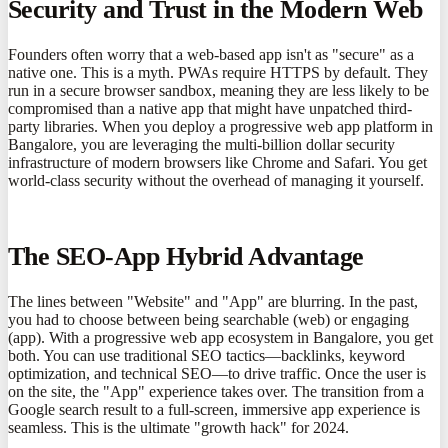
Security and Trust in the Modern Web
Founders often worry that a web-based app isn't as "secure" as a
native one. This is a myth. PWAs require HTTPS by default. They
run in a secure browser sandbox, meaning they are less likely to be
compromised than a native app that might have unpatched third-
party libraries. When you deploy a progressive web app platform in
Bangalore, you are leveraging the multi-billion dollar security
infrastructure of modern browsers like Chrome and Safari. You get
world-class security without the overhead of managing it yourself.
The SEO-App Hybrid Advantage
The lines between "Website" and "App" are blurring. In the past,
you had to choose between being searchable (web) or engaging
(app). With a progressive web app ecosystem in Bangalore, you get
both. You can use traditional SEO tactics—backlinks, keyword
optimization, and technical SEO—to drive traffic. Once the user is
on the site, the "App" experience takes over. The transition from a
Google search result to a full-screen, immersive app experience is
seamless. This is the ultimate "growth hack" for 2024.