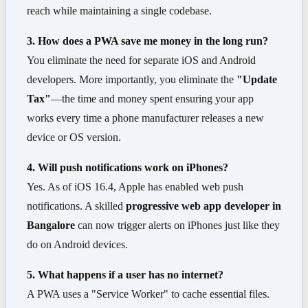
reach while maintaining a single codebase.
3. How does a PWA save me money in the long run?
You eliminate the need for separate iOS and Android
developers. More importantly, you eliminate the
"Update
Tax"
—the time and money spent ensuring your app
works every time a phone manufacturer releases a new
device or OS version.
4. Will push notifications work on iPhones?
Yes. As of iOS 16.4, Apple has enabled web push
notifications. A skilled
progressive web app developer in
Bangalore
can now trigger alerts on iPhones just like they
do on Android devices.
5. What happens if a user has no internet?
A PWA uses a "Service Worker" to cache essential files.