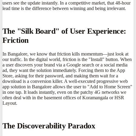
users see the update instantly. In a competitive market, that 48-hour
lead time is the difference between winning and being irrelevant.
The "Silk Board" of User Experience:
Friction
In Bangalore, we know that friction kills momentum—just look at
our traffic. In the digital world, friction is the "Install" button. When
a user discovers your brand via a Google search or a social media
ad, they want the solution immediately. Forcing them to the App
Store, asking for their password, and making them wait for a
download is a conversion killer. A well-executed progressive web
app solution in Bangalore allows the user to "Add to Home Screen"
in one tap. It loads instantly, even on the patchy 4G networks we
often deal with in the basement offices of Koramangala or HSR
Layout.
The Discoverability Paradox