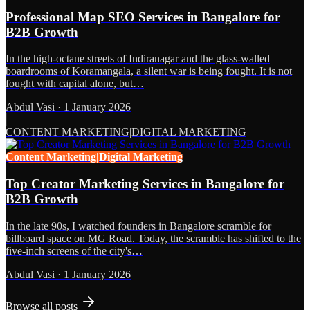
Professional Map SEO Services in Bangalore for
B2B Growth
In the high-octane streets of Indiranagar and the glass-walled
boardrooms of Koramangala, a silent war is being fought. It is not
fought with capital alone, but…
Abdul Vasi
·
1 January 2026
CONTENT MARKETING|DIGITAL MARKETING
Content Marketing|Digital Marketing
Top Creator Marketing Services in Bangalore for
B2B Growth
In the late 90s, I watched founders in Bangalore scramble for
billboard space on MG Road. Today, the scramble has shifted to the
five-inch screens of the city's…
Abdul Vasi
·
1 January 2026
Browse all posts