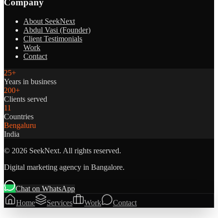
Company
About SeekNext
Abdul Vasi (Founder)
Client Testimonials
Work
Contact
25+
Years in business
200+
Clients served
11
Countries
Bengaluru
India
©
2026
SeekNext. All rights reserved.
Digital marketing agency in Bangalore.
Chat on WhatsApp
Home
Services
Work
Contact