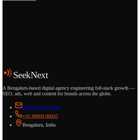
Grows
Start the Conversation
See the Work
SeekNext
A Bengaluru-based digital agency engineering full-stack growth —
SEO, ads, web and content for brands across the globe.
vasi@abdulvasi.me
+91 99009 00045
Bengaluru, India