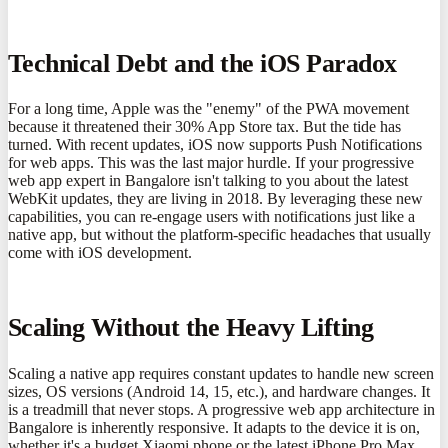
Technical Debt and the iOS Paradox
For a long time, Apple was the "enemy" of the PWA movement
because it threatened their 30% App Store tax. But the tide has
turned. With recent updates, iOS now supports Push Notifications
for web apps. This was the last major hurdle. If your progressive
web app expert in Bangalore isn't talking to you about the latest
WebKit updates, they are living in 2018. By leveraging these new
capabilities, you can re-engage users with notifications just like a
native app, but without the platform-specific headaches that usually
come with iOS development.
Scaling Without the Heavy Lifting
Scaling a native app requires constant updates to handle new screen
sizes, OS versions (Android 14, 15, etc.), and hardware changes. It
is a treadmill that never stops. A progressive web app architecture in
Bangalore is inherently responsive. It adapts to the device it is on,
whether it's a budget Xiaomi phone or the latest iPhone Pro Max.