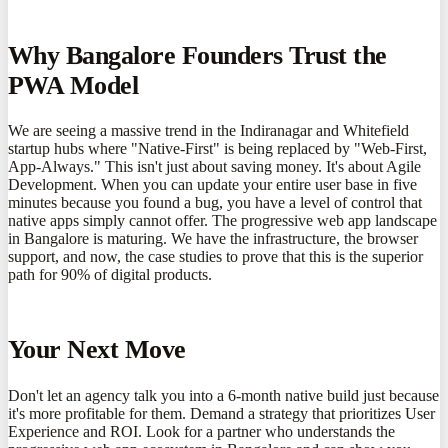
Why Bangalore Founders Trust the
PWA Model
We are seeing a massive trend in the Indiranagar and Whitefield
startup hubs where "Native-First" is being replaced by "Web-First,
App-Always." This isn't just about saving money. It's about Agile
Development. When you can update your entire user base in five
minutes because you found a bug, you have a level of control that
native apps simply cannot offer. The progressive web app landscape
in Bangalore is maturing. We have the infrastructure, the browser
support, and now, the case studies to prove that this is the superior
path for 90% of digital products.
Your Next Move
Don't let an agency talk you into a 6-month native build just because
it's more profitable for them. Demand a strategy that prioritizes User
Experience and ROI. Look for a partner who understands the