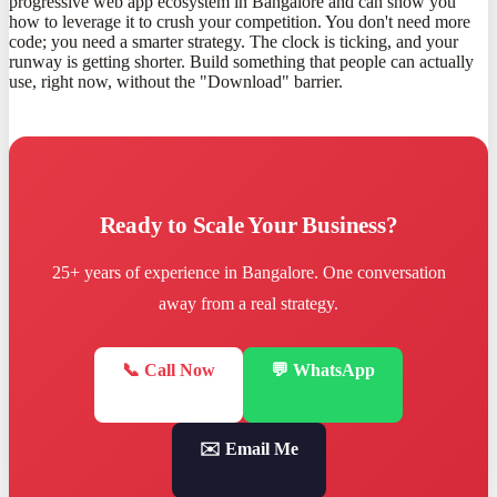
progressive web app ecosystem in Bangalore and can show you
how to leverage it to crush your competition. You don't need more
code; you need a smarter strategy. The clock is ticking, and your
runway is getting shorter. Build something that people can actually
use, right now, without the "Download" barrier.
Ready to Scale Your Business?
25+ years of experience in Bangalore. One conversation
away from a real strategy.
📞 Call Now
💬 WhatsApp
✉️ Email Me