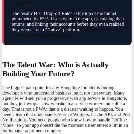
Bangalore
.
The result? His "Drop-off Rate" at the top of the funnel
plummeted by 65%. Users were in the app, calculating their
returns, and linking their accounts before they even realized
they weren't on a "Native" platform.
He didn't need more
features; he needed less friction.
The Talent War: Who is Actually
Building Your Future?
The biggest pain point for any Bangalore founder is finding
developers who understand business logic, not just syntax. Many
agencies will sell you a progressive web app service in Bangalore,
but they just wrap a slow website in a service worker and call it a
day. That is not a PWA; that is a disaster waiting to happen. You
need a team that understands Service Workers, Cache API, and Push
Notifications. You need people who know how to handle "Offline
Mode" so your app doesn't die the moment a user enters a lift in an
Indiranagar apartment complex.