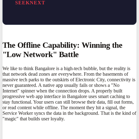
SEEKNEXT
The Offline Capability: Winning the
"Low Network" Battle
We like to think Bangalore is a high-tech bubble, but the reality is
that network dead zones are everywhere. From the basements of
massive tech parks to the outskirts of Electronic City, connectivity is
never guaranteed. A native app usually fails or shows a "No
Internet" spinner when the connection drops. A properly built
progressive web app interface in Bangalore uses smart caching to
stay functional. Your users can still browse their data, fill out forms,
or read content while offline. The moment they hit a signal, the
Service Worker syncs the data in the background. That is the kind of
"magic" that builds user loyalty.