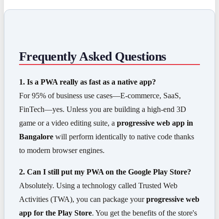
Frequently Asked Questions
1. Is a PWA really as fast as a native app?
For 95% of business use cases—E-commerce, SaaS,
FinTech—yes. Unless you are building a high-end 3D
game or a video editing suite, a
progressive web app in
Bangalore
will perform identically to native code thanks
to modern browser engines.
2. Can I still put my PWA on the Google Play Store?
Absolutely. Using a technology called Trusted Web
Activities (TWA), you can package your
progressive web
app for the Play Store
. You get the benefits of the store's