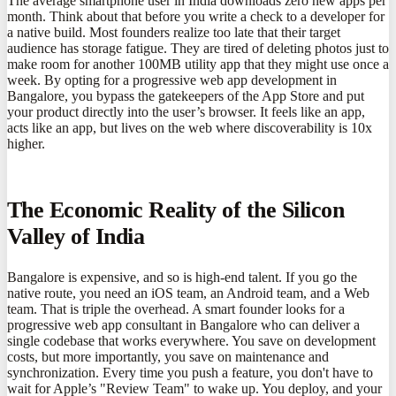
The average smartphone user in India downloads zero new apps per
month. Think about that before you write a check to a developer for
a native build. Most founders realize too late that their target
audience has storage fatigue. They are tired of deleting photos just to
make room for another 100MB utility app that they might use once a
week. By opting for a progressive web app development in
Bangalore, you bypass the gatekeepers of the App Store and put
your product directly into the user’s browser. It feels like an app,
acts like an app, but lives on the web where discoverability is 10x
higher.
The Economic Reality of the Silicon
Valley of India
Bangalore is expensive, and so is high-end talent. If you go the
native route, you need an iOS team, an Android team, and a Web
team. That is triple the overhead. A smart founder looks for a
progressive web app consultant in Bangalore who can deliver a
single codebase that works everywhere. You save on development
costs, but more importantly, you save on maintenance and
synchronization. Every time you push a feature, you don't have to
wait for Apple’s "Review Team" to wake up. You deploy, and your