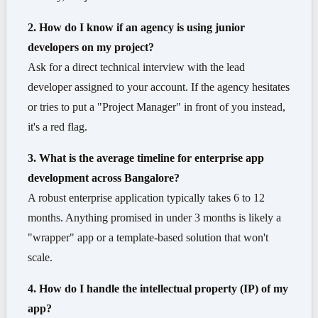
2. How do I know if an agency is using junior
developers on my project?
Ask for a direct technical interview with the lead
developer assigned to your account. If the agency hesitates
or tries to put a "Project Manager" in front of you instead,
it's a red flag.
3. What is the average timeline for enterprise app
development across Bangalore?
A robust enterprise application typically takes 6 to 12
months. Anything promised in under 3 months is likely a
"wrapper" app or a template-based solution that won't
scale.
4. How do I handle the intellectual property (IP) of my
app?