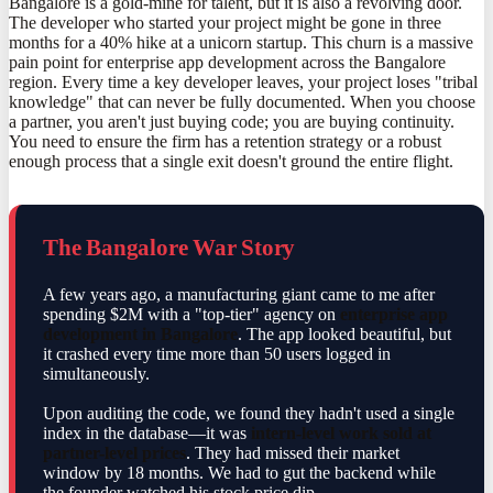
Bangalore is a gold-mine for talent, but it is also a revolving door.
The developer who started your project might be gone in three
months for a 40% hike at a unicorn startup. This churn is a massive
pain point for enterprise app development across the Bangalore
region. Every time a key developer leaves, your project loses "tribal
knowledge" that can never be fully documented. When you choose
a partner, you aren't just buying code; you are buying continuity.
You need to ensure the firm has a retention strategy or a robust
enough process that a single exit doesn't ground the entire flight.
The Bangalore War Story
A few years ago, a manufacturing giant came to me after
spending $2M with a "top-tier" agency on
enterprise app
development in Bangalore
. The app looked beautiful, but
it crashed every time more than 50 users logged in
simultaneously.
Upon auditing the code, we found they hadn't used a single
index in the database—it was
intern-level work sold at
partner-level prices
. They had missed their market
window by 18 months. We had to gut the backend while
the founder watched his stock price dip.