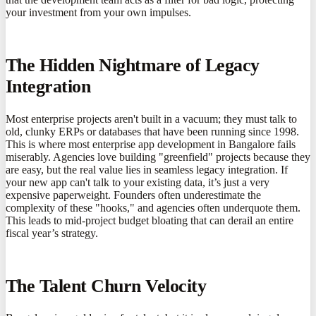
your investment from your own impulses.
The Hidden Nightmare of Legacy
Integration
Most enterprise projects aren't built in a vacuum; they must talk to
old, clunky ERPs or databases that have been running since 1998.
This is where most enterprise app development in Bangalore fails
miserably. Agencies love building "greenfield" projects because they
are easy, but the real value lies in seamless legacy integration. If
your new app can't talk to your existing data, it’s just a very
expensive paperweight. Founders often underestimate the
complexity of these "hooks," and agencies often underquote them.
This leads to mid-project budget bloating that can derail an entire
fiscal year’s strategy.
The Talent Churn Velocity