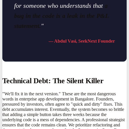
for someone who understands that
a
bug in the code is a leak in the P&L
statement.
"
— Abdul Vasi, SeekNext Founder
Technical Debt: The Silent Killer
"We'll fix it in the next version." These are the most dangerous
words in enterprise app development in Bangalore. Founders,
pressured by investors, often agree to "quick and dirty" fixes. This
debt accumulates interest. Eventually, the system becomes so brittle
that adding a simple button takes three weeks because the
underlying code is a mess of dependencies. A professional strategist
ensures that the code remains clean. We prioritize refactoring and