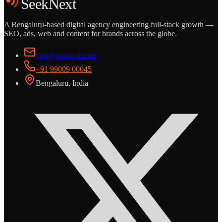
SeekNext
A Bengaluru-based digital agency engineering full-stack growth —
SEO, ads, web and content for brands across the globe.
vasi@abdulvasi.me
+91 99009 00045
Bengaluru, India