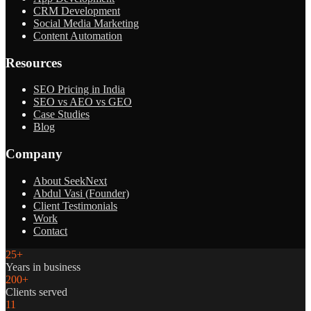
CRM Development
Social Media Marketing
Content Automation
Resources
SEO Pricing in India
SEO vs AEO vs GEO
Case Studies
Blog
Company
About SeekNext
Abdul Vasi (Founder)
Client Testimonials
Work
Contact
25+
Years in business
200+
Clients served
11