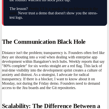
The lesson?
Pretty UI is a mask; the architecture is the
soul.
Never trust a demo that doesn't show you the stress-
test logs.
The Communication Black Hole
Distance isn't the problem; transparency is. Founders often feel like
they are shouting into a void when dealing with enterprise app
development within Bangalore's tech hubs. Weekly reports that say
"80% complete" for six weeks straight are a red flag. This lack of
real-time visibility into the development sprint creates a culture of
anxiety and distrust. As a strategist, I advocate for radical
transparency. If there is a blocker, I want to know about it on
Monday, not during the Friday demo. Founders need to demand
access to the Jira boards and the Git repositories.
Scalability: The Difference Between a