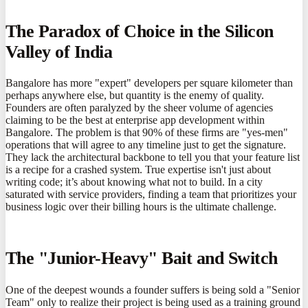
The Paradox of Choice in the Silicon
Valley of India
Bangalore has more "expert" developers per square kilometer than
perhaps anywhere else, but quantity is the enemy of quality.
Founders are often paralyzed by the sheer volume of agencies
claiming to be the best at enterprise app development within
Bangalore. The problem is that 90% of these firms are "yes-men"
operations that will agree to any timeline just to get the signature.
They lack the architectural backbone to tell you that your feature list
is a recipe for a crashed system. True expertise isn't just about
writing code; it’s about knowing what not to build. In a city
saturated with service providers, finding a team that prioritizes your
business logic over their billing hours is the ultimate challenge.
The "Junior-Heavy" Bait and Switch
One of the deepest wounds a founder suffers is being sold a "Senior
Team" only to realize their project is being used as a training ground