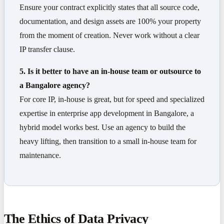
Ensure your contract explicitly states that all source code,
documentation, and design assets are 100% your property
from the moment of creation. Never work without a clear
IP transfer clause.
5. Is it better to have an in-house team or outsource to
a Bangalore agency?
For core IP, in-house is great, but for speed and specialized
expertise in enterprise app development in Bangalore, a
hybrid model works best. Use an agency to build the
heavy lifting, then transition to a small in-house team for
maintenance.
The Ethics of Data Privacy