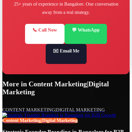
25+ years of experience in Bangalore. One conversation
away from a real strategy.
📞 Call Now
💬 WhatsApp
✉️ Email Me
More in
Content Marketing|Digital
Marketing
CONTENT MARKETING|DIGITAL MARKETING
Content Marketing|Digital Marketing
Strategic Founder Branding in Bangalore for B2B