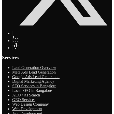
Services
Lead Generation Overview
Meta Ads Lead Generation
Google Ads Lead Generation
Digital Marketing Agency
SEO Services in Bangalore
Local SEO in Bangalore
AEO / AI Search
GEO Services
Web Design Company
Web Development
App Development