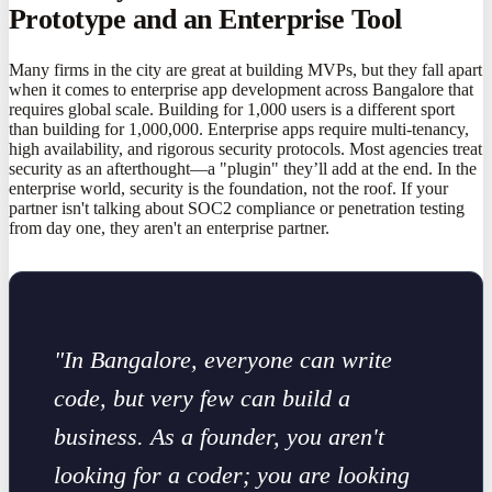
Prototype and an Enterprise Tool
Many firms in the city are great at building MVPs, but they fall apart
when it comes to enterprise app development across Bangalore that
requires global scale. Building for 1,000 users is a different sport
than building for 1,000,000. Enterprise apps require multi-tenancy,
high availability, and rigorous security protocols. Most agencies treat
security as an afterthought—a "plugin" they’ll add at the end. In the
enterprise world, security is the foundation, not the roof. If your
partner isn't talking about SOC2 compliance or penetration testing
from day one, they aren't an enterprise partner.
"In Bangalore, everyone can write
code, but very few can build a
business. As a founder, you aren't
looking for a coder; you are looking