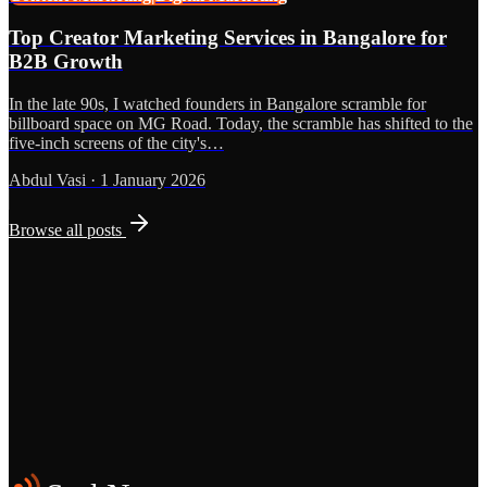
Top Creator Marketing Services in Bangalore for
B2B Growth
In the late 90s, I watched founders in Bangalore scramble for
billboard space on MG Road. Today, the scramble has shifted to the
five-inch screens of the city's…
Abdul Vasi
·
1 January 2026
Browse all posts
Grows
Start the Conversation
See the Work