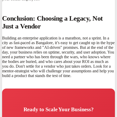
Conclusion: Choosing a Legacy, Not
Just a Vendor
Building an enterprise application is a marathon, not a sprint. In a
city as fast-paced as Bangalore, it’s easy to get caught up in the hype
of new frameworks and "AI-driven" promises. But at the end of the
day, your business relies on uptime, security, and user adoption. You
need a partner who has been through the wars, who knows where
the bodies are buried, and who cares about your ROI as much as
you do. Don't settle for a vendor who just takes orders. Look for a
mentor-strategist who will challenge your assumptions and help you
build a product that stands the test of time.
Ready to Scale Your Business?