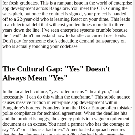
for fresh graduates. This is a rampant issue in the world of enterprise
app development across Bangalore. You meet the CTO during the
sales pitch, but once the contract is signed, your project is handed
off to a 22-year-old who is learning React on your dime. This leads
to architectural debt that will cost you ten times more to fix three
years down the line. I’ve seen enterprise systems crumble because
the "lead" didn't understand how to handle concurrent user loads.
Don't pay for someone else’s education; demand transparency on
who is actually touching your codebase.
The Cultural Gap: "Yes" Doesn't
Always Mean "Yes"
In the local tech culture, "yes" often means "I heard you," not
necessarily "I can do this within the timeframe." This subtle nuance
causes massive friction in enterprise app development within
Bangalore's borders. Founders from the US or Europe often mistake
polite compliance for technical agreement. When the deadline hits
and the product is buggy, the agency points to a vague requirement
document as an excuse. You need a partner who has the courage to
say "No" or "This is a bad idea." A mentor-led approach ensures
that the development team acts as a filter for bad logic, protecting