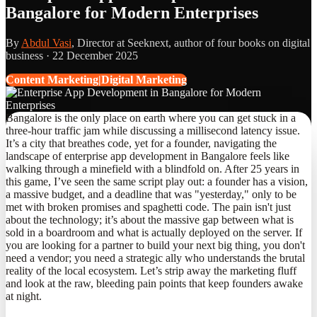
Bangalore for Modern Enterprises
By
Abdul Vasi
, Director at Seeknext, author of four books on digital
business ·
22 December 2025
Content Marketing|Digital Marketing
Bangalore is the only place on earth where you can get stuck in a
three-hour traffic jam while discussing a millisecond latency issue.
It’s a city that breathes code, yet for a founder, navigating the
landscape of enterprise app development in Bangalore feels like
walking through a minefield with a blindfold on. After 25 years in
this game, I’ve seen the same script play out: a founder has a vision,
a massive budget, and a deadline that was "yesterday," only to be
met with broken promises and spaghetti code. The pain isn't just
about the technology; it’s about the massive gap between what is
sold in a boardroom and what is actually deployed on the server. If
you are looking for a partner to build your next big thing, you don't
need a vendor; you need a strategic ally who understands the brutal
reality of the local ecosystem. Let’s strip away the marketing fluff
and look at the raw, bleeding pain points that keep founders awake
at night.