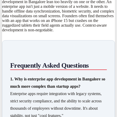
development in Bangalore lean too heavily on one or the other. An
enterprise app isn't just a mobile version of a website. It needs to
handle offline data synchronization, biometric security, and complex
data visualizations on small screens. Founders often find themselves
with an app that works on an iPhone 15 but crashes on the
ruggedized tablets their field agents actually use. Context-aware
development is non-negotiable.
Frequently Asked Questions
1. Why is enterprise app development in Bangalore so
much more complex than startup apps?
Enterprise apps require integration with legacy systems,
strict security compliance, and the ability to scale across
thousands of employees without downtime. It's about
stability, not just "cool features."