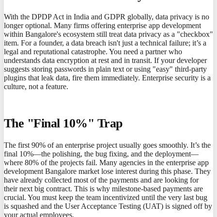
With the DPDP Act in India and GDPR globally, data privacy is no
longer optional. Many firms offering enterprise app development
within Bangalore's ecosystem still treat data privacy as a "checkbox"
item. For a founder, a data breach isn't just a technical failure; it’s a
legal and reputational catastrophe. You need a partner who
understands data encryption at rest and in transit. If your developer
suggests storing passwords in plain text or using "easy" third-party
plugins that leak data, fire them immediately. Enterprise security is a
culture, not a feature.
The "Final 10%" Trap
The first 90% of an enterprise project usually goes smoothly. It’s the
final 10%—the polishing, the bug fixing, and the deployment—
where 80% of the projects fail. Many agencies in the enterprise app
development Bangalore market lose interest during this phase. They
have already collected most of the payments and are looking for
their next big contract. This is why milestone-based payments are
crucial. You must keep the team incentivized until the very last bug
is squashed and the User Acceptance Testing (UAT) is signed off by
your actual employees.