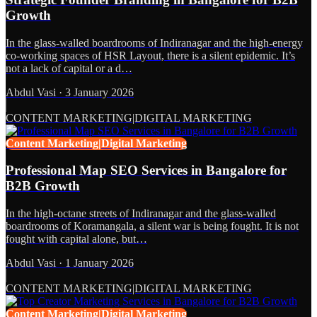
Growth
In the glass-walled boardrooms of Indiranagar and the high-energy
co-working spaces of HSR Layout, there is a silent epidemic. It’s
not a lack of capital or a d…
Abdul Vasi
·
3 January 2026
CONTENT MARKETING|DIGITAL MARKETING
Content Marketing|Digital Marketing
Professional Map SEO Services in Bangalore for
B2B Growth
In the high-octane streets of Indiranagar and the glass-walled
boardrooms of Koramangala, a silent war is being fought. It is not
fought with capital alone, but…
Abdul Vasi
·
1 January 2026
CONTENT MARKETING|DIGITAL MARKETING
Content Marketing|Digital Marketing