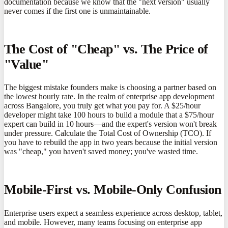
documentation because we know that the "next version" usually
never comes if the first one is unmaintainable.
The Cost of "Cheap" vs. The Price of
"Value"
The biggest mistake founders make is choosing a partner based on
the lowest hourly rate. In the realm of enterprise app development
across Bangalore, you truly get what you pay for. A $25/hour
developer might take 100 hours to build a module that a $75/hour
expert can build in 10 hours—and the expert's version won't break
under pressure. Calculate the Total Cost of Ownership (TCO). If
you have to rebuild the app in two years because the initial version
was "cheap," you haven't saved money; you've wasted time.
Mobile-First vs. Mobile-Only Confusion
Enterprise users expect a seamless experience across desktop, tablet,
and mobile. However, many teams focusing on enterprise app