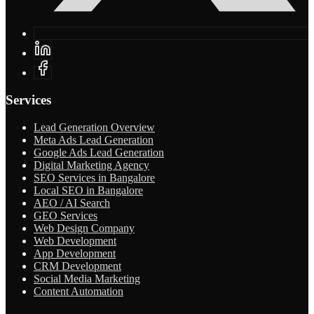
Services
Lead Generation Overview
Meta Ads Lead Generation
Google Ads Lead Generation
Digital Marketing Agency
SEO Services in Bangalore
Local SEO in Bangalore
AEO / AI Search
GEO Services
Web Design Company
Web Development
App Development
CRM Development
Social Media Marketing
Content Automation