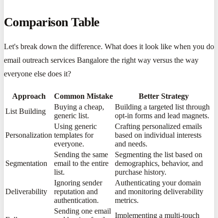
Comparison Table
Let's break down the difference. What does it look like when you do
email outreach services Bangalore the right way versus the way
everyone else does it?
Approach
Common Mistake
Better Strategy
Buying a cheap,
Building a targeted list through
List Building
generic list.
opt-in forms and lead magnets.
Using generic
Crafting personalized emails
Personalization
templates for
based on individual interests
everyone.
and needs.
Sending the same
Segmenting the list based on
Segmentation
email to the entire
demographics, behavior, and
list.
purchase history.
Ignoring sender
Authenticating your domain
Deliverability
reputation and
and monitoring deliverability
authentication.
metrics.
Sending one email
Implementing a multi-touch