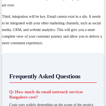
are over.
Third, integration will be key. Email cannot exist in a silo. It needs
to be integrated with your other marketing channels, such as social
media, CRM, and website analytics. This will give you a more
complete view of your customer journey and allow you to deliver a
more consistent experience.
Frequently Asked Questions
Q: How much do email outreach services
Bangalore cost?
Costs vary widely depending on the scope of the project.