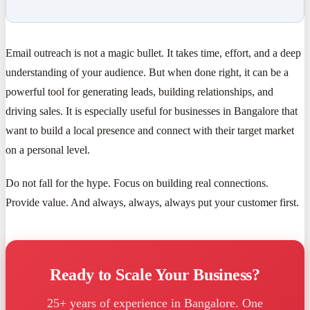
Email outreach is not a magic bullet. It takes time, effort, and a deep
understanding of your audience. But when done right, it can be a
powerful tool for generating leads, building relationships, and
driving sales. It is especially useful for businesses in Bangalore that
want to build a local presence and connect with their target market
on a personal level.
Do not fall for the hype. Focus on building real connections.
Provide value. And always, always, always put your customer first.
Ready to Scale Your Business?
25+ years of experience in Bangalore. One