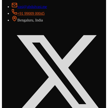
vasi@abdulvasi.me
+91 99009 00045
Bengaluru, India