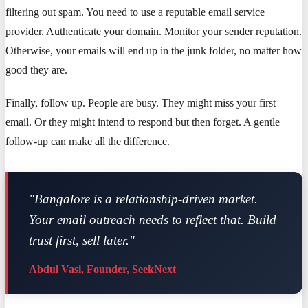
filtering out spam. You need to use a reputable email service
provider. Authenticate your domain. Monitor your sender reputation.
Otherwise, your emails will end up in the junk folder, no matter how
good they are.
Finally, follow up. People are busy. They might miss your first
email. Or they might intend to respond but then forget. A gentle
follow-up can make all the difference.
"Bangalore is a relationship-driven market.
Your email outreach needs to reflect that. Build
trust first, sell later."
Abdul Vasi, Founder, SeekNext