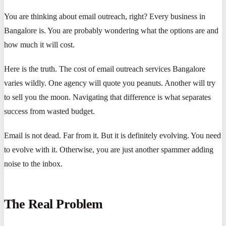
You are thinking about email outreach, right? Every business in
Bangalore is. You are probably wondering what the options are and
how much it will cost.
Here is the truth. The cost of email outreach services Bangalore
varies wildly. One agency will quote you peanuts. Another will try
to sell you the moon. Navigating that difference is what separates
success from wasted budget.
Email is not dead. Far from it. But it is definitely evolving. You need
to evolve with it. Otherwise, you are just another spammer adding
noise to the inbox.
The Real Problem