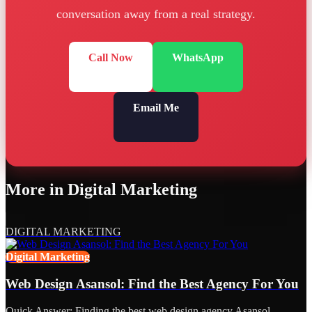
conversation away from a real strategy.
Call Now
WhatsApp
Email Me
More in
Digital Marketing
DIGITAL MARKETING
Digital Marketing
Web Design Asansol: Find the Best Agency For You
Quick Answer: Finding the best web design agency Asansol