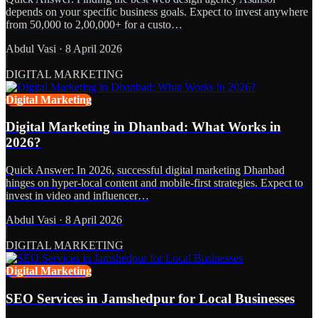
depends on your specific business goals. Expect to invest anywhere
from 50,000 to 2,00,000+ for a custo…
Abdul Vasi
·
8 April 2026
DIGITAL MARKETING
Digital Marketing
Digital Marketing in Dhanbad: What Works in
2026?
Quick Answer: In 2026, successful digital marketing Dhanbad
hinges on hyper-local content and mobile-first strategies. Expect to
invest in video and influencer…
Abdul Vasi
·
8 April 2026
DIGITAL MARKETING
Digital Marketing
SEO Services in Jamshedpur for Local Businesses