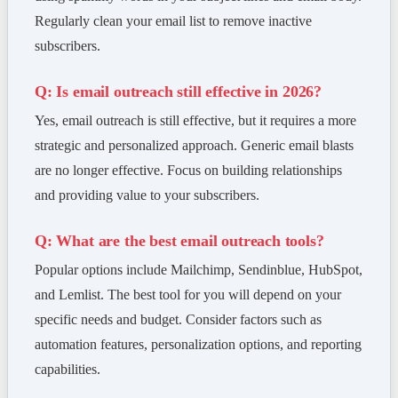
Regularly clean your email list to remove inactive
subscribers.
Q: Is email outreach still effective in 2026?
Yes, email outreach is still effective, but it requires a more
strategic and personalized approach. Generic email blasts
are no longer effective. Focus on building relationships
and providing value to your subscribers.
Q: What are the best email outreach tools?
Popular options include Mailchimp, Sendinblue, HubSpot,
and Lemlist. The best tool for you will depend on your
specific needs and budget. Consider factors such as
automation features, personalization options, and reporting
capabilities.