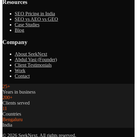
Resources
SEO Pricing in India
SEO vs AEO vs GEO
Case Studies
Blog
Company
About SeekNext
Abdul Vasi (Founder)
Client Testimonials
Work
Contact
25+
Years in business
200+
Clients served
11
Countries
Bengaluru
India
©
2026
SeekNext. All rights reserved.