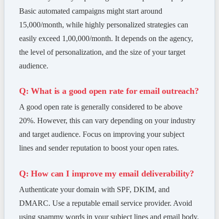
Basic automated campaigns might start around
15,000/month, while highly personalized strategies can
easily exceed 1,00,000/month. It depends on the agency,
the level of personalization, and the size of your target
audience.
Q: What is a good open rate for email outreach?
A good open rate is generally considered to be above
20%. However, this can vary depending on your industry
and target audience. Focus on improving your subject
lines and sender reputation to boost your open rates.
Q: How can I improve my email deliverability?
Authenticate your domain with SPF, DKIM, and
DMARC. Use a reputable email service provider. Avoid
using spammy words in your subject lines and email body.