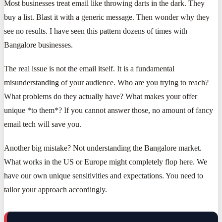
Most businesses treat email like throwing darts in the dark. They
buy a list. Blast it with a generic message. Then wonder why they
see no results. I have seen this pattern dozens of times with
Bangalore businesses.
The real issue is not the email itself. It is a fundamental
misunderstanding of your audience. Who are you trying to reach?
What problems do they actually have? What makes your offer
unique *to them*? If you cannot answer those, no amount of fancy
email tech will save you.
Another big mistake? Not understanding the Bangalore market.
What works in the US or Europe might completely flop here. We
have our own unique sensitivities and expectations. You need to
tailor your approach accordingly.