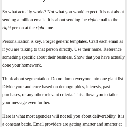
So what actually works? Not what you would expect. It is not about
sending a million emails. It is about sending the
right
email to the
right
person at the
right
time.
Personalization is key. Forget generic templates. Craft each email as
if you are talking to that person directly. Use their name. Reference
something specific about their business. Show that you have actually
done your homework.
Think about segmentation. Do not lump everyone into one giant list.
Divide your audience based on demographics, interests, past
purchases, or any other relevant criteria. This allows you to tailor
your message even further.
Here is what most agencies will not tell you about deliverability. It is
a constant battle. Email providers are getting smarter and smarter at