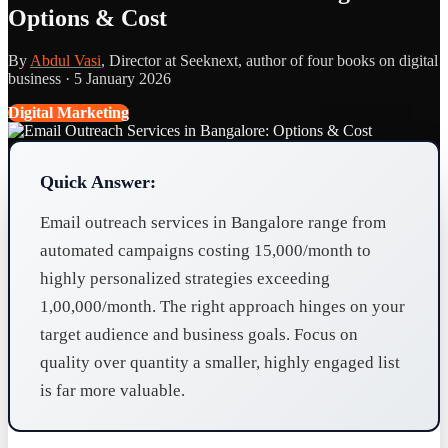
Options & Cost
By
Abdul Vasi
, Director at Seeknext, author of four books on digital
business ·
5 January 2026
Digital Marketing
Quick Answer:
Email outreach services in Bangalore range from
automated campaigns costing 15,000/month to
highly personalized strategies exceeding
1,00,000/month. The right approach hinges on your
target audience and business goals. Focus on
quality over quantity a smaller, highly engaged list
is far more valuable.