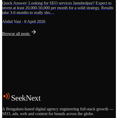
Quick Answer: Looking for SEO services Jamshedpur? Expect to
invest at least 20,000-50,000 per month for a solid strategy. Results
take 3-6 months to really sho…
Abdul Vasi
·
8 April 2026
Browse all posts
Grows
Start the Conversation
See the Work
SeekNext
A Bengaluru-based digital agency engineering full-stack growth —
SEO, ads, web and content for brands across the globe.