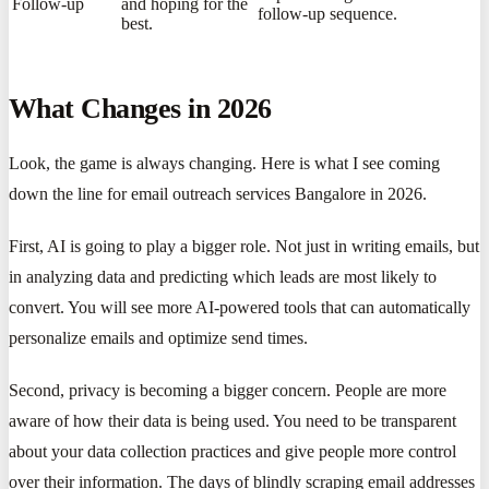
Follow-up
and hoping for the
follow-up sequence.
best.
What Changes in 2026
Look, the game is always changing. Here is what I see coming
down the line for email outreach services Bangalore in 2026.
First, AI is going to play a bigger role. Not just in writing emails, but
in analyzing data and predicting which leads are most likely to
convert. You will see more AI-powered tools that can automatically
personalize emails and optimize send times.
Second, privacy is becoming a bigger concern. People are more
aware of how their data is being used. You need to be transparent
about your data collection practices and give people more control
over their information. The days of blindly scraping email addresses