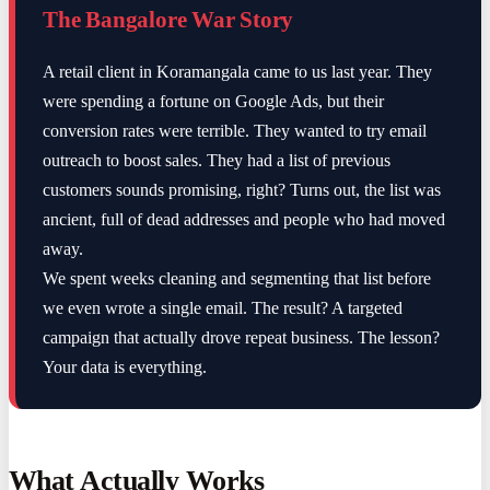
The Bangalore War Story
A retail client in Koramangala came to us last year. They
were spending a fortune on Google Ads, but their
conversion rates were terrible. They wanted to try email
outreach to boost sales. They had a list of previous
customers sounds promising, right? Turns out, the list was
ancient, full of dead addresses and people who had moved
away.
We spent weeks cleaning and segmenting that list before
we even wrote a single email. The result? A targeted
campaign that actually drove repeat business. The lesson?
Your data is everything.
What Actually Works