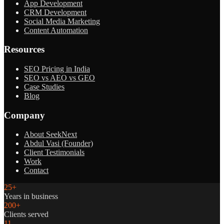
App Development
CRM Development
Social Media Marketing
Content Automation
Resources
SEO Pricing in India
SEO vs AEO vs GEO
Case Studies
Blog
Company
About SeekNext
Abdul Vasi (Founder)
Client Testimonials
Work
Contact
25+
Years in business
200+
Clients served
11