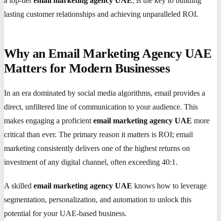
a top-tier
email marketing agency UAE
, is the key to building
lasting customer relationships and achieving unparalleled ROI.
Why an Email Marketing Agency UAE
Matters for Modern Businesses
In an era dominated by social media algorithms, email provides a
direct, unfiltered line of communication to your audience. This
makes engaging a proficient
email marketing agency UAE
more
critical than ever. The primary reason it matters is ROI; email
marketing consistently delivers one of the highest returns on
investment of any digital channel, often exceeding 40:1.
A skilled
email marketing agency UAE
knows how to leverage
segmentation, personalization, and automation to unlock this
potential for your UAE-based business.