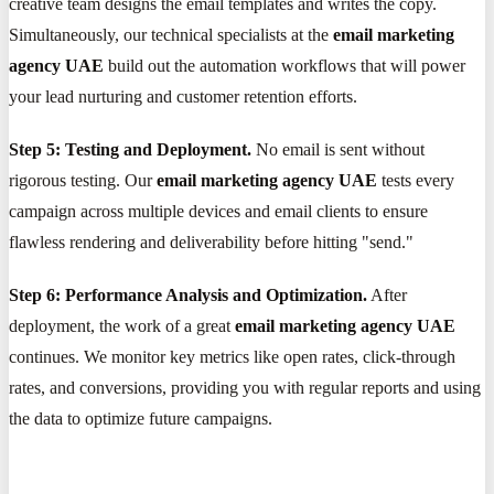
creative team designs the email templates and writes the copy.
Simultaneously, our technical specialists at the
email marketing
agency UAE
build out the automation workflows that will power
your lead nurturing and customer retention efforts.
Step 5: Testing and Deployment.
No email is sent without
rigorous testing. Our
email marketing agency UAE
tests every
campaign across multiple devices and email clients to ensure
flawless rendering and deliverability before hitting "send."
Step 6: Performance Analysis and Optimization.
After
deployment, the work of a great
email marketing agency UAE
continues. We monitor key metrics like open rates, click-through
rates, and conversions, providing you with regular reports and using
the data to optimize future campaigns.