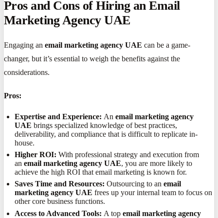
Pros and Cons of Hiring an Email
Marketing Agency UAE
Engaging an
email marketing agency UAE
can be a game-
changer, but it’s essential to weigh the benefits against the
considerations.
Pros:
Expertise and Experience:
An
email marketing agency
UAE
brings specialized knowledge of best practices,
deliverability, and compliance that is difficult to replicate in-
house.
Higher ROI:
With professional strategy and execution from
an
email marketing agency UAE
, you are more likely to
achieve the high ROI that email marketing is known for.
Saves Time and Resources:
Outsourcing to an
email
marketing agency UAE
frees up your internal team to focus on
other core business functions.
Access to Advanced Tools:
A top
email marketing agency