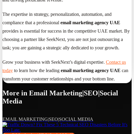
The expertise in strategy, personalization, automation, and
compliance that a professional
email marketing agency UAE
provides is essential for success in the competitive UAE market. By
choosing a partner like SeekNext, you are not just outsourcing a
task; you are gaining a strategic ally dedicated to your growth.
Grow your business with SeekNext’s digital expertise.
Contact us
today
to learn how the leading
email marketing agency UAE
can
transform your customer relationships and your bottom line.
More in
Email Marketing|SEO|Social
Media
EMAIL MARKETING|SEO|SOCIAL MEDIA