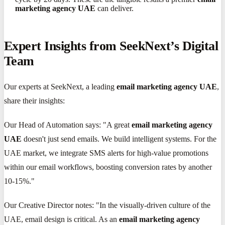
marketing agency UAE
can deliver.
Expert Insights from SeekNext’s Digital
Team
Our experts at SeekNext, a leading
email marketing agency UAE
,
share their insights:
Our Head of Automation says: "A great
email marketing agency
UAE
doesn't just send emails. We build intelligent systems. For the
UAE market, we integrate SMS alerts for high-value promotions
within our email workflows, boosting conversion rates by another
10-15%."
Our Creative Director notes: "In the visually-driven culture of the
UAE, email design is critical. As an
email marketing agency