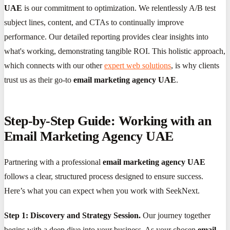
UAE
is our commitment to optimization. We relentlessly A/B test
subject lines, content, and CTAs to continually improve
performance. Our detailed reporting provides clear insights into
what's working, demonstrating tangible ROI. This holistic approach,
which connects with our other
expert web solutions
, is why clients
trust us as their go-to
email marketing agency UAE
.
Step-by-Step Guide: Working with an
Email Marketing Agency UAE
Partnering with a professional
email marketing agency UAE
follows a clear, structured process designed to ensure success.
Here’s what you can expect when you work with SeekNext.
Step 1: Discovery and Strategy Session.
Our journey together
begins with a deep dive into your business. As your chosen
email