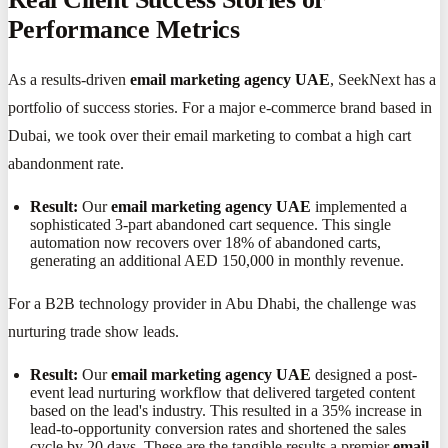
Performance Metrics
As a results-driven
email marketing agency UAE
, SeekNext has a
portfolio of success stories. For a major e-commerce brand based in
Dubai, we took over their email marketing to combat a high cart
abandonment rate.
Result:
Our
email marketing agency UAE
implemented a
sophisticated 3-part abandoned cart sequence. This single
automation now recovers over 18% of abandoned carts,
generating an additional AED 150,000 in monthly revenue.
For a B2B technology provider in Abu Dhabi, the challenge was
nurturing trade show leads.
Result:
Our
email marketing agency UAE
designed a post-
event lead nurturing workflow that delivered targeted content
based on the lead's industry. This resulted in a 35% increase in
lead-to-opportunity conversion rates and shortened the sales
cycle by 20 days. These are the tangible results a premier
email