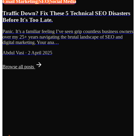
Email Marketing|SEO|Social Media
Traffic Down? Fix These 5 Technical SEO Disasters
Before It's Too Late.
Panic. It’s a familiar feeling I’ve seen grip countless business owners
over my 25+ years navigating the brutal landscape of SEO and
digital marketing. Your ana…
Abdul Vasi
·
2 April 2025
Browse all posts
Grows
Start the Conversation
See the Work