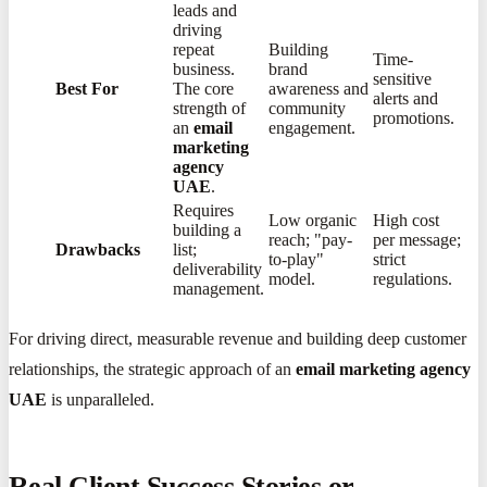
leads and
driving
repeat
Building
Time-
business.
brand
sensitive
Best For
The core
awareness and
alerts and
strength of
community
promotions.
an
email
engagement.
marketing
agency
UAE
.
Requires
Low organic
High cost
building a
reach; "pay-
per message;
Drawbacks
list;
to-play"
strict
deliverability
model.
regulations.
management.
For driving direct, measurable revenue and building deep customer
relationships, the strategic approach of an
email marketing agency
UAE
is unparalleled.
Real Client Success Stories or