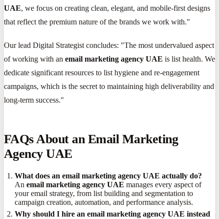
UAE
, we focus on creating clean, elegant, and mobile-first designs
that reflect the premium nature of the brands we work with."
Our lead Digital Strategist concludes: "The most undervalued aspect
of working with an
email marketing agency UAE
is list health. We
dedicate significant resources to list hygiene and re-engagement
campaigns, which is the secret to maintaining high deliverability and
long-term success."
FAQs About an Email Marketing
Agency UAE
What does an email marketing agency UAE actually do?
An
email marketing agency UAE
manages every aspect of
your email strategy, from list building and segmentation to
campaign creation, automation, and performance analysis.
Why should I hire an email marketing agency UAE instead