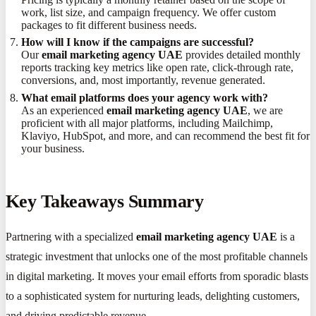
work, list size, and campaign frequency. We offer custom
packages to fit different business needs.
How will I know if the campaigns are successful?
Our
email marketing agency UAE
provides detailed monthly
reports tracking key metrics like open rate, click-through rate,
conversions, and, most importantly, revenue generated.
What email platforms does your agency work with?
As an experienced
email marketing agency UAE
, we are
proficient with all major platforms, including Mailchimp,
Klaviyo, HubSpot, and more, and can recommend the best fit for
your business.
Key Takeaways Summary
Partnering with a specialized
email marketing agency UAE
is a
strategic investment that unlocks one of the most profitable channels
in digital marketing. It moves your email efforts from sporadic blasts
to a sophisticated system for nurturing leads, delighting customers,
and driving predictable revenue.