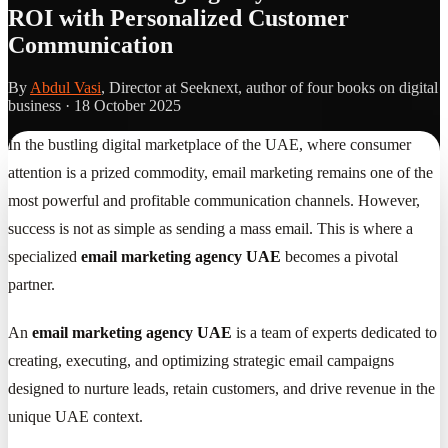
ROI with Personalized Customer
Communication
By
Abdul Vasi
, Director at Seeknext, author of four books on digital
business ·
18 October 2025
In the bustling digital marketplace of the UAE, where consumer
attention is a prized commodity, email marketing remains one of the
most powerful and profitable communication channels. However,
success is not as simple as sending a mass email. This is where a
specialized
email marketing agency UAE
becomes a pivotal
partner.
An
email marketing agency UAE
is a team of experts dedicated to
creating, executing, and optimizing strategic email campaigns
designed to nurture leads, retain customers, and drive revenue in the
unique UAE context.