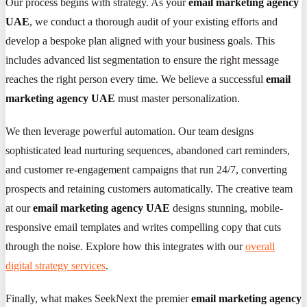
Our process begins with strategy. As your
email marketing agency
UAE
, we conduct a thorough audit of your existing efforts and
develop a bespoke plan aligned with your business goals. This
includes advanced list segmentation to ensure the right message
reaches the right person every time. We believe a successful
email
marketing agency UAE
must master personalization.
We then leverage powerful automation. Our team designs
sophisticated lead nurturing sequences, abandoned cart reminders,
and customer re-engagement campaigns that run 24/7, converting
prospects and retaining customers automatically. The creative team
at our
email marketing agency UAE
designs stunning, mobile-
responsive email templates and writes compelling copy that cuts
through the noise. Explore how this integrates with our
overall
digital strategy services
.
Finally, what makes SeekNext the premier
email marketing agency