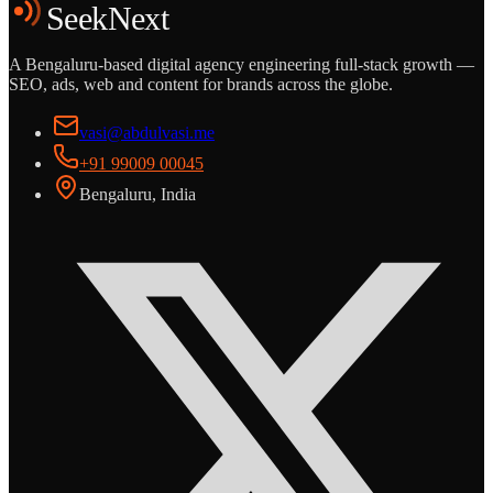
SeekNext
A Bengaluru-based digital agency engineering full-stack growth —
SEO, ads, web and content for brands across the globe.
vasi@abdulvasi.me
+91 99009 00045
Bengaluru, India