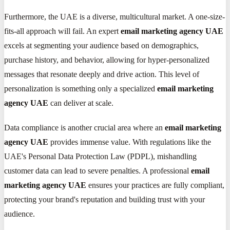
Furthermore, the UAE is a diverse, multicultural market. A one-size-
fits-all approach will fail. An expert
email marketing agency UAE
excels at segmenting your audience based on demographics,
purchase history, and behavior, allowing for hyper-personalized
messages that resonate deeply and drive action. This level of
personalization is something only a specialized
email marketing
agency UAE
can deliver at scale.
Data compliance is another crucial area where an
email marketing
agency UAE
provides immense value. With regulations like the
UAE's Personal Data Protection Law (PDPL), mishandling
customer data can lead to severe penalties. A professional
email
marketing agency UAE
ensures your practices are fully compliant,
protecting your brand's reputation and building trust with your
audience.