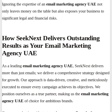
Ignoring the expertise of an
email marketing agency UAE
not
only leaves money on the table but also exposes your business to
significant legal and financial risks.
How SeekNext Delivers Outstanding
Results as Your Email Marketing
Agency UAE
As a leading
email marketing agency UAE
, SeekNext delivers
more than just emails; we deliver a comprehensive strategy designed
for growth. Our approach is data-driven, creative, and meticulously
executed to ensure every campaign achieves its objectives. We
position ourselves as a true partner, making us the
email marketing
agency UAE
of choice for ambitious brands.