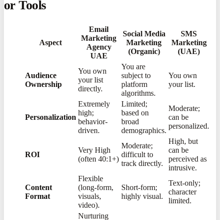
or Tools
Email
Social Media
SMS
Marketing
Aspect
Marketing
Marketing
Agency
(Organic)
(UAE)
UAE
You are
You own
Audience
subject to
You own
your list
Ownership
platform
your list.
directly.
algorithms.
Extremely
Limited;
Moderate;
high;
based on
Personalization
can be
behavior-
broad
personalized.
driven.
demographics.
High, but
Moderate;
Very High
can be
ROI
difficult to
(often 40:1+)
perceived as
track directly.
intrusive.
Flexible
Text-only;
Content
(long-form,
Short-form;
character
Format
visuals,
highly visual.
limited.
video).
Nurturing