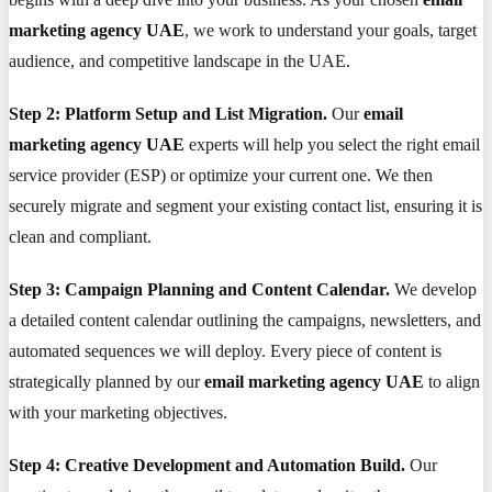
marketing agency UAE
, we work to understand your goals, target
audience, and competitive landscape in the UAE.
Step 2: Platform Setup and List Migration.
Our
email
marketing agency UAE
experts will help you select the right email
service provider (ESP) or optimize your current one. We then
securely migrate and segment your existing contact list, ensuring it is
clean and compliant.
Step 3: Campaign Planning and Content Calendar.
We develop
a detailed content calendar outlining the campaigns, newsletters, and
automated sequences we will deploy. Every piece of content is
strategically planned by our
email marketing agency UAE
to align
with your marketing objectives.
Step 4: Creative Development and Automation Build.
Our