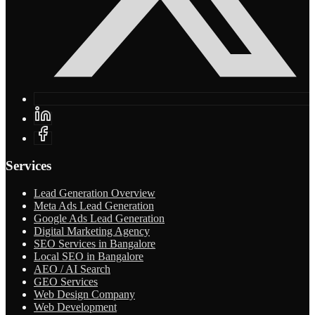
Services
Lead Generation Overview
Meta Ads Lead Generation
Google Ads Lead Generation
Digital Marketing Agency
SEO Services in Bangalore
Local SEO in Bangalore
AEO / AI Search
GEO Services
Web Design Company
Web Development