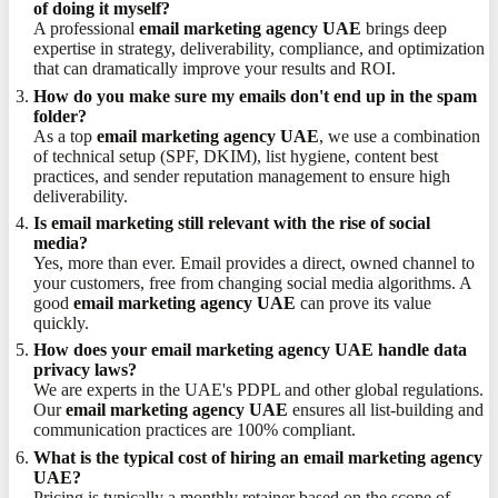
of doing it myself?
A professional
email marketing agency UAE
brings deep
expertise in strategy, deliverability, compliance, and optimization
that can dramatically improve your results and ROI.
How do you make sure my emails don't end up in the spam
folder?
As a top
email marketing agency UAE
, we use a combination
of technical setup (SPF, DKIM), list hygiene, content best
practices, and sender reputation management to ensure high
deliverability.
Is email marketing still relevant with the rise of social
media?
Yes, more than ever. Email provides a direct, owned channel to
your customers, free from changing social media algorithms. A
good
email marketing agency UAE
can prove its value
quickly.
How does your email marketing agency UAE handle data
privacy laws?
We are experts in the UAE's PDPL and other global regulations.
Our
email marketing agency UAE
ensures all list-building and
communication practices are 100% compliant.
What is the typical cost of hiring an email marketing agency
UAE?
Pricing is typically a monthly retainer based on the scope of