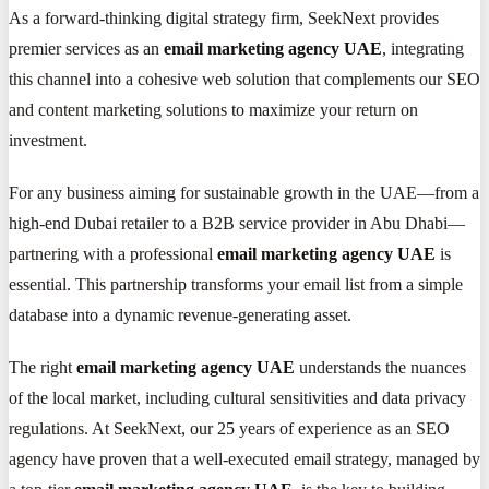
As a forward-thinking digital strategy firm, SeekNext provides
premier services as an
email marketing agency UAE
, integrating
this channel into a cohesive web solution that complements our SEO
and content marketing solutions to maximize your return on
investment.
For any business aiming for sustainable growth in the UAE—from a
high-end Dubai retailer to a B2B service provider in Abu Dhabi—
partnering with a professional
email marketing agency UAE
is
essential. This partnership transforms your email list from a simple
database into a dynamic revenue-generating asset.
The right
email marketing agency UAE
understands the nuances
of the local market, including cultural sensitivities and data privacy
regulations. At SeekNext, our 25 years of experience as an SEO
agency have proven that a well-executed email strategy, managed by