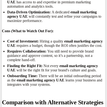
UAE
has access to and expertise in premium marketing
automation and analytics tools.
Data-Driven Optimization:
A dedicated
email marketing
agency UAE
will constantly test and refine your campaigns to
maximize performance.
Cons (What to Watch Out For):
Cost of Investment:
Hiring a quality
email marketing agency
UAE
requires a budget, though the ROI often justifies the cost.
Requires Collaboration:
You still need to provide brand
guidance and approve content, so it’s a partnership, not a
complete hand-off.
Finding the Right Fit:
Not every
email marketing agency
UAE
will be the right fit for your brand's culture and goals.
Onboarding Time:
There will be an initial onboarding period
as the
email marketing agency UAE
learns your business and
integrates with your systems.
Comparison with Alternative Strategies