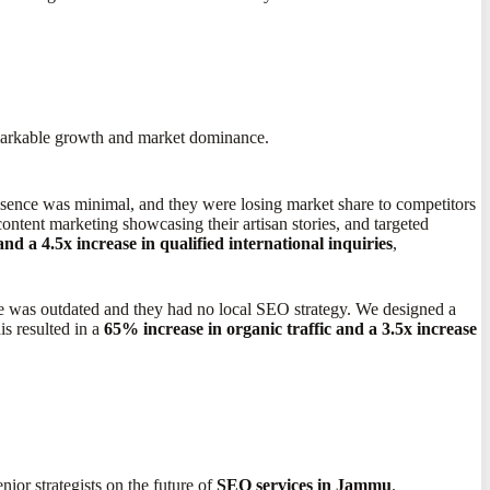
remarkable growth and market dominance.
resence was minimal, and they were losing market share to competitors
content marketing showcasing their artisan stories, and targeted
 a 4.5x increase in qualified international inquiries
,
ite was outdated and they had no local SEO strategy. We designed a
s resulted in a
65% increase in organic traffic and a 3.5x increase
ior strategists on the future of
SEO services in Jammu
.