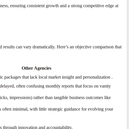
ness, ensuring consistent growth and a strong competitive edge at
nd results can vary dramatically. Here’s an objective comparison that
Other Agencies
ic packages that lack local market insight and personalization
​.
 delayed, often confusing monthly reports that focus on vanity
cks, impressions) rather than tangible business outcomes like
s often minimal, with little strategic guidance for evolving your
s through innovation and accountability.