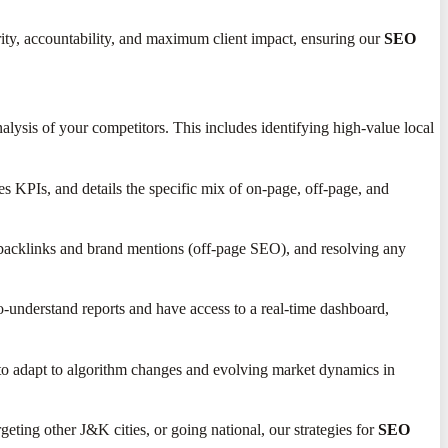
rity, accountability, and maximum client impact, ensuring our
SEO
lysis of your competitors. This includes identifying high-value local
es KPIs, and details the specific mix of on-page, off-page, and
 backlinks and brand mentions (off-page SEO), and resolving any
o-understand reports and have access to a real-time dashboard,
y to adapt to algorithm changes and evolving market dynamics in
ting other J&K cities, or going national, our strategies for
SEO