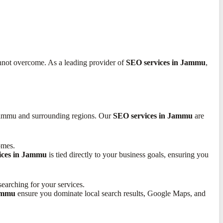
annot overcome. As a leading provider of
SEO services in Jammu
,
 Jammu and surrounding regions. Our
SEO services in Jammu
are
omes.
ices in Jammu
is tied directly to your business goals, ensuring you
earching for your services.
Jammu
ensure you dominate local search results, Google Maps, and