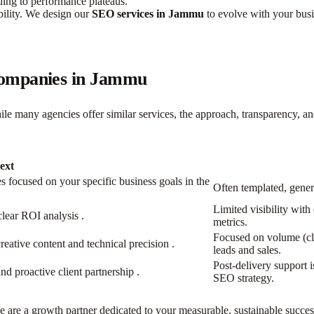
ading to performance plateaus.
bility. We design our
SEO services in Jammu
to evolve with your busi
Companies in Jammu
hile many agencies offer similar services, the approach, transparency, a
ext
 focused on your specific business goals in the
Often templated, gener
Limited visibility with
clear ROI analysis
​.
metrics.
Focused on volume (cli
creative content and technical precision
​.
leads and sales.
Post-delivery support i
nd proactive client partnership
​.
SEO strategy.
 are a growth partner dedicated to your measurable, sustainable succes