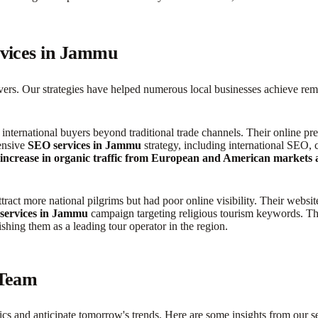
rvices in Jammu
elivers. Our strategies have helped numerous local businesses achieve 
international buyers beyond traditional trade channels. Their online p
hensive
SEO services in Jammu
strategy, including international SEO, 
ncrease in organic traffic from European and American markets and
tract more national pilgrims but had poor online visibility. Their webs
services in Jammu
campaign targeting religious tourism keywords. Thi
lishing them as a leading tour operator in the region.
 Team
s and anticipate tomorrow's trends. Here are some insights from our sen