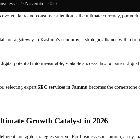
business ·
19 November 2025
s evolve daily and consumer attention is the ultimate currency, partnerin
capital and a gateway to Kashmir's economy, a strategic alliance with a f
digital potential into measurable, scalable success through smart digi
r, selecting expert
SEO services in Jammu
becomes the cornerstone of
timate Growth Catalyst in 2026
telligent and agile strategies survive. For businesses in Jammu, a city t