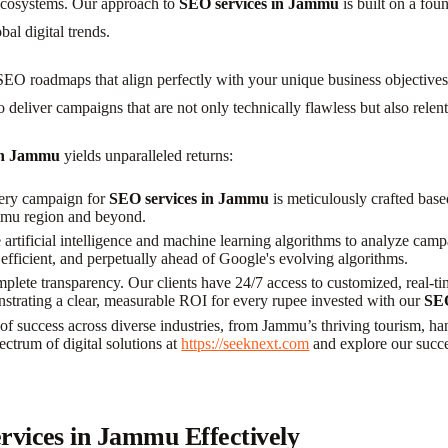
ecosystems. Our approach to
SEO services in Jammu
is built on a fou
al digital trends.
e SEO roadmaps that align perfectly with your unique business objectiv
 to deliver campaigns that are not only technically flawless but also rel
in Jammu
yields unparalleled returns:
very campaign for
SEO services in Jammu
is meticulously crafted base
ammu region and beyond.
artificial intelligence and machine learning algorithms to analyze camp
efficient, and perpetually ahead of Google's evolving algorithms.
plete transparency. Our clients have 24/7 access to customized, real-ti
nstrating a clear, measurable ROI for every rupee invested with our
SEO
f success across diverse industries, from Jammu’s thriving tourism, hand
ectrum of digital solutions at
https://seeknext.com
and explore our succe
vices in Jammu Effectively