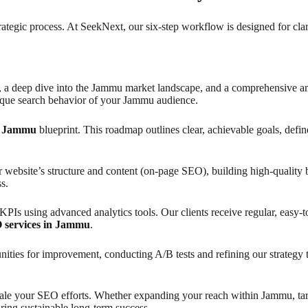
rategic process. At SeekNext, our six-step workflow is designed for cla
t, a deep dive into the Jammu market landscape, and a comprehensive ana
ique search behavior of your Jammu audience.
in Jammu
blueprint. This roadmap outlines clear, achievable goals, defin
r website’s structure and content (on-page SEO), building high-quality
s.
Is using advanced analytics tools. Our clients receive regular, easy-t
 services in Jammu
.
unities for improvement, conducting A/B tests and refining our strateg
cale your SEO efforts. Whether expanding your reach within Jammu, targe
ring sustainable long-term success.