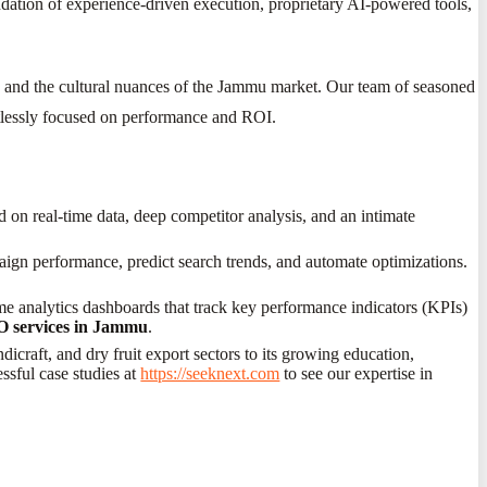
ndation of experience-driven execution, proprietary AI-powered tools,
es and the cultural nuances of the Jammu market. Our team of seasoned
entlessly focused on performance and ROI.
d on real-time data, deep competitor analysis, and an intimate
aign performance, predict search trends, and automate optimizations.
me analytics dashboards that track key performance indicators (KPIs)
 services in Jammu
.
icraft, and dry fruit export sectors to its growing education,
ssful case studies at
https://seeknext.com
to see our expertise in