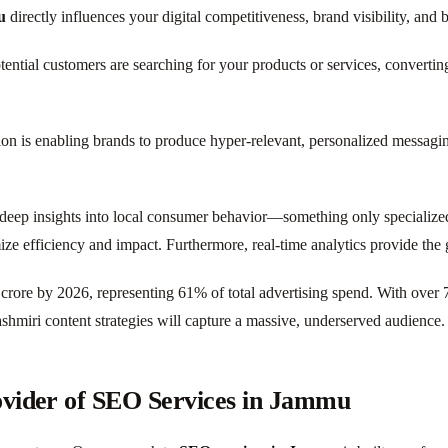
u
directly influences your digital competitiveness, brand visibility, and 
ial customers are searching for your products or services, converting o
on is enabling brands to produce hyper-relevant, personalized messaging
deep insights into local consumer behavior—something only specializ
 efficiency and impact. Furthermore, real-time analytics provide the g
6 crore by 2026, representing 61% of total advertising spend. With over 
shmiri content strategies will capture a massive, underserved audience.
ovider of SEO Services in Jammu