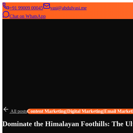
+91 99009 00045
vasi@abdulvasi.me
Chat on WhatsApp
SeekNext
Home
About
Services
News
Contact
All posts
Content Marketing|Digital Marketing|Email Market
Dominate the Himalayan Foothills: The Ul