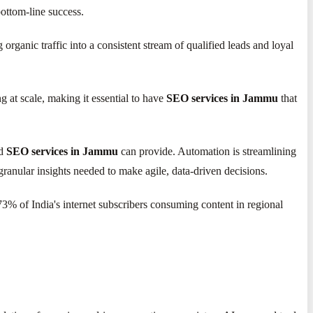
bottom-line success.
rganic traffic into a consistent stream of qualified leads and loyal
 at scale, making it essential to have
SEO services in Jammu
that
ed
SEO services in Jammu
can provide. Automation is streamlining
ranular insights needed to make agile, data-driven decisions.
73% of India's internet subscribers consuming content in regional