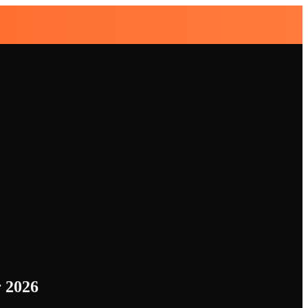
r 2026