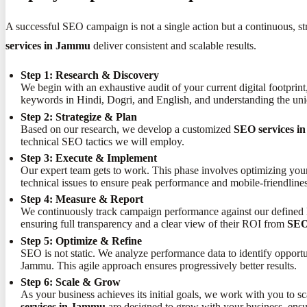
A successful SEO campaign is not a single action but a continuous, st
services in Jammu
deliver consistent and scalable results.
Step 1: Research & Discovery
We begin with an exhaustive audit of your current digital footprin
keywords in Hindi, Dogri, and English, and understanding the un
Step 2: Strategize & Plan
Based on our research, we develop a customized
SEO services 
technical SEO tactics we will employ.
Step 3: Execute & Implement
Our expert team gets to work. This phase involves optimizing you
technical issues to ensure peak performance and mobile-friendlines
Step 4: Measure & Report
We continuously track campaign performance against our defined KP
ensuring full transparency and a clear view of their ROI from
SEO
Step 5: Optimize & Refine
SEO is not static. We analyze performance data to identify opport
Jammu. This agile approach ensures progressively better results.
Step 6: Scale & Grow
As your business achieves its initial goals, we work with you to s
services in Jammu
are designed to grow with your business, ensu