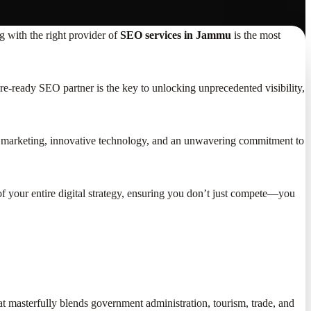
g with the right provider of
SEO services in Jammu
is the most
uture-ready SEO partner is the key to unlocking unprecedented visibility,
tal marketing, innovative technology, and an unwavering commitment to
 your entire digital strategy, ensuring you don’t just compete—you
hat masterfully blends government administration, tourism, trade, and