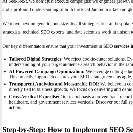
At SeekNext, we don’t just execute campaigns; we engineer growth 
and a profound understanding of both the local Jammu market and glob
We move beyond generic, one-size-fits-all strategies to craft bespok
strategists, technical SEO experts, and data scientists work in unison
Our key differentiators ensure that your investment in
SEO services 
Tailored Digital Strategies:
We reject cookie-cutter solutions. E
understanding of your target audience's search behavior in the J
AI-Powered Campaign Optimization:
We leverage cutting-edge 
This proactive approach ensures your SEO strategy remains agile, 
Transparent Analytics and Measurable ROI:
We believe in com
directly tied to business growth. We focus on delivering and demo
Cross-Vertical Expertise:
Our team boasts a proven track record o
healthcare, and government services verticals. Discover our full sp
action.
Step-by-Step: How to Implement SEO Ser