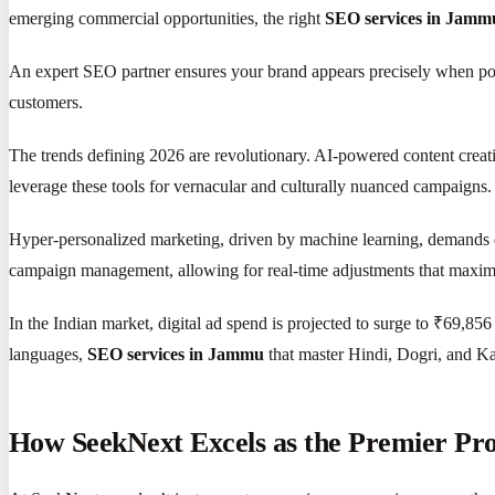
emerging commercial opportunities, the right
SEO services in Jamm
An expert SEO partner ensures your brand appears precisely when potent
customers.
The trends defining 2026 are revolutionary. AI-powered content creati
leverage these tools for vernacular and culturally nuanced campaigns.
Hyper-personalized marketing, driven by machine learning, demands 
campaign management, allowing for real-time adjustments that maximize
In the Indian market, digital ad spend is projected to surge to ₹69,85
languages,
SEO services in Jammu
that master Hindi, Dogri, and Ka
How SeekNext Excels as the Premier Pr