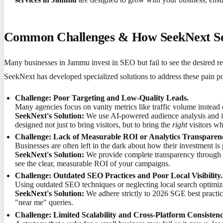
Common Challenges & How SeekNext S
Many businesses in Jammu invest in SEO but fail to see the desired re
SeekNext has developed specialized solutions to address these pain p
Challenge: Poor Targeting and Low-Quality Leads.
Many agencies focus on vanity metrics like traffic volume instead 
SeekNext's Solution:
We use AI-powered audience analysis and in
designed not just to bring visitors, but to bring the
right
visitors wh
Challenge: Lack of Measurable ROI or Analytics Transparen
Businesses are often left in the dark about how their investment is
SeekNext's Solution:
We provide complete transparency through r
see the clear, measurable ROI of your campaigns.
Challenge: Outdated SEO Practices and Poor Local Visibility.
Using outdated SEO techniques or neglecting local search optimiza
SeekNext's Solution:
We adhere strictly to 2026 SGE best practi
"near me" queries.
Challenge: Limited Scalability and Cross-Platform Consistenc