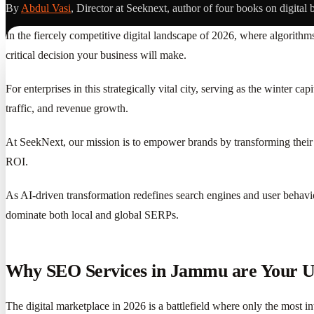
By
Abdul Vasi
, Director at Seeknext, author of four books on digital 
In the fiercely competitive digital landscape of 2026, where algorithm
critical decision your business will make.
For enterprises in this strategically vital city, serving as the winter 
traffic, and revenue growth.
At SeekNext, our mission is to empower brands by transforming their 
ROI.
As AI-driven transformation redefines search engines and user behavio
dominate both local and global SERPs.
Why SEO Services in Jammu are Your Ul
The digital marketplace in 2026 is a battlefield where only the most in