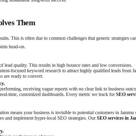
olves Them
sults. This is often due to common challenges that generic strategies c
oints head-on.
of lead quality. This results in high bounce rates and low conversions.
tent-focused keyword research to attract highly qualified leads from
o are ready to convert.
cy.
 performing, receiving vague reports with no clear link to business outc
eal-time, customized dashboards. Every metric we track for
SEO serv
tion means your business is invisible to potential customers in Jammu s
ces and implement hyper-local SEO strategies. Our
SEO services in 
y.