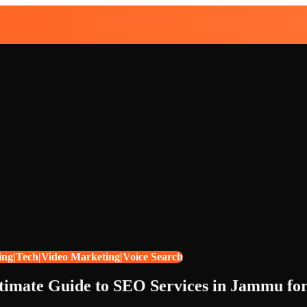
ing|Tech|Video Marketing|Voice Search
timate Guide to SEO Services in Jammu fo