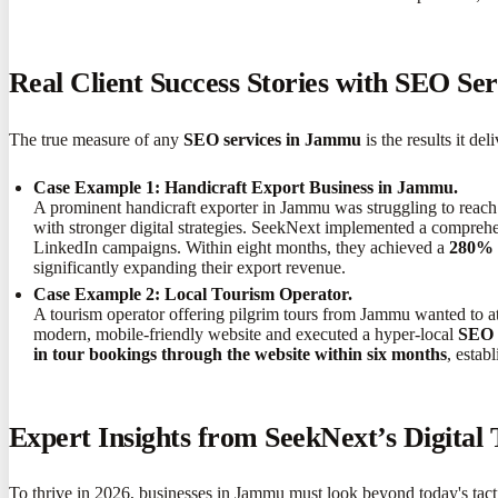
Real Client Success Stories with SEO Se
The true measure of any
SEO services in Jammu
is the results it d
Case Example 1: Handicraft Export Business in Jammu.
A prominent handicraft exporter in Jammu was struggling to reach 
with stronger digital strategies. SeekNext implemented a compre
LinkedIn campaigns. Within eight months, they achieved a
280% i
significantly expanding their export revenue.
Case Example 2: Local Tourism Operator.
A tourism operator offering pilgrim tours from Jammu wanted to at
modern, mobile-friendly website and executed a hyper-local
SEO 
in tour bookings through the website within six months
, estab
Expert Insights from SeekNext’s Digital
To thrive in 2026, businesses in Jammu must look beyond today's tactic