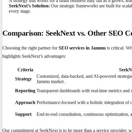
A strategy that works for a small business may fail as it grows, le
SeekNext's Solution:
Our strategic frameworks are built for scala
every stage.
Comparison: SeekNext vs. Other SEO 
Choosing the right partner for
SEO services in Jammu
is critical. W
highlights SeekNext’s advantages:
Criteria
SeekN
Customized, data-backed, and AI-powered strategies
Strategy
Jammu market
​.
Reporting
Transparent dashboards with real-time metrics and 
Approach
Performance-focused with a holistic integration of 
Support
End-to-end consultation, continuous optimization, a
Our commitment at SeekNext is to be more than a service provider; we