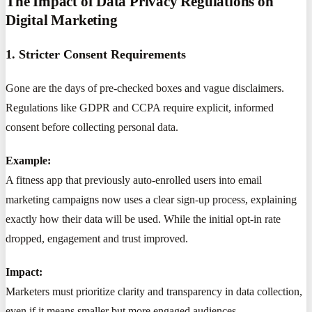
The Impact of Data Privacy Regulations on
Digital Marketing
1. Stricter Consent Requirements
Gone are the days of pre-checked boxes and vague disclaimers.
Regulations like GDPR and CCPA require explicit, informed
consent before collecting personal data.
Example:
A fitness app that previously auto-enrolled users into email
marketing campaigns now uses a clear sign-up process, explaining
exactly how their data will be used. While the initial opt-in rate
dropped, engagement and trust improved.
Impact:
Marketers must prioritize clarity and transparency in data collection,
even if it means smaller but more engaged audiences.