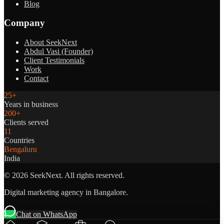
Blog
Company
About SeekNext
Abdul Vasi (Founder)
Client Testimonials
Work
Contact
25+
Years in business
200+
Clients served
11
Countries
Bengaluru
India
©
2026
SeekNext. All rights reserved.
Digital marketing agency in Bangalore.
Chat on WhatsApp