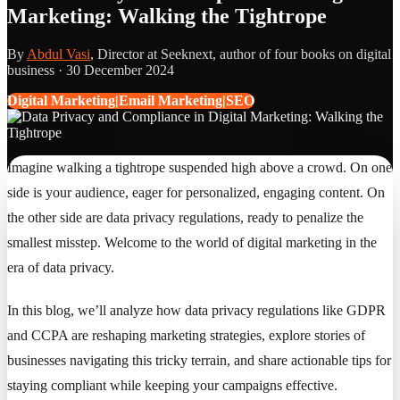
Marketing: Walking the Tightrope
By
Abdul Vasi
, Director at Seeknext, author of four books on digital
business ·
30 December 2024
Digital Marketing|Email Marketing|SEO
Imagine walking a tightrope suspended high above a crowd. On one
side is your audience, eager for personalized, engaging content. On
the other side are data privacy regulations, ready to penalize the
smallest misstep. Welcome to the world of digital marketing in the
era of data privacy.
In this blog, we’ll analyze how data privacy regulations like GDPR
and CCPA are reshaping marketing strategies, explore stories of
businesses navigating this tricky terrain, and share actionable tips for
staying compliant while keeping your campaigns effective.