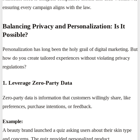
ensuring every campaign aligns with the law.
Balancing Privacy and Personalization: Is It
Possible?
Personalization has long been the holy grail of digital marketing. But
how do you create tailored experiences without violating privacy
regulations?
1. Leverage Zero-Party Data
Zero-party data is information that customers willingly share, like
preferences, purchase intentions, or feedback.
Example:
A beauty brand launched a quiz asking users about their skin type
and concerns. The quiz provided personalized product