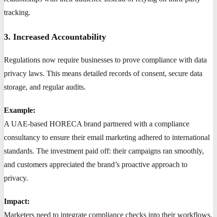
tracking.
3. Increased Accountability
Regulations now require businesses to prove compliance with data
privacy laws. This means detailed records of consent, secure data
storage, and regular audits.
Example:
A UAE-based HORECA brand partnered with a compliance
consultancy to ensure their email marketing adhered to international
standards. The investment paid off: their campaigns ran smoothly,
and customers appreciated the brand’s proactive approach to
privacy.
Impact:
Marketers need to integrate compliance checks into their workflows,