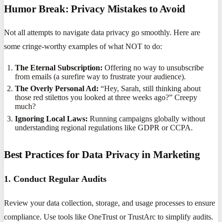
Humor Break: Privacy Mistakes to Avoid
Not all attempts to navigate data privacy go smoothly. Here are
some cringe-worthy examples of what NOT to do:
The Eternal Subscription:
Offering no way to unsubscribe
from emails (a surefire way to frustrate your audience).
The Overly Personal Ad:
“Hey, Sarah, still thinking about
those red stilettos you looked at three weeks ago?” Creepy
much?
Ignoring Local Laws:
Running campaigns globally without
understanding regional regulations like GDPR or CCPA.
Best Practices for Data Privacy in Marketing
1. Conduct Regular Audits
Review your data collection, storage, and usage processes to ensure
compliance. Use tools like OneTrust or TrustArc to simplify audits.