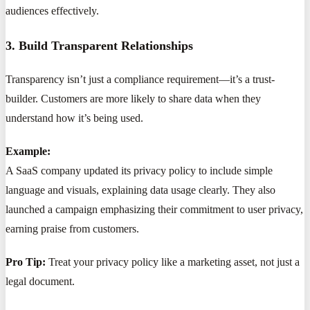
audiences effectively.
3. Build Transparent Relationships
Transparency isn’t just a compliance requirement—it’s a trust-
builder. Customers are more likely to share data when they
understand how it’s being used.
Example:
A SaaS company updated its privacy policy to include simple
language and visuals, explaining data usage clearly. They also
launched a campaign emphasizing their commitment to user privacy,
earning praise from customers.
Pro Tip:
Treat your privacy policy like a marketing asset, not just a
legal document.