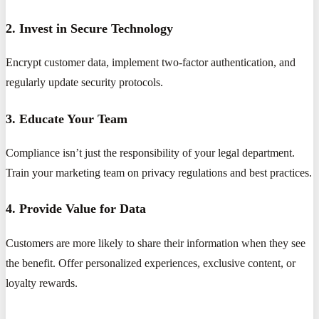
2. Invest in Secure Technology
Encrypt customer data, implement two-factor authentication, and
regularly update security protocols.
3. Educate Your Team
Compliance isn’t just the responsibility of your legal department.
Train your marketing team on privacy regulations and best practices.
4. Provide Value for Data
Customers are more likely to share their information when they see
the benefit. Offer personalized experiences, exclusive content, or
loyalty rewards.