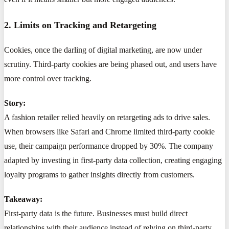
2. Limits on Tracking and Retargeting
Cookies, once the darling of digital marketing, are now under
scrutiny. Third-party cookies are being phased out, and users have
more control over tracking.
Story:
A fashion retailer relied heavily on retargeting ads to drive sales.
When browsers like Safari and Chrome limited third-party cookie
use, their campaign performance dropped by 30%. The company
adapted by investing in first-party data collection, creating engaging
loyalty programs to gather insights directly from customers.
Takeaway:
First-party data is the future. Businesses must build direct
relationships with their audience instead of relying on third-party