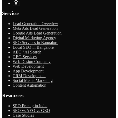
Services
Lead Generation Overview
Meta Ads Lead Generation
Google Ads Lead Generation
Digital Marketing Agency
SEO Services in Bangalore
Local SEO in Bangalore
AEO / AI Search
GEO Services
Web Design Company
Web Development
App Development
CRM Development
Social Media Marketing
Content Automation
Resources
SEO Pricing in India
SEO vs AEO vs GEO
Case Studies