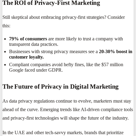
The ROI of Privacy-First Marketing
Still skeptical about embracing privacy-first strategies? Consider
this:
79% of consumers
are more likely to trust a company with
transparent data practices.
Businesses with strong privacy measures see a
20-30% boost in
customer loyalty.
Compliant companies avoid hefty fines, like the $57 million
Google faced under GDPR.
The Future of Privacy in Digital Marketing
As data privacy regulations continue to evolve, marketers must stay
ahead of the curve. Emerging trends like AI-driven compliance tools
and privacy-first technologies will shape the future of the industry.
In the UAE and other tech-savvy markets, brands that prioritize