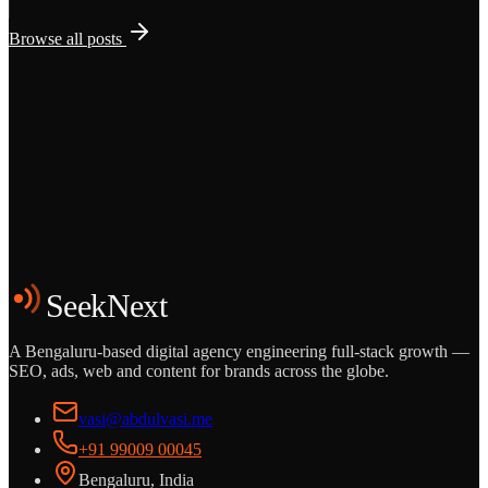
Browse all posts
Grows
Start the Conversation
See the Work
SeekNext
A Bengaluru-based digital agency engineering full-stack growth —
SEO, ads, web and content for brands across the globe.
vasi@abdulvasi.me
+91 99009 00045
Bengaluru, India