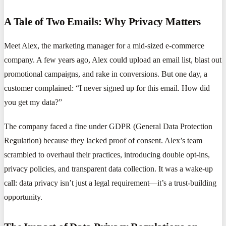
A Tale of Two Emails: Why Privacy Matters
Meet Alex, the marketing manager for a mid-sized e-commerce
company. A few years ago, Alex could upload an email list, blast out
promotional campaigns, and rake in conversions. But one day, a
customer complained: “I never signed up for this email. How did
you get my data?”
The company faced a fine under GDPR (General Data Protection
Regulation) because they lacked proof of consent. Alex’s team
scrambled to overhaul their practices, introducing double opt-ins,
privacy policies, and transparent data collection. It was a wake-up
call: data privacy isn’t just a legal requirement—it’s a trust-building
opportunity.