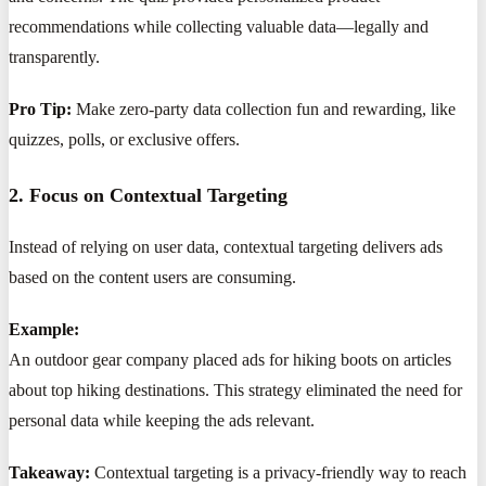
recommendations while collecting valuable data—legally and
transparently.
Pro Tip:
Make zero-party data collection fun and rewarding, like
quizzes, polls, or exclusive offers.
2. Focus on Contextual Targeting
Instead of relying on user data, contextual targeting delivers ads
based on the content users are consuming.
Example:
An outdoor gear company placed ads for hiking boots on articles
about top hiking destinations. This strategy eliminated the need for
personal data while keeping the ads relevant.
Takeaway:
Contextual targeting is a privacy-friendly way to reach