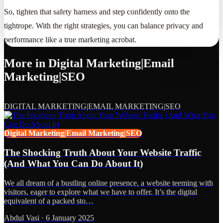
So, tighten that safety harness and step confidently onto the
tightrope. With the right strategies, you can balance privacy and
performance like a true marketing acrobat.
More in
Digital Marketing|Email
Marketing|SEO
DIGITAL MARKETING|EMAIL MARKETING|SEO
Digital Marketing|Email Marketing|SEO
The Shocking Truth About Your Website Traffic
(And What You Can Do About It)
We all dream of a bustling online presence, a website teeming with
visitors, eager to explore what we have to offer. It’s the digital
equivalent of a packed sto…
Abdul Vasi
·
6 January 2025