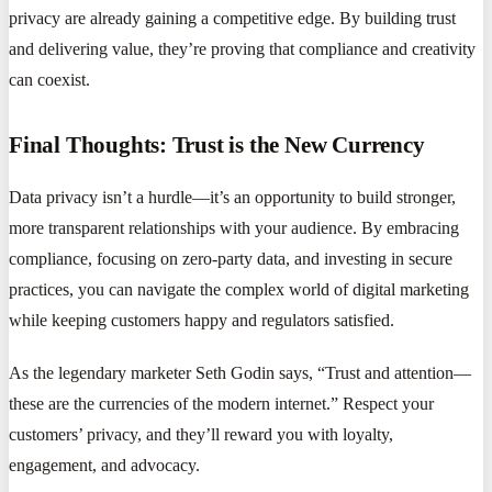
privacy are already gaining a competitive edge. By building trust
and delivering value, they’re proving that compliance and creativity
can coexist.
Final Thoughts: Trust is the New Currency
Data privacy isn’t a hurdle—it’s an opportunity to build stronger,
more transparent relationships with your audience. By embracing
compliance, focusing on zero-party data, and investing in secure
practices, you can navigate the complex world of digital marketing
while keeping customers happy and regulators satisfied.
As the legendary marketer Seth Godin says, “Trust and attention—
these are the currencies of the modern internet.” Respect your
customers’ privacy, and they’ll reward you with loyalty,
engagement, and advocacy.