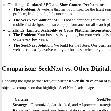
Challenge: Outdated SEO and Slow Content Performance.
The Problem:
A website that isn’t optimized for the latest 
problem, leading to high bounce rates.
The SeekNext Solution:
SEO is not an afterthought for us; it’
mobile-first designs to ensure top performance on all search pl
Challenge: Limited Scalability or Cross-Platform Inconsistenc
The Problem:
Your business is dynamic, but your website is rig
cycle every few years.
The SeekNext Solution:
We build for the future. Our
busines
website can easily evolve with your business, whether you nee
Comparison: SeekNext vs. Other Digital
Choosing the right partner for your
business website development
is
objective comparison that highlights SeekNext’s advantages.
Criteria
SeekNex
Strategy
Customized, data-backed, and AI-powered strategies 
Reporting
Transparent, real-time analytics dashboards with a