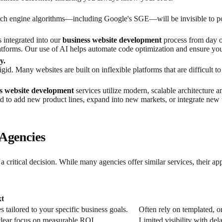
search engine algorithms—including Google's SGE—will be invisible to 
s integrated into our
business website development
process from day o
atforms. Our use of AI helps automate code optimization and ensure your
y.
id. Many websites are built on inflexible platforms that are difficult to
s website development
services utilize modern, scalable architecture
d to add new product lines, expand into new markets, or integrate new 
 Agencies
 a critical decision. While many agencies offer similar services, their ap
t
tailored to your specific business goals.
Often rely on templated, on
 clear focus on measurable ROI.
Limited visibility with del