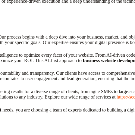
 of experience-driven execution and a deep understanding of the techno
 Our process begins with a deep dive into your business, market, and obj
with your specific goals. Our expertise ensures your digital presence is
telligence to optimize every facet of your website. From AI-driven code 
maximize your ROI. This AI-first approach to
business website develop
untability and transparency. Our clients have access to comprehensive a
rsion rates to user engagement and lead generation, ensuring that the i
ing results for a diverse range of clients, from agile SMEs to large-sca
olutions to any industry. Explore our wide range of services at
https://s
t
needs, you are choosing a team of experts dedicated to building a digita