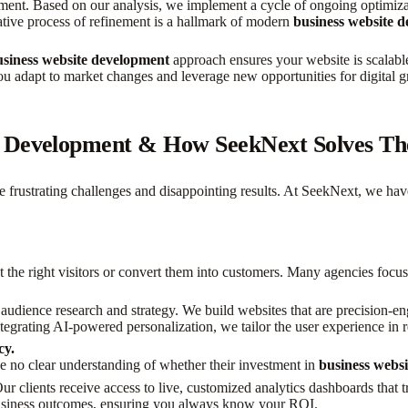
ement. Based on our analysis, we implement a cycle of ongoing optimizati
ative process of refinement is a hallmark of modern
business website 
usiness website development
approach ensures your website is scalabl
ou adapt to market changes and leverage new opportunities for digital 
e Development & How SeekNext Solves T
e frustrating challenges and disappointing results. At SeekNext, we ha
ct the right visitors or convert them into customers. Many agencies focus on
udience research and strategy. We build websites that are precision-eng
tegrating AI-powered personalization, we tailor the user experience in
cy.
e no clear understanding of whether their investment in
business webs
r clients receive access to live, customized analytics dashboards that t
 business outcomes, ensuring you always know your ROI.