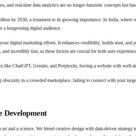
, and real-time data analytics are no longer futuristic concepts but bas
lion by 2030, a testament to its growing importance. In India, where ov
re a burgeoning digital audience.
your digital marketing efforts. It enhances credibility, builds trust, an
, and incredibly fast, as these factors are crucial for both user experien
s like ChatGPT, Gemini, and Perplexity, having a website with well-struc
 obscurity in a crowded marketplace, failing to connect with your targe
te Development
 art and a science. We blend creative design with data-driven strategy to