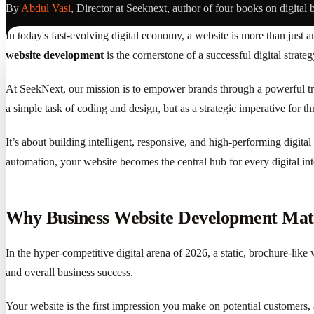
By
Abdul Vasi
, Director at Seeknext, author of four books on digital 
In today's fast-evolving digital economy, a website is more than just a
website development
is the cornerstone of a successful digital stra
At SeekNext, our mission is to empower brands through a powerful tri
a simple task of coding and design, but as a strategic imperative for t
It’s about building intelligent, responsive, and high-performing digital
automation, your website becomes the central hub for every digital in
Why Business Website Development Matt
In the hyper-competitive digital arena of 2026, a static, brochure-like 
and overall business success.
Your website is the first impression you make on potential customers,