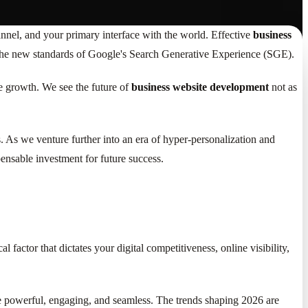
hannel, and your primary interface with the world. Effective
business
and the new standards of Google's Search Generative Experience (SGE).
e growth. We see the future of
business website development
not as
ts. As we venture further into an era of hyper-personalization and
ensable investment for future success.
ical factor that dictates your digital competitiveness, online visibility,
 be powerful, engaging, and seamless. The trends shaping 2026 are