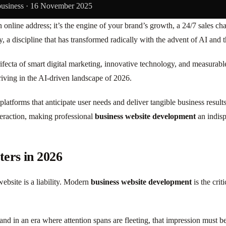
business ·
16 November 2025
n online address; it’s the engine of your brand’s growth, a 24/7 sales c
tegy, a discipline that has transformed radically with the advent of AI 
fecta of smart digital marketing, innovative technology, and measurabl
hriving in the AI-driven landscape of 2026.
 platforms that anticipate user needs and deliver tangible business resul
teraction, making professional
business website development
an indisp
ers in 2026
website is a liability. Modern
business website development
is the crit
 and in an era where attention spans are fleeting, that impression must