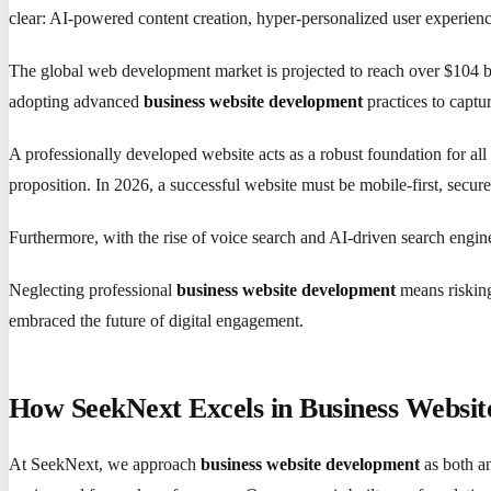
clear: AI-powered content creation, hyper-personalized user experiences
The global web development market is projected to reach over $104 bil
adopting advanced
business website development
practices to captu
A professionally developed website acts as a robust foundation for all 
proposition. In 2026, a successful website must be mobile-first, secure
Furthermore, with the rise of voice search and AI-driven search engine
Neglecting professional
business website development
means risking
embraced the future of digital engagement.
How SeekNext Excels in Business Websi
At SeekNext, we approach
business website development
as both an