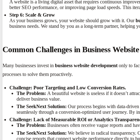
A website is a living digital asset that requires continuous improv
better SEO performance, or improving page load speeds. This iter
Step 6: Scale & Grow
As your business grows, your website should grow with it. Our
b
business needs. We stand by you as a long-term partner, helping y
Common Challenges in Business Websit
Many businesses invest in
business website development
only to fac
processes to solve them proactively.
Challenge: Poor Targeting and Low Conversion Rates.
The Problem:
A beautiful website is useless if it doesn’t attra
deliver business value.
The SeekNext Solution:
Our process begins with data-driven a
seamlessly through a conversion-optimized user journey. By in
Challenge: Lack of Measurable ROI or Analytics Transparen
The Problem:
Businesses often receive vague reports and hav
The SeekNext Solution:
We believe in radical transparency. Ou
concise reports that connect website performance directly to