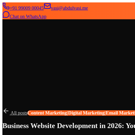
+91 99009 00045
vasi@abdulvasi.me
Chat on WhatsApp
SeekNext
Home
About
Services
News
Contact
All posts
Content Marketing|Digital Marketing|Email Market
Business Website Development in 2026: Y