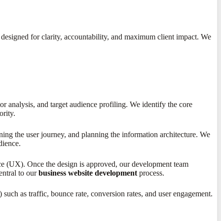
 designed for clarity, accountability, and maximum client impact. We
 analysis, and target audience profiling. We identify the core
ority.
ining the user journey, and planning the information architecture. We
dience.
ence (UX). Once the design is approved, our development team
central to our
business website development
process.
uch as traffic, bounce rate, conversion rates, and user engagement.