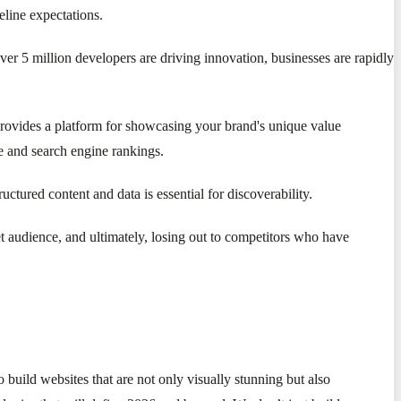
eline expectations.
er 5 million developers are driving innovation, businesses are rapidly
d provides a platform for showcasing your brand's unique value
ce and search engine rankings.
tured content and data is essential for discoverability.
t audience, and ultimately, losing out to competitors who have
 build websites that are not only visually stunning but also