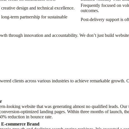
Frequently focused on volu
creative design and technical excellence.
outcomes.
long-term partnership for sustainable
Post-delivery support is of
th through innovation and accountability. We don’t just build websites;
ered clients across various industries to achieve remarkable growth. O
er
n-looking website that was generating almost no qualified leads. Our t
 conversion-optimized landing pages. Within three months of launch, the
 60% reduction in bounce rate.
al E-commerce Brand