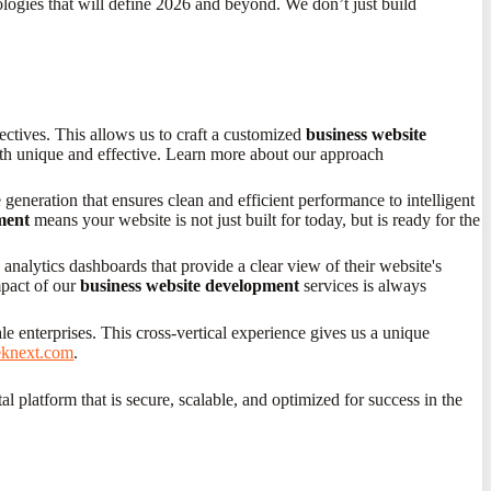
logies that will define 2026 and beyond. We don’t just build
ectives. This allows us to craft a customized
business website
 both unique and effective. Learn more about our approach
generation that ensures clean and efficient performance to intelligent
ment
means your website is not just built for today, but is ready for the
nalytics dashboards that provide a clear view of their website's
mpact of our
business website development
services is always
le enterprises. This cross-vertical experience gives us a unique
eeknext.com
.
l platform that is secure, scalable, and optimized for success in the