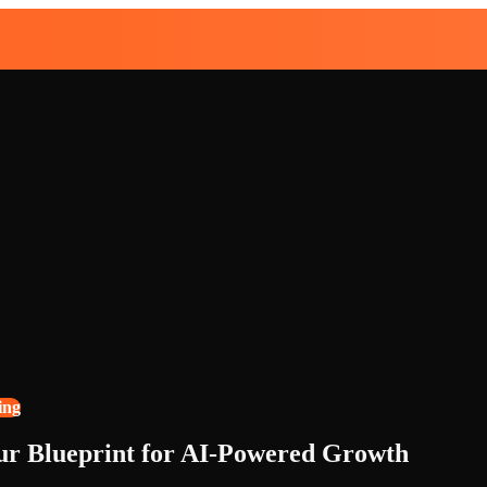
ing
our Blueprint for AI-Powered Growth