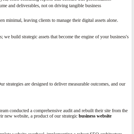
me and deliverables, not on driving tangible business
ten minimal, leaving clients to manage their digital assets alone.
 we build strategic assets that become the engine of your business's
ur strategies are designed to deliver measurable outcomes, and our
eam conducted a comprehensive audit and rebuilt their site from the
ir new website, a product of our strategic
business website