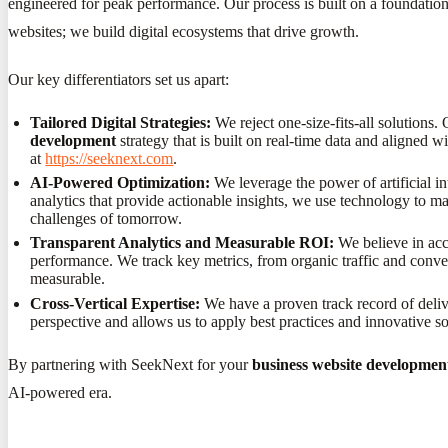
engineered for peak performance. Our process is built on a foundation
websites; we build digital ecosystems that drive growth.
Our key differentiators set us apart:
Tailored Digital Strategies:
We reject one-size-fits-all solutions.
development
strategy that is built on real-time data and aligned 
at
https://seeknext.com
.
AI-Powered Optimization:
We leverage the power of artificial in
analytics that provide actionable insights, we use technology to 
challenges of tomorrow.
Transparent Analytics and Measurable ROI:
We believe in acco
performance. We track key metrics, from organic traffic and conve
measurable.
Cross-Vertical Expertise:
We have a proven track record of deliver
perspective and allows us to apply best practices and innovative s
By partnering with SeekNext for your
business website developmen
AI-powered era.