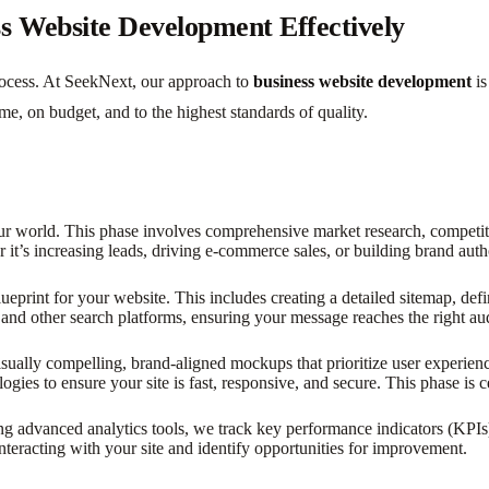
s Website Development Effectively
process. At SeekNext, our approach to
business website development
is
me, on budget, and to the highest standards of quality.
ur world. This phase involves comprehensive market research, competitor
 it’s increasing leads, driving e-commerce sales, or building brand auth
ueprint for your website. This includes creating a detailed sitemap, def
and other search platforms, ensuring your message reaches the right au
visually compelling, brand-aligned mockups that prioritize user experi
logies to ensure your site is fast, responsive, and secure. This phase is 
advanced analytics tools, we track key performance indicators (KPIs) s
teracting with your site and identify opportunities for improvement.