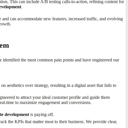
on. This can include A/B testing calls-to-action, refining content for
development
.
e and can accommodate new features, increased traffic, and evolving
growth.
hem
ve identified the most common pain points and have engineered our
 aesthetics over strategy, resulting in a digital asset that fails to
ineered to attract your ideal customer profile and guide them
 real-time to maximize engagement and conversions.
ite development
is paying off.
rack the KPIs that matter most to their business. We provide clear,