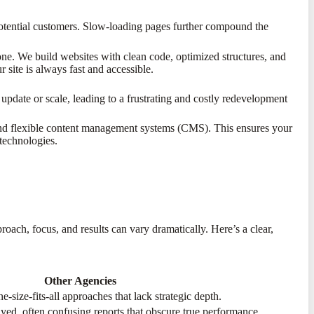
potential customers. Slow-loading pages further compound the
ne. We build websites with clean code, optimized structures, and
 site is always fast and accessible.
 update or scale, leading to a frustrating and costly redevelopment
 and flexible content management systems (CMS). This ensures your
technologies.
proach, focus, and results can vary dramatically. Here’s a clear,
Other Agencies
e-size-fits-all approaches that lack strategic depth.
ayed, often confusing reports that obscure true performance.