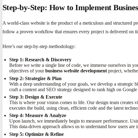
Step-by-Step: How to Implement Busines
A world-class website is the product of a meticulous and structured 
follow a proven workflow that ensures every project is delivered on ti
Here’s our step-by-step methodology:
Step 1: Research & Discovery
Before we write a single line of code, we immerse ourselves in yo
objectives of your
business website development
project, whether
Step 2: Strategize & Plan
With a deep understanding of your goals, we develop a strategic bl
craft a content and SEO strategy designed to rank high on Google 
Step 3: Design & Execute
This is where your vision comes to life. Our design team creates 
executes the build, using clean, efficient code and the latest techno
Step 4: Measure & Analyze
Upon launch, we immediately begin to measure performance. Using 
This data-driven approach allows us to understand how users are in
Step 5: Optimize & Refine