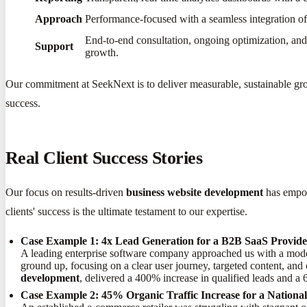
Approach
Performance-focused with a seamless integration of 
End-to-end consultation, ongoing optimization, and 
Support
growth.
Our commitment at SeekNext is to deliver measurable, sustainable grow
success.
Real Client Success Stories
Our focus on results-driven
business website development
has empow
clients' success is the ultimate testament to our expertise.
Case Example 1: 4x Lead Generation for a B2B SaaS Provid
A leading enterprise software company approached us with a moder
ground up, focusing on a clear user journey, targeted content, and
development
, delivered a 400% increase in qualified leads and a
Case Example 2: 45% Organic Traffic Increase for a Nation