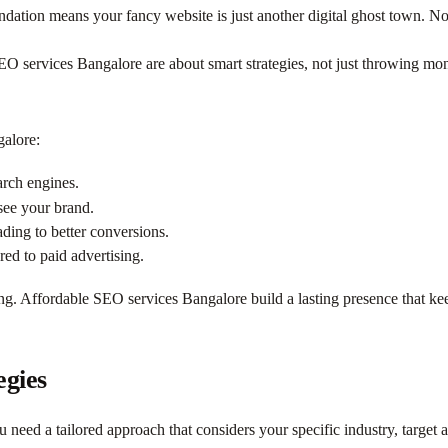
ndation means your fancy website is just another digital ghost town. N
SEO services Bangalore are about smart strategies, not just throwing mo
galore:
arch engines.
ee your brand.
ading to better conversions.
d to paid advertising.
. Affordable SEO services Bangalore build a lasting presence that kee
egies
u need a tailored approach that considers your specific industry, target 