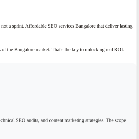
ot a sprint. Affordable SEO services Bangalore that deliver lasting
of the Bangalore market. That's the key to unlocking real ROI.
technical SEO audits, and content marketing strategies. The scope