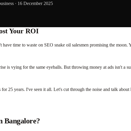
business ·
16 December 2025
ost Your ROI
n't have time to waste on SEO snake oil salesmen promising the moon. 
ise is vying for the same eyeballs. But throwing money at ads isn't a sus
for 25 years. I've seen it all. Let's cut through the noise and talk abo
in Bangalore?