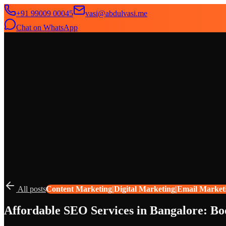
+91 99009 00045
vasi@abdulvasi.me
Chat on WhatsApp
SeekNext
Home
About
Services
News
Contact
All posts
Content Marketing|Digital Marketing|Email Market
Affordable SEO Services in Bangalore: Bo