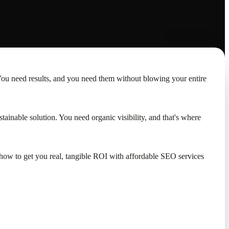
You need results, and you need them without blowing your entire
tainable solution. You need organic visibility, and that's where
ut how to get you real, tangible ROI with affordable SEO services