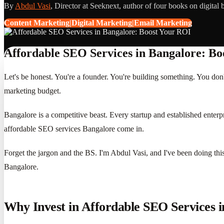
By
Abdul Vasi
, Director at Seeknext, author of four books on digital 
Content Marketing|Digital Marketing|Email Marketing
Affordable SEO Services in Bangalore: Bo
Let's be honest. You're a founder. You're building something. You do
marketing budget.
Bangalore is a competitive beast. Every startup and established enterpr
affordable SEO services Bangalore come in.
Forget the jargon and the BS. I'm Abdul Vasi, and I've been doing this 
Bangalore.
Why Invest in Affordable SEO Services 