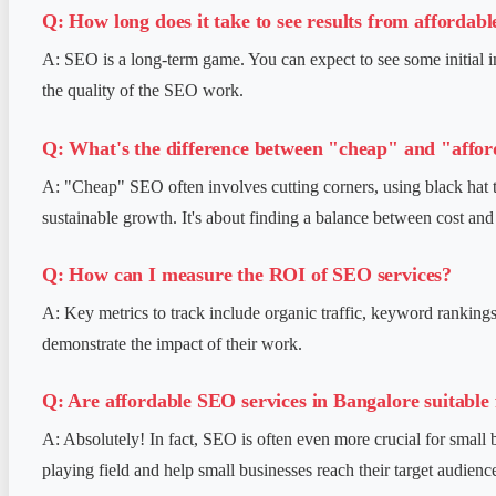
Q: How long does it take to see results from affordab
A: SEO is a long-term game. You can expect to see some initial i
the quality of the SEO work.
Q: What's the difference between "cheap" and "affor
A: "Cheap" SEO often involves cutting corners, using black hat ta
sustainable growth. It's about finding a balance between cost and 
Q: How can I measure the ROI of SEO services?
A: Key metrics to track include organic traffic, keyword rankings
demonstrate the impact of their work.
Q: Are affordable SEO services in Bangalore suitable 
A: Absolutely! In fact, SEO is often even more crucial for small
playing field and help small businesses reach their target audience