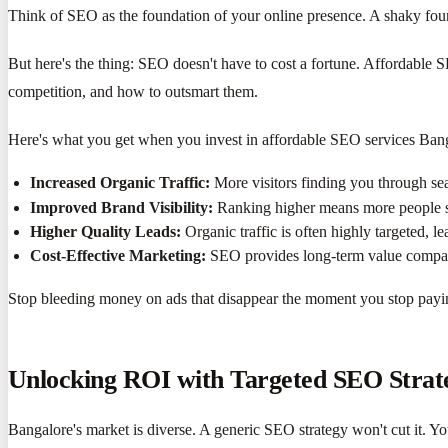
Think of SEO as the foundation of your online presence. A shaky fou
But here's the thing: SEO doesn't have to cost a fortune. Affordable 
competition, and how to outsmart them.
Here's what you get when you invest in affordable SEO services Ban
Increased Organic Traffic:
More visitors finding you through se
Improved Brand Visibility:
Ranking higher means more people s
Higher Quality Leads:
Organic traffic is often highly targeted, le
Cost-Effective Marketing:
SEO provides long-term value compare
Stop bleeding money on ads that disappear the moment you stop paying
Unlocking ROI with Targeted SEO Strat
Bangalore's market is diverse. A generic SEO strategy won't cut it. Yo