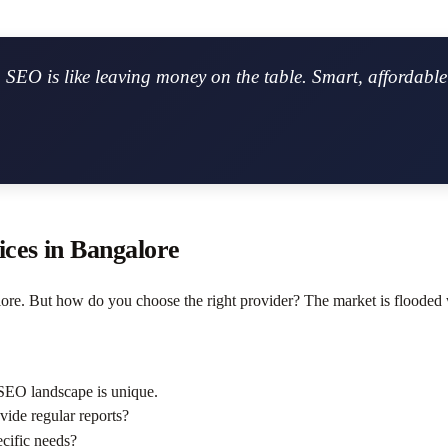
SEO is like leaving money on the table. Smart, affordable 
ces in Bangalore
re. But how do you choose the right provider? The market is flooded 
SEO landscape is unique.
ovide regular reports?
ecific needs?