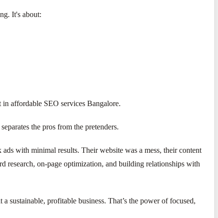
g. It's about:
ent in affordable SEO services Bangalore.
separates the pros from the pretenders.
ds with minimal results. Their website was a mess, their content
research, on-page optimization, and building relationships with
 a sustainable, profitable business. That’s the power of focused,