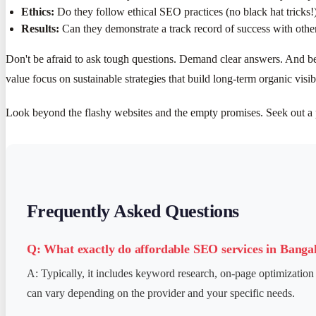
Ethics:
Do they follow ethical SEO practices (no black hat tricks!
Results:
Can they demonstrate a track record of success with other
Don't be afraid to ask tough questions. Demand clear answers. And be
value focus on sustainable strategies that build long-term organic visibi
Look beyond the flashy websites and the empty promises. Seek out a 
Frequently Asked Questions
Q: What exactly do affordable SEO services in Banga
A: Typically, it includes keyword research, on-page optimization 
can vary depending on the provider and your specific needs.