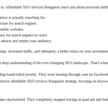
n. Affordable SEO services Bangalore aren't just about keyword stuffin
ence is actually searching for.
cture for search engines.
utable websites.
asy for search engines to crawl.
attracts and retains your audience.
ings, increased traffic, and ultimately, a better return on your investm
d a deep understanding of the ever-changing SEO landscape. That's what 
ing handcrafted jewelry. They were burning through cash on Facebook a
sive affordable SEO services Bangalore strategy, focusing on keyword 
sales skyrocketed. They completely stopped relying on paid ads and built