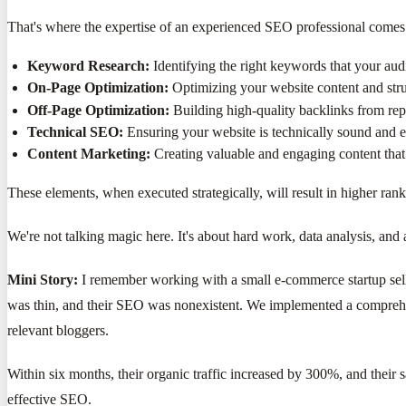
That's where the expertise of an experienced SEO professional comes i
Keyword Research:
Identifying the right keywords that your audi
On-Page Optimization:
Optimizing your website content and stru
Off-Page Optimization:
Building high-quality backlinks from rep
Technical SEO:
Ensuring your website is technically sound and e
Content Marketing:
Creating valuable and engaging content that 
These elements, when executed strategically, will result in higher rank
We're not talking magic here. It's about hard work, data analysis, an
Mini Story:
I remember working with a small e-commerce startup sell
was thin, and their SEO was nonexistent. We implemented a comprehen
relevant bloggers.
Within six months, their organic traffic increased by 300%, and their 
effective SEO.