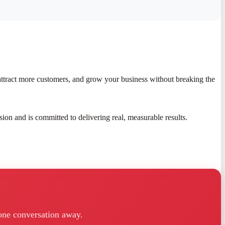
attract more customers, and grow your business without breaking the
sion and is committed to delivering real, measurable results.
one conversation away.