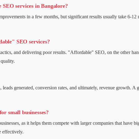
le SEO services in Bangalore?
mprovements in a few months, but significant results usually take 6-12 
dable" SEO services?
ctics, and delivering poor results. "Affordable" SEO, on the other hand
quality.
, leads generated, conversion rates, and ultimately, revenue growth. A 
for small businesses?
 businesses, as it helps them compete with larger companies that have b
 effectively.