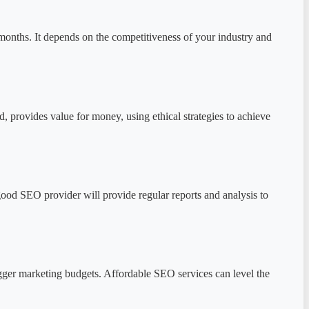
months. It depends on the competitiveness of your industry and
, provides value for money, using ethical strategies to achieve
good SEO provider will provide regular reports and analysis to
igger marketing budgets. Affordable SEO services can level the