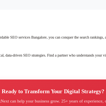
ffordable SEO services Bangalore, you can conquer the search rankings, 
ical, data-driven SEO strategies. Find a partner who understands your vi
Ready to Transform Your Digital Strategy?
kNext can help your business grow. 25+ years of experience, 