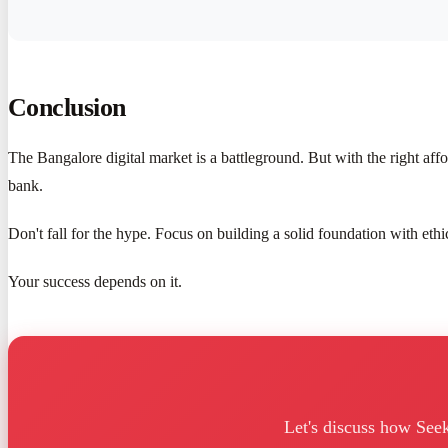
Conclusion
The Bangalore digital market is a battleground. But with the right a
bank.
Don't fall for the hype. Focus on building a solid foundation with eth
Your success depends on it.
Let's discuss how See