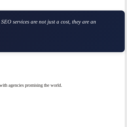
SEO services are not just a cost, they are an
with agencies promising the world.