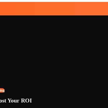
ing
ost Your ROI