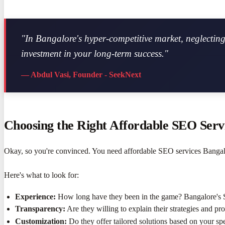
"In Bangalore's hyper-competitive market, neglecting 
investment in your long-term success."
— Abdul Vasi, Founder - SeekNext
Choosing the Right Affordable SEO Servi
Okay, so you're convinced. You need affordable SEO services Bangalo
Here's what to look for:
Experience:
How long have they been in the game? Bangalore's 
Transparency:
Are they willing to explain their strategies and pr
Customization:
Do they offer tailored solutions based on your sp