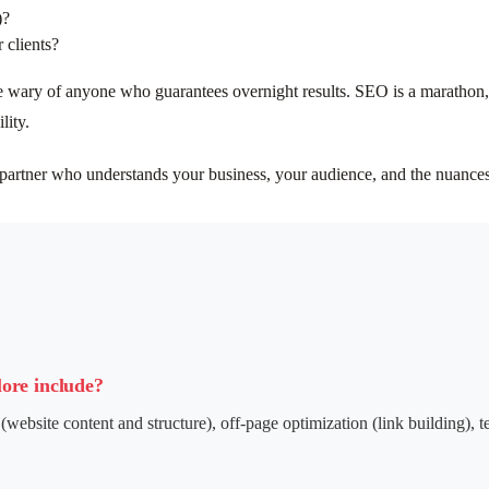
)?
 clients?
 wary of anyone who guarantees overnight results. SEO is a marathon, n
lity.
partner who understands your business, your audience, and the nuances 
lore include?
(website content and structure), off-page optimization (link building), 