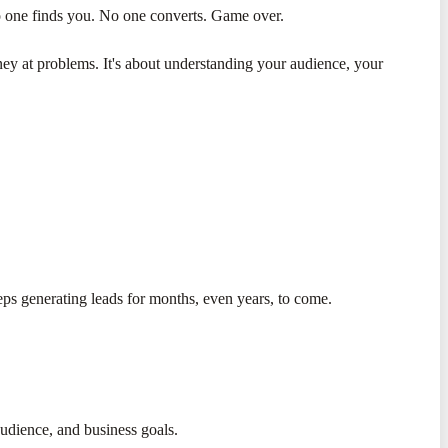
o one finds you. No one converts. Game over.
ney at problems. It's about understanding your audience, your
ps generating leads for months, even years, to come.
audience, and business goals.